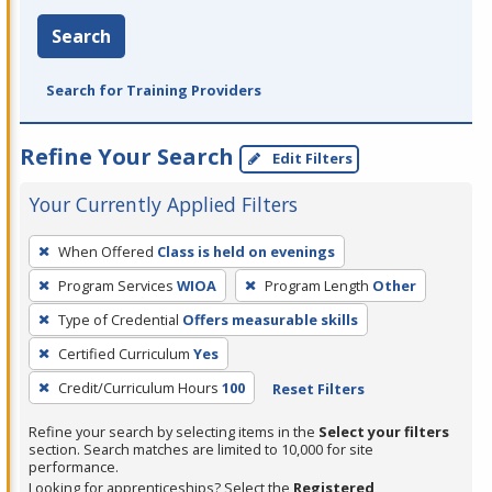
Search
Search for Training Providers
Refine Your Search
Edit Filters
Your Currently Applied Filters
To
When Offered
Class is held on evenings
remove
Program Services
WIOA
Program Length
Other
a
filter,
Type of Credential
Offers measurable skills
press
Certified Curriculum
Yes
Enter
Credit/Curriculum Hours
100
Reset Filters
or
Spacebar.
Refine your search by selecting items in the
Select your filters
section. Search matches are limited to 10,000 for site
performance.
Looking for apprenticeships? Select the
Registered