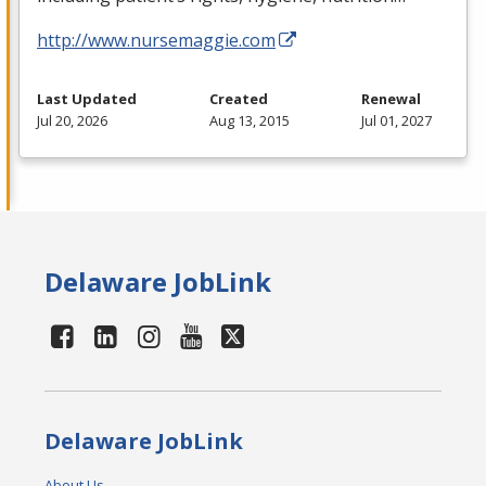
http://www.nursemaggie.com
Last Updated
Created
Renewal
Jul 20, 2026
Aug 13, 2015
Jul 01, 2027
Delaware JobLink
Delaware JobLink
About Us