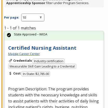
Apprenticeship Sponsor
filter under Program Services.
Per page:
1 - 1 of 1 matches
State Approved – WIOA
Certified Nursing Assistant
Maggie Career Center
Credentials
Industry certification
Measurable Skill Gain Leading to a Credential
Cost
In-State: $2,785.00
Program Description: The program provides
students with the necessary knowledge and skills
to assist patients with their activities of daily living
including patient’s rights, hygiene, nutrition…