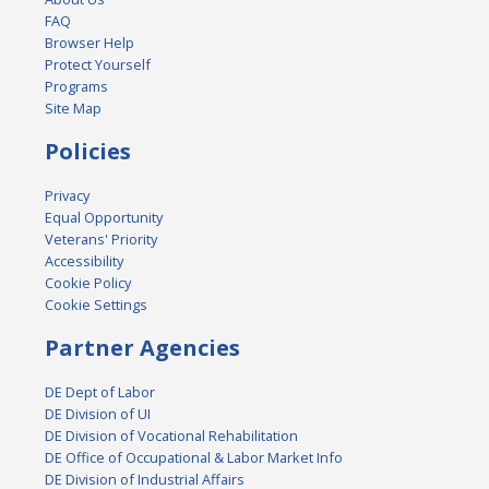
FAQ
Browser Help
Protect Yourself
Programs
Site Map
Policies
Privacy
Equal Opportunity
Veterans' Priority
Accessibility
Cookie Policy
Cookie Settings
Partner Agencies
DE Dept of Labor
DE Division of UI
DE Division of Vocational Rehabilitation
DE Office of Occupational & Labor Market Info
DE Division of Industrial Affairs