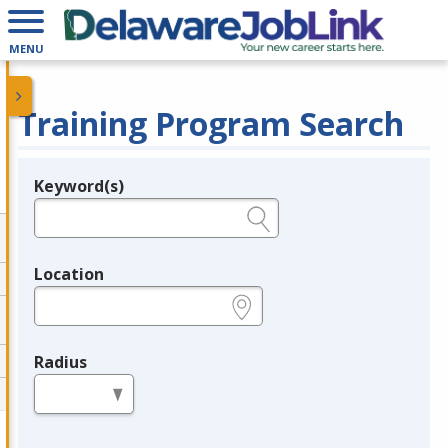
MENU
Training Program Search
Keyword(s)
Legend
e.g., provider name, FEIN, provider ID, etc.
Location
e.g., ZIP or City and State
Radius
in miles