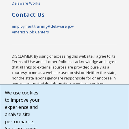
Delaware Works
Contact Us
employment.training@delaware.gov
American Job Centers
DISCLAIMER: By using or accessing this website, I agree to its
Terms of Use and all other Policies. I acknowledge and agree
that all links to external sources are provided purely as a
courtesy to me as a website user or visitor. Neither the state,
nor the state labor agency are responsible for or endorse in
any way any materials, information, goods, or services
available through third-party linked sites, any privacy policies,
We use cookies
or any other practices of such sites. I acknowledge and
to improve your
agree that the Terms of Use and all other Policies for this
Website are available to me, and I have read the
Full
experience and
Disclaimer
.
analyze site
Build: 185cbd2bac10e1bc83ab283352c24c0a9f3fd098 ,
performance.
1.131
You can accept