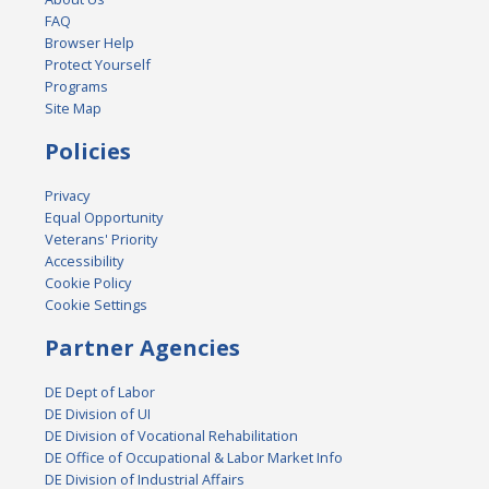
FAQ
Browser Help
Protect Yourself
Programs
Site Map
Policies
Privacy
Equal Opportunity
Veterans' Priority
Accessibility
Cookie Policy
Cookie Settings
Partner Agencies
DE Dept of Labor
DE Division of UI
DE Division of Vocational Rehabilitation
DE Office of Occupational & Labor Market Info
DE Division of Industrial Affairs