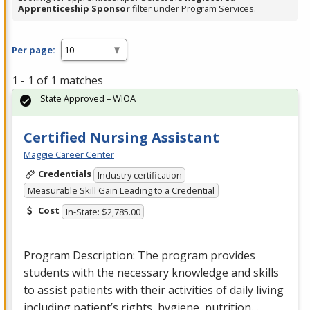
Apprenticeship Sponsor
filter under Program Services.
Per page:
1 - 1 of 1 matches
State Approved – WIOA
Certified Nursing Assistant
Maggie Career Center
Credentials
Industry certification
Measurable Skill Gain Leading to a Credential
Cost
In-State: $2,785.00
Program Description: The program provides
students with the necessary knowledge and skills
to assist patients with their activities of daily living
including patient’s rights, hygiene, nutrition…