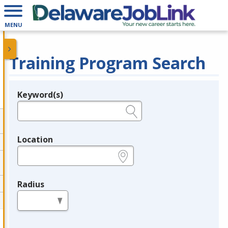
MENU
Training Program Search
Keyword(s)
Legend
e.g., provider name, FEIN, provider ID, etc.
Location
e.g., ZIP or City and State
Radius
in miles