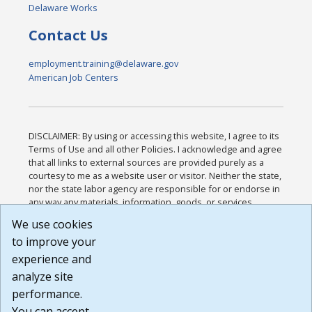
Delaware Works
Contact Us
employment.training@delaware.gov
American Job Centers
DISCLAIMER: By using or accessing this website, I agree to its
Terms of Use and all other Policies. I acknowledge and agree
that all links to external sources are provided purely as a
courtesy to me as a website user or visitor. Neither the state,
nor the state labor agency are responsible for or endorse in
any way any materials, information, goods, or services
available through third-party linked sites, any privacy policies,
We use cookies
or any other practices of such sites. I acknowledge and
to improve your
agree that the Terms of Use and all other Policies for this
Website are available to me, and I have read the
Full
experience and
Disclaimer
.
analyze site
Build: 185cbd2bac10e1bc83ab283352c24c0a9f3fd098 ,
performance.
1.131
You can accept