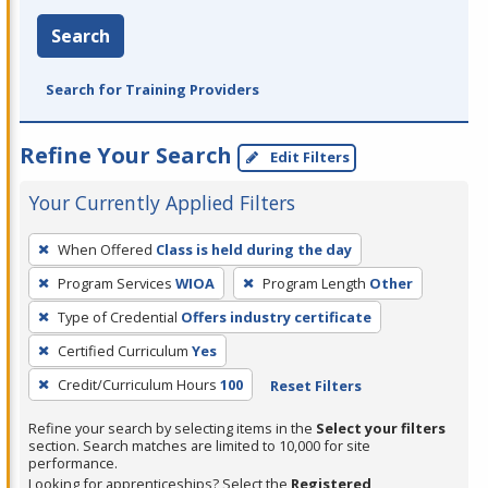
Search
Search for Training Providers
Refine Your Search
Edit Filters
Your Currently Applied Filters
To
When Offered
Class is held during the day
remove
Program Services
WIOA
Program Length
Other
a
filter,
Type of Credential
Offers industry certificate
press
Certified Curriculum
Yes
Enter
Credit/Curriculum Hours
100
Reset Filters
or
Spacebar.
Refine your search by selecting items in the
Select your filters
section. Search matches are limited to 10,000 for site
performance.
Looking for apprenticeships? Select the
Registered