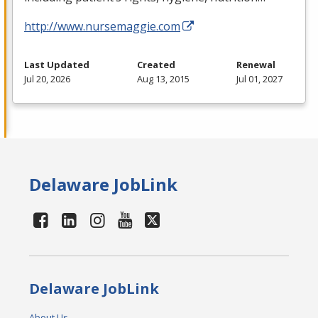
http://www.nursemaggie.com
Last Updated
Created
Renewal
Jul 20, 2026
Aug 13, 2015
Jul 01, 2027
Delaware JobLink
Delaware JobLink
About Us