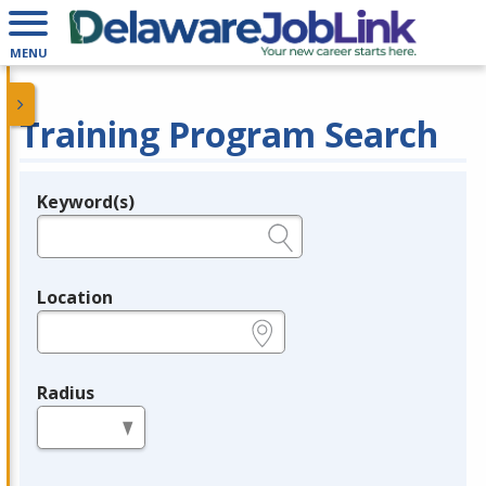
MENU
Training Program Search
Keyword(s)
Legend
e.g., provider name, FEIN, provider ID, etc.
Location
e.g., ZIP or City and State
Radius
in miles