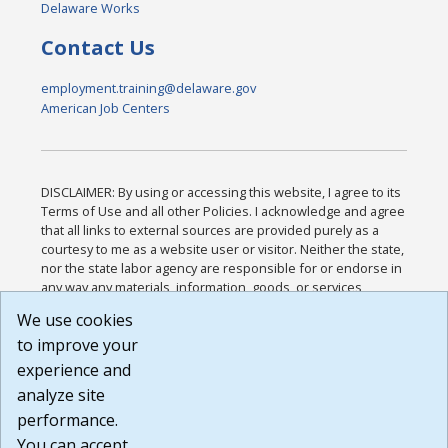
Delaware Works
Contact Us
employment.training@delaware.gov
American Job Centers
DISCLAIMER: By using or accessing this website, I agree to its
Terms of Use and all other Policies. I acknowledge and agree
that all links to external sources are provided purely as a
courtesy to me as a website user or visitor. Neither the state,
nor the state labor agency are responsible for or endorse in
any way any materials, information, goods, or services
available through third-party linked sites, any privacy policies,
We use cookies
or any other practices of such sites. I acknowledge and
to improve your
agree that the Terms of Use and all other Policies for this
Website are available to me, and I have read the
Full
experience and
Disclaimer
.
analyze site
Build: 185cbd2bac10e1bc83ab283352c24c0a9f3fd098 ,
performance.
1.131
You can accept