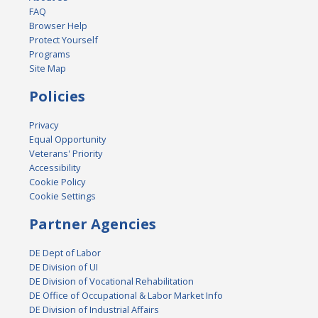
FAQ
Browser Help
Protect Yourself
Programs
Site Map
Policies
Privacy
Equal Opportunity
Veterans' Priority
Accessibility
Cookie Policy
Cookie Settings
Partner Agencies
DE Dept of Labor
DE Division of UI
DE Division of Vocational Rehabilitation
DE Office of Occupational & Labor Market Info
DE Division of Industrial Affairs