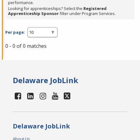
performance.
Looking for apprenticeships? Select the
Registered
Apprenticeship Sponsor
filter under Program Services.
Per page:
0 - 0 of 0 matches
Delaware JobLink
Delaware JobLink
About Us