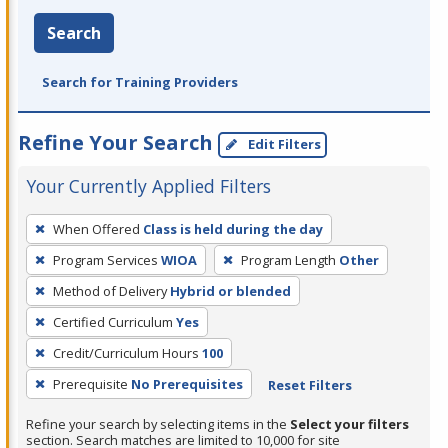
Search
Search for Training Providers
Refine Your Search
Edit Filters
Your Currently Applied Filters
To
When Offered
Class is held during the day
remove
Program Services
WIOA
Program Length
Other
a
filter,
Method of Delivery
Hybrid or blended
press
Certified Curriculum
Yes
Enter
Credit/Curriculum Hours
100
or
Prerequisite
No Prerequisites
Reset Filters
Spacebar.
Refine your search by selecting items in the
Select your filters
section. Search matches are limited to 10,000 for site