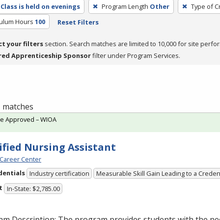
Class is held on evenings
Program Length
Other
Type of C
culum Hours
100
Reset Filters
ct your filters
section. Search matches are limited to 10,000 for site perfo
red Apprenticeship Sponsor
filter under Program Services.
 1 matches
te Approved – WIOA
ified Nursing Assistant
Career Center
dentials
Industry certification
Measurable Skill Gain Leading to a Creden
t
In-State: $2,785.00
am Description: The program provides students with the ne