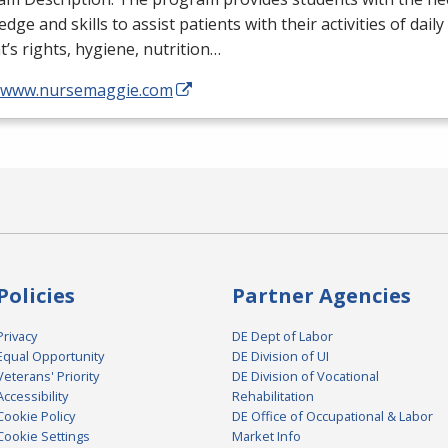
dge and skills to assist patients with their activities of daily
t’s rights, hygiene, nutrition…
//www.nursemaggie.com
Policies
Partner Agencies
Privacy
DE Dept of Labor
Equal Opportunity
DE Division of UI
Veterans' Priority
DE Division of Vocational
Accessibility
Rehabilitation
Cookie Policy
DE Office of Occupational & Labor
Cookie Settings
Market Info