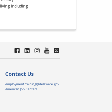
 living including
Contact Us
employment.training@delaware.gov
American Job Centers