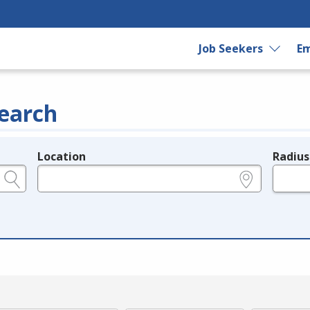
Job Seekers
Em
earch
Location
Radius
e.g., ZIP or City and State
in miles