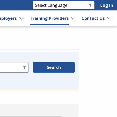
Log In
ployers
Training Providers
Contact Us
Search