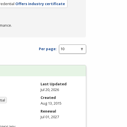
redential
Offers industry certificate
rmance.
Per page:
Last Updated
Jul 20, 2026
Created
tial
Aug 13, 2015
Renewal
Jul 01, 2027
cessary