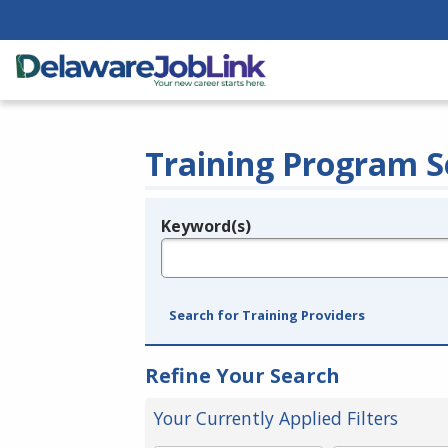
Training Program S
Keyword(s)
Legend
e.g., provider name, FEIN, provider ID, etc.
Search for Training Providers
Refine Your Search
Your Currently Applied Filters