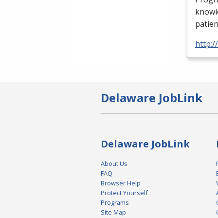
knowle
patien
http:
Delaware JobLink
Delaware JobLink
About Us
FAQ
Browser Help
Protect Yourself
Programs
Site Map