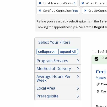
To
Total Training Weeks
5
When Offered
remove
Certified Curriculum
Yes
Credit/Curri
a
filter,
Refine your search by selecting items in the
Sele
press
Looking for apprenticeships? Select the
Registe
Enter
or
Spacebar.
Select Your Filters
1 - 1 of
Collapse All
Expand All
Sta
Program Services
Method of Delivery
Cert
Average Hours Per
Maggie 
Week
Cre
Local Area
Cos
Prerequisite
Progr