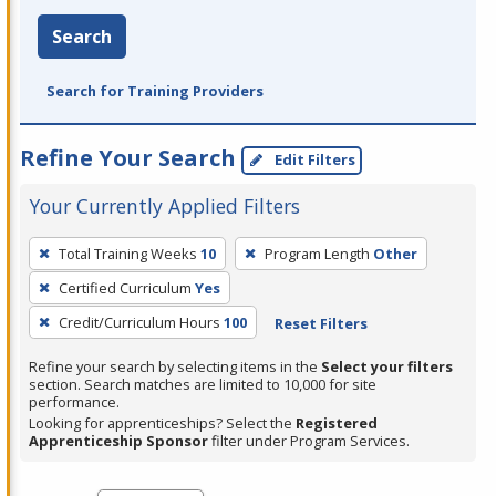
Search
Search for Training Providers
Refine Your Search
Edit Filters
Your Currently Applied Filters
To
Total Training Weeks
10
Program Length
Other
remove
Certified Curriculum
Yes
a
filter,
Credit/Curriculum Hours
100
Reset Filters
press
Refine your search by selecting items in the
Select your filters
Enter
section. Search matches are limited to 10,000 for site
performance.
or
Looking for apprenticeships? Select the
Registered
Spacebar.
Apprenticeship Sponsor
filter under Program Services.