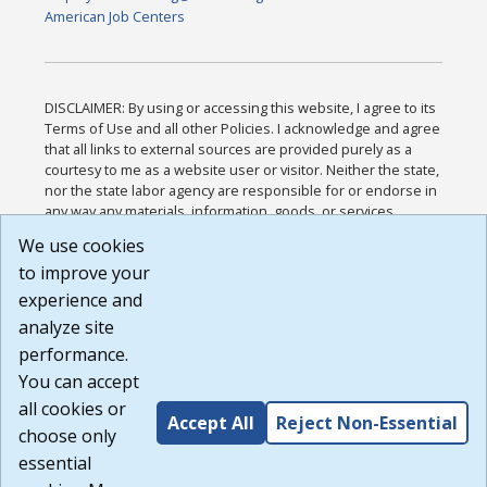
American Job Centers
DISCLAIMER: By using or accessing this website, I agree to its
Terms of Use and all other Policies. I acknowledge and agree
that all links to external sources are provided purely as a
courtesy to me as a website user or visitor. Neither the state,
nor the state labor agency are responsible for or endorse in
any way any materials, information, goods, or services
available through third-party linked sites, any privacy policies,
We use cookies
or any other practices of such sites. I acknowledge and
to improve your
agree that the Terms of Use and all other Policies for this
Website are available to me, and I have read the
Full
experience and
Disclaimer
.
analyze site
Build: 185cbd2bac10e1bc83ab283352c24c0a9f3fd098 ,
performance.
1.131
You can accept
all cookies or
Accept All
Reject Non-Essential
choose only
essential