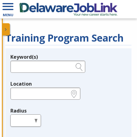
MENU
Training Program Search
Keyword(s)
Legend
e.g., provider name, FEIN, provider ID, etc.
Location
e.g., ZIP or City and State
Radius
in miles