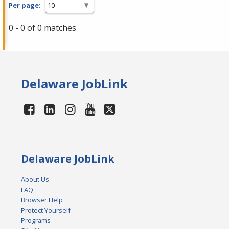
Per page:
0 - 0 of 0 matches
Delaware JobLink
Delaware JobLink
About Us
FAQ
Browser Help
Protect Yourself
Programs