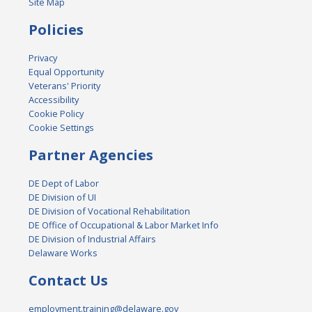
Site Map
Policies
Privacy
Equal Opportunity
Veterans' Priority
Accessibility
Cookie Policy
Cookie Settings
Partner Agencies
DE Dept of Labor
DE Division of UI
DE Division of Vocational Rehabilitation
DE Office of Occupational & Labor Market Info
DE Division of Industrial Affairs
Delaware Works
Contact Us
employment.training@delaware.gov