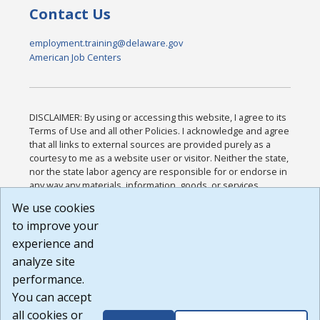
Contact Us
employment.training@delaware.gov
American Job Centers
DISCLAIMER: By using or accessing this website, I agree to its
Terms of Use and all other Policies. I acknowledge and agree
that all links to external sources are provided purely as a
courtesy to me as a website user or visitor. Neither the state,
nor the state labor agency are responsible for or endorse in
any way any materials, information, goods, or services
available through third-party linked sites, any privacy policies,
We use cookies
or any other practices of such sites. I acknowledge and
to improve your
agree that the Terms of Use and all other Policies for this
Website are available to me, and I have read the
Full
experience and
Disclaimer
.
analyze site
Build: 185cbd2bac10e1bc83ab283352c24c0a9f3fd098 ,
performance.
1.131
You can accept
all cookies or