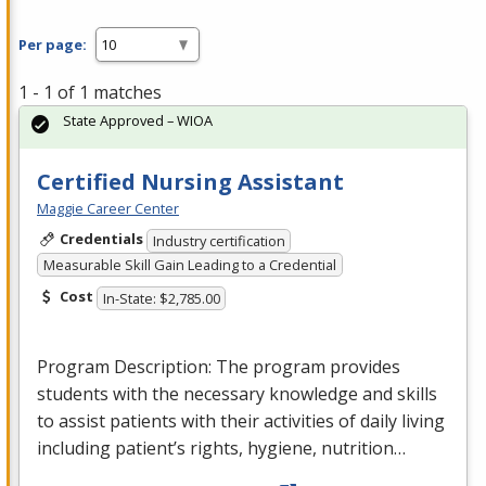
Per page:
1 - 1 of 1 matches
State Approved – WIOA
Certified Nursing Assistant
Maggie Career Center
Credentials
Industry certification
Measurable Skill Gain Leading to a Credential
Cost
In-State: $2,785.00
Program Description: The program provides
students with the necessary knowledge and skills
to assist patients with their activities of daily living
including patient’s rights, hygiene, nutrition…