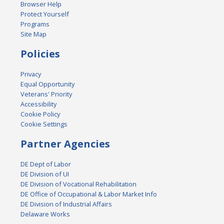
Browser Help
Protect Yourself
Programs
Site Map
Policies
Privacy
Equal Opportunity
Veterans' Priority
Accessibility
Cookie Policy
Cookie Settings
Partner Agencies
DE Dept of Labor
DE Division of UI
DE Division of Vocational Rehabilitation
DE Office of Occupational & Labor Market Info
DE Division of Industrial Affairs
Delaware Works