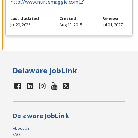
http://www.nursemaggie.com
Last Updated
Created
Renewal
Jul 20, 2026
Aug 13, 2015
Jul 01, 2027
Delaware JobLink
Delaware JobLink
About Us
FAQ