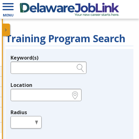
MENU
Training Program Search
Keyword(s)
Legend
e.g., provider name, FEIN, provider ID, etc.
Location
e.g., ZIP or City and State
Radius
in miles