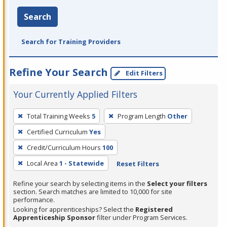
Search
Search for Training Providers
Refine Your Search
Edit Filters
Your Currently Applied Filters
To
Total Training Weeks
5
Program Length
Other
remove
Certified Curriculum
Yes
a
filter,
Credit/Curriculum Hours
100
press
Local Area
1 - Statewide
Reset Filters
Enter
Refine your search by selecting items in the
Select your filters
or
section. Search matches are limited to 10,000 for site
Spacebar.
performance.
Looking for apprenticeships? Select the
Registered
Apprenticeship Sponsor
filter under Program Services.