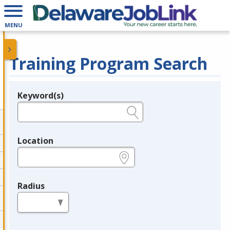
MENU
Training Program Search
Keyword(s)
Legend
e.g., provider name, FEIN, provider ID, etc.
Location
e.g., ZIP or City and State
Radius
in miles