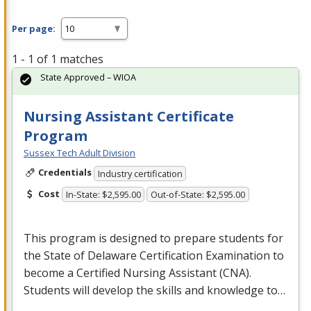
Per page:
1 - 1 of 1 matches
State Approved – WIOA
Nursing Assistant Certificate
Program
Sussex Tech Adult Division
Credentials
Industry certification
Cost
In-State: $2,595.00
Out-of-State: $2,595.00
This program is designed to prepare students for
the State of Delaware Certification Examination to
become a Certified Nursing Assistant (
CNA
).
Students will develop the skills and knowledge to…