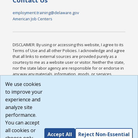
Contact Us
employment.training@delaware.gov
American Job Centers
DISCLAIMER: By using or accessing this website, I agree to its
Terms of Use and all other Policies. I acknowledge and agree
that all links to external sources are provided purely as a
courtesy to me as a website user or visitor. Neither the state,
nor the state labor agency are responsible for or endorse in
any way any materials, information, goods, or services
available through third-party linked sites, any privacy policies,
We use cookies
or any other practices of such sites. I acknowledge and
to improve your
agree that the Terms of Use and all other Policies for this
Website are available to me, and I have read the
Full
experience and
Disclaimer
.
analyze site
Build: 185cbd2bac10e1bc83ab283352c24c0a9f3fd098 ,
performance.
1.131
You can accept
all cookies or
Accept All
Reject Non-Essential