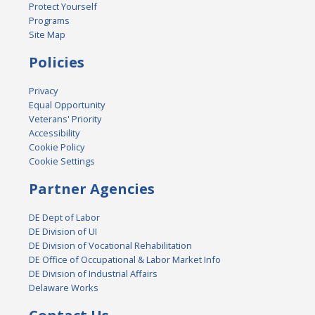
Protect Yourself
Programs
Site Map
Policies
Privacy
Equal Opportunity
Veterans' Priority
Accessibility
Cookie Policy
Cookie Settings
Partner Agencies
DE Dept of Labor
DE Division of UI
DE Division of Vocational Rehabilitation
DE Office of Occupational & Labor Market Info
DE Division of Industrial Affairs
Delaware Works