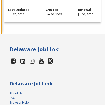
Last Updated
Created
Renewal
Jun 30, 2026
Jan 10, 2018
Jul 01, 2027
Delaware JobLink
Delaware JobLink
About Us
FAQ
Browser Help