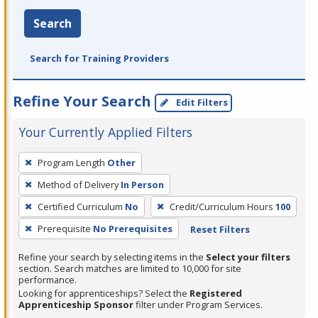
Search
Search for Training Providers
Refine Your Search
Edit Filters
Your Currently Applied Filters
To
Program Length
Other
remove
Method of Delivery
In Person
a
filter,
Certified Curriculum
No
Credit/Curriculum Hours
100
press
Prerequisite
No Prerequisites
Reset Filters
Enter
Refine your search by selecting items in the
Select your filters
or
section. Search matches are limited to 10,000 for site
Spacebar.
performance.
Looking for apprenticeships? Select the
Registered
Apprenticeship Sponsor
filter under Program Services.