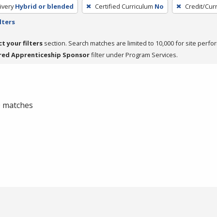
ivery
Hybrid or blended
Certified Curriculum
No
Credit/Cur
lters
ct your filters
section. Search matches are limited to 10,000 for site perfo
red Apprenticeship Sponsor
filter under Program Services.
 0 matches