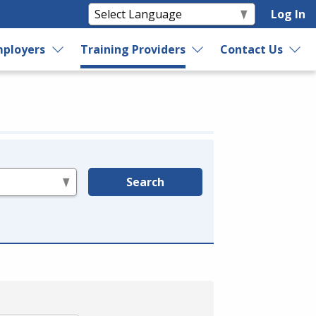
Log In
ployers
Training Providers
Contact Us
Search