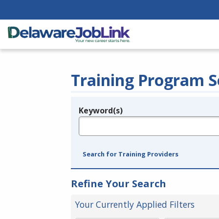
Training Program S
Keyword(s)
Legend
e.g., provider name, FEIN, provider ID, etc.
Search for Training Providers
Refine Your Search
Your Currently Applied Filters