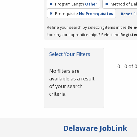
To
Program Length
Other
Method of Del
remove
Prerequisite
No Prerequisites
Reset Fi
a
filter,
Refine your search by selecting items in the
Sele
press
Looking for apprenticeships? Select the
Registe
Enter
or
Spacebar.
Select Your Filters
0 - 0 of
No filters are
available as a result
of your search
criteria.
Delaware JobLink