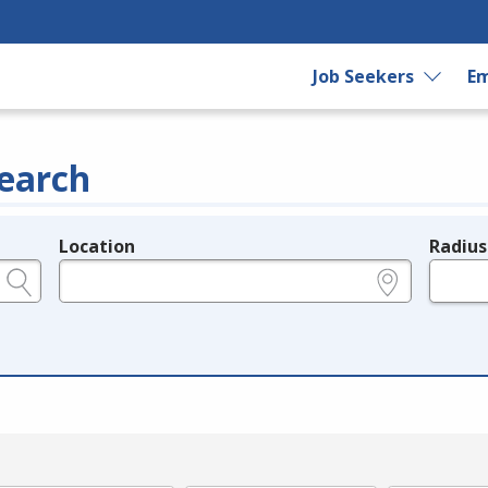
Job Seekers
Em
earch
Location
Radius
e.g., ZIP or City and State
in miles