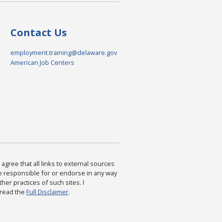
Contact Us
employment.training@delaware.gov
American Job Centers
agree that all links to external sources
are responsible for or endorse in any way
ther practices of such sites. I
 read the
Full Disclaimer
.