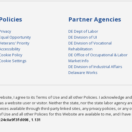
Policies
Partner Agencies
Privacy
DE Dept of Labor
Equal Opportunity
DE Division of UI
Veterans' Priority
DE Division of Vocational
Accessibility
Rehabilitation
Cookie Policy
DE Office of Occupational & Labor
Cookie Settings
Market Info
DE Division of Industrial Affairs
Delaware Works
bsite, I agree to its Terms of Use and all other Policies. I acknowledge and 
as a website user or visitor. Neither the state, nor the state labor agency 
ices available through third-party linked sites, any privacy policies, or any o
Use and all other Policies for this Website are available to me, and I have
24c0a9f3fd098 , 1.131