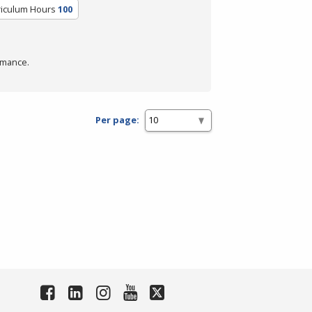
riculum Hours
100
rmance.
Per page: