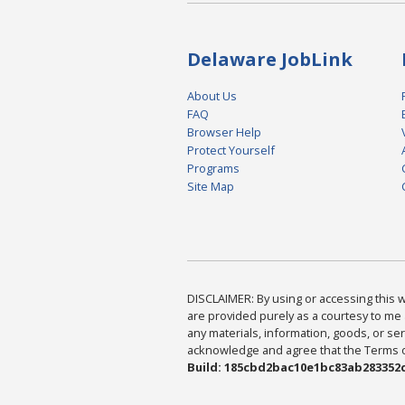
Delaware JobLink
About Us
FAQ
Browser Help
Protect Yourself
Programs
Site Map
DISCLAIMER: By using or accessing this we
are provided purely as a courtesy to me 
any materials, information, goods, or serv
acknowledge and agree that the Terms of 
Build: 185cbd2bac10e1bc83ab283352c