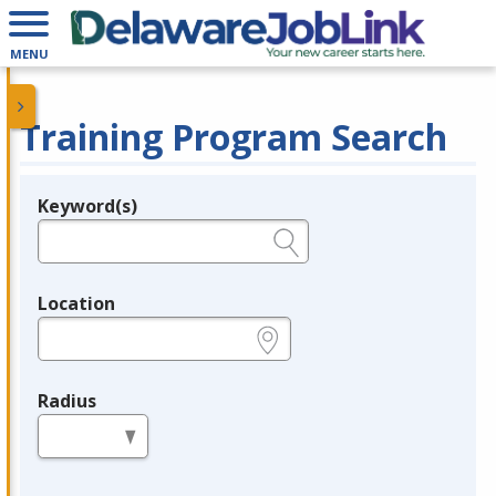
MENU
Training Program Search
Keyword(s)
Legend
e.g., provider name, FEIN, provider ID, etc.
Location
e.g., ZIP or City and State
Radius
in miles