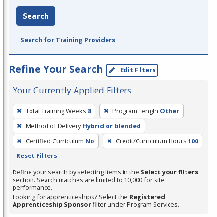
Search
Search for Training Providers
Refine Your Search
Edit Filters
Your Currently Applied Filters
To
Total Training Weeks
8
Program Length
Other
remove
Method of Delivery
Hybrid or blended
a
filter,
Certified Curriculum
No
Credit/Curriculum Hours
100
press
Reset Filters
Enter
Refine your search by selecting items in the
Select your filters
or
section. Search matches are limited to 10,000 for site
performance.
Spacebar.
Looking for apprenticeships? Select the
Registered
Apprenticeship Sponsor
filter under Program Services.