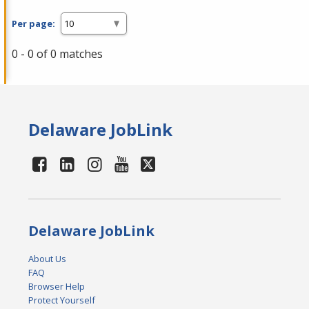
Per page:
0 - 0 of 0 matches
Delaware JobLink
Delaware JobLink
About Us
FAQ
Browser Help
Protect Yourself