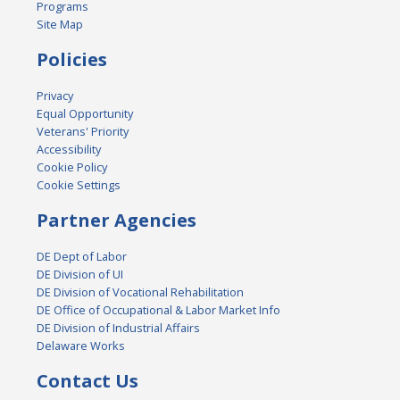
Programs
Site Map
Policies
Privacy
Equal Opportunity
Veterans' Priority
Accessibility
Cookie Policy
Cookie Settings
Partner Agencies
DE Dept of Labor
DE Division of UI
DE Division of Vocational Rehabilitation
DE Office of Occupational & Labor Market Info
DE Division of Industrial Affairs
Delaware Works
Contact Us