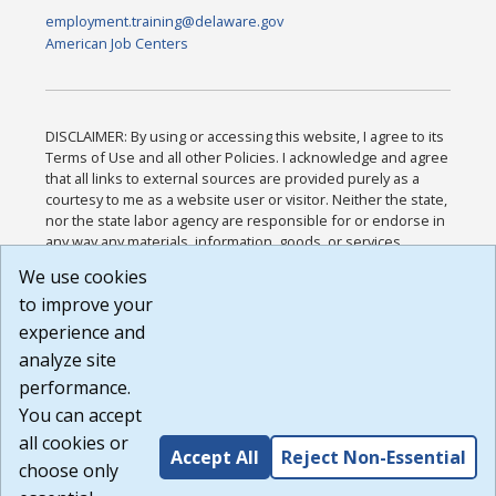
employment.training@delaware.gov
American Job Centers
DISCLAIMER: By using or accessing this website, I agree to its
Terms of Use and all other Policies. I acknowledge and agree
that all links to external sources are provided purely as a
courtesy to me as a website user or visitor. Neither the state,
nor the state labor agency are responsible for or endorse in
any way any materials, information, goods, or services
available through third-party linked sites, any privacy policies,
We use cookies
or any other practices of such sites. I acknowledge and
to improve your
agree that the Terms of Use and all other Policies for this
Website are available to me, and I have read the
Full
experience and
Disclaimer
.
analyze site
Build: 185cbd2bac10e1bc83ab283352c24c0a9f3fd098 ,
performance.
1.131
You can accept
all cookies or
Accept All
Reject Non-Essential
choose only