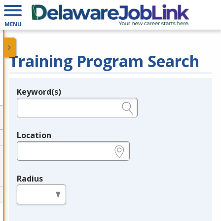
MENU
Training Program Search
Keyword(s)
Legend
e.g., provider name, FEIN, provider ID, etc.
Location
e.g., ZIP or City and State
Radius
in miles