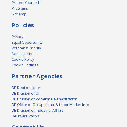
Protect Yourself
Programs
Site Map
Policies
Privacy
Equal Opportunity
Veterans' Priority
Accessibility
Cookie Policy
Cookie Settings
Partner Agencies
DE Dept of Labor
DE Division of UI
DE Division of Vocational Rehabilitation
DE Office of Occupational & Labor Market Info
DE Division of Industrial Affairs
Delaware Works