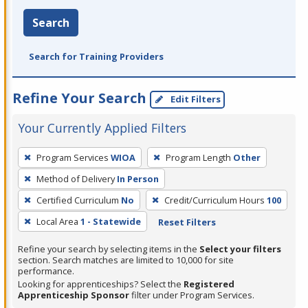
Search
Search for Training Providers
Refine Your Search
Edit Filters
Your Currently Applied Filters
To
Program Services
WIOA
Program Length
Other
remove
Method of Delivery
In Person
a
filter,
Certified Curriculum
No
Credit/Curriculum Hours
100
press
Local Area
1 - Statewide
Reset Filters
Enter
Refine your search by selecting items in the
Select your filters
or
section. Search matches are limited to 10,000 for site
Spacebar.
performance.
Looking for apprenticeships? Select the
Registered
Apprenticeship Sponsor
filter under Program Services.