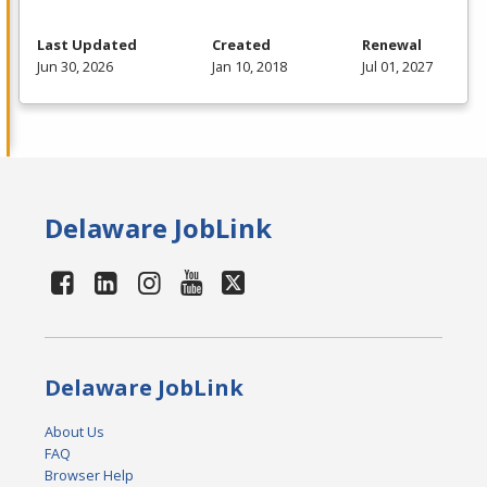
Last Updated
Created
Renewal
Jun 30, 2026
Jan 10, 2018
Jul 01, 2027
Delaware JobLink
Delaware JobLink
About Us
FAQ
Browser Help