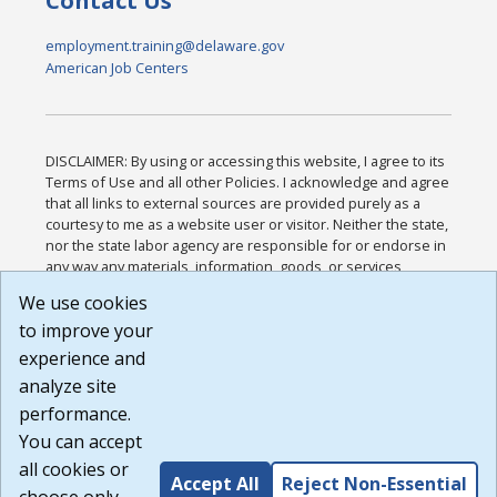
Contact Us
employment.training@delaware.gov
American Job Centers
DISCLAIMER: By using or accessing this website, I agree to its
Terms of Use and all other Policies. I acknowledge and agree
that all links to external sources are provided purely as a
courtesy to me as a website user or visitor. Neither the state,
nor the state labor agency are responsible for or endorse in
any way any materials, information, goods, or services
available through third-party linked sites, any privacy policies,
We use cookies
or any other practices of such sites. I acknowledge and
to improve your
agree that the Terms of Use and all other Policies for this
Website are available to me, and I have read the
Full
experience and
Disclaimer
.
analyze site
Build: 185cbd2bac10e1bc83ab283352c24c0a9f3fd098 ,
performance.
1.131
You can accept
all cookies or
Accept All
Reject Non-Essential