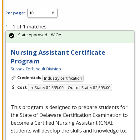
Per page:
1 - 1 of 1 matches
State Approved – WIOA
Nursing Assistant Certificate
Program
Sussex Tech Adult Division
Credentials
Industry certification
Cost
In-State: $2,595.00
Out-of-State: $2,595.00
This program is designed to prepare students for
the State of Delaware Certification Examination to
become a Certified Nursing Assistant (
CNA
).
Students will develop the skills and knowledge to…