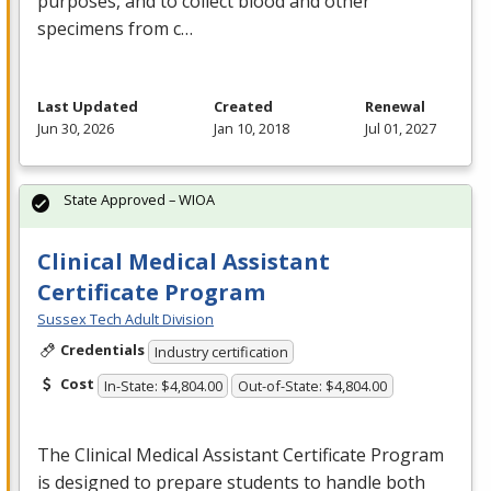
purposes, and to collect blood and other
specimens from c…
Last Updated
Created
Renewal
Jun 30, 2026
Jan 10, 2018
Jul 01, 2027
State Approved – WIOA
Clinical Medical Assistant
Certificate Program
Sussex Tech Adult Division
Credentials
Industry certification
Cost
In-State: $4,804.00
Out-of-State: $4,804.00
The Clinical Medical Assistant Certificate Program
is designed to prepare students to handle both