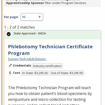
Apprenticeship Sponsor
filter under Program Services.
Per page:
1 - 2 of 2 matches
State Approved – WIOA
Phlebotomy Technician Certificate
Program
Sussex Tech Adult Division
Credentials
Industry certification
Cost
In-State: $3,295.00
Out-of-State: $3,295.00
The Phlebotomy Technician Program will teach
you how to obtain patient’s blood specimens by
venipunture and micro-collection for testing