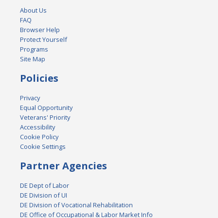
About Us
FAQ
Browser Help
Protect Yourself
Programs
Site Map
Policies
Privacy
Equal Opportunity
Veterans' Priority
Accessibility
Cookie Policy
Cookie Settings
Partner Agencies
DE Dept of Labor
DE Division of UI
DE Division of Vocational Rehabilitation
DE Office of Occupational & Labor Market Info