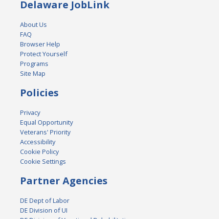
Delaware JobLink
About Us
FAQ
Browser Help
Protect Yourself
Programs
Site Map
Policies
Privacy
Equal Opportunity
Veterans' Priority
Accessibility
Cookie Policy
Cookie Settings
Partner Agencies
DE Dept of Labor
DE Division of UI