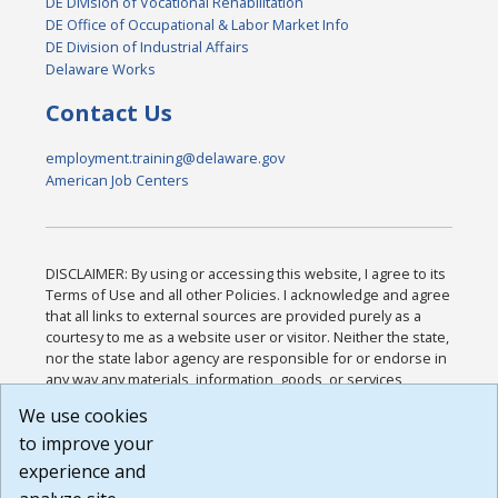
DE Division of Vocational Rehabilitation
DE Office of Occupational & Labor Market Info
DE Division of Industrial Affairs
Delaware Works
Contact Us
employment.training@delaware.gov
American Job Centers
DISCLAIMER: By using or accessing this website, I agree to its
Terms of Use and all other Policies. I acknowledge and agree
that all links to external sources are provided purely as a
courtesy to me as a website user or visitor. Neither the state,
nor the state labor agency are responsible for or endorse in
any way any materials, information, goods, or services
available through third-party linked sites, any privacy policies,
We use cookies
or any other practices of such sites. I acknowledge and
to improve your
agree that the Terms of Use and all other Policies for this
Website are available to me, and I have read the
Full
experience and
Disclaimer
.