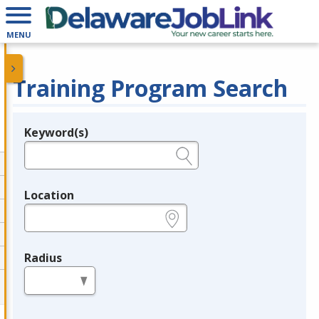
MENU
Training Program Search
Keyword(s)
Legend
e.g., provider name, FEIN, provider ID, etc.
Location
e.g., ZIP or City and State
Radius
in miles