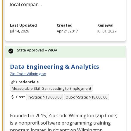
local compan…
Last Updated
Created
Renewal
Jul 14, 2026
Apr 21, 2017
Jul 01, 2027
State Approved – WIOA
Data Engineering & Analytics
Zip Code Wilmington
Credentials
Measurable Skill Gain Leading to Employment
Cost
In-State: $18,000.00
Out-of-State: $18,000.00
Founded in 2015, Zip Code Wilmington (Zip Code)
is a nonprofit software programming training
program located in downtown Wilmington,