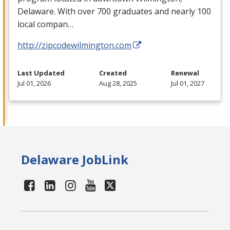
Delaware. With over 700 graduates and nearly 100
local compan…
http://zipcodewilmington.com
Last Updated
Created
Renewal
Jul 01, 2026
Aug 28, 2025
Jul 01, 2027
Delaware JobLink