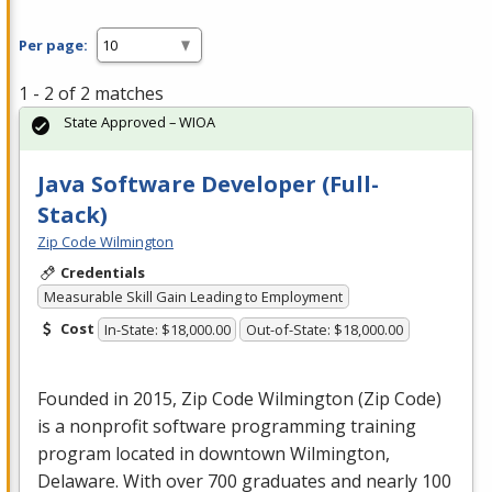
Per page:
1 - 2 of 2 matches
State Approved – WIOA
Java Software Developer (Full-
Stack)
Zip Code Wilmington
Credentials
Measurable Skill Gain Leading to Employment
Cost
In-State: $18,000.00
Out-of-State: $18,000.00
Founded in 2015, Zip Code Wilmington (Zip Code)
is a nonprofit software programming training
program located in downtown Wilmington,
Delaware. With over 700 graduates and nearly 100