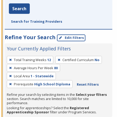
Search
Search for Training Providers
Refine Your Search
Edit Filters
Your Currently Applied Filters
To
Total Training Weeks
12
Certified Curriculum
No
remove
Average Hours Per Week
80
a
filter,
Local Area
1 - Statewide
press
Prerequisite
High School Diploma
Reset Filters
Enter
Refine your search by selecting items in the
Select your filters
or
section. Search matches are limited to 10,000 for site
Spacebar.
performance.
Looking for apprenticeships? Select the
Registered
Apprenticeship Sponsor
filter under Program Services.