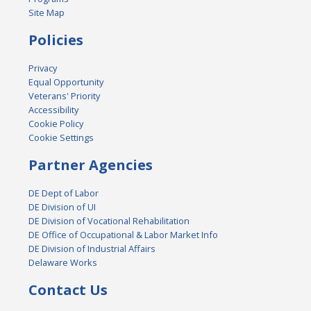
Site Map
Policies
Privacy
Equal Opportunity
Veterans' Priority
Accessibility
Cookie Policy
Cookie Settings
Partner Agencies
DE Dept of Labor
DE Division of UI
DE Division of Vocational Rehabilitation
DE Office of Occupational & Labor Market Info
DE Division of Industrial Affairs
Delaware Works
Contact Us