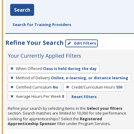
Search
Search for Training Providers
Refine Your Search
Edit Filters
Your Currently Applied Filters
To
When Offered
Class is held during the day
remove
Method of Delivery
Online, e-learning, or distance learning
a
filter,
Certified Curriculum
No
Credit/Curriculum Hours
550
press
Average Hours Per Week
8
Reset Filters
Enter
Refine your search by selecting items in the
Select your filters
or
section. Search matches are limited to 10,000 for site performance.
Spacebar.
Looking for apprenticeships? Select the
Registered
Apprenticeship Sponsor
filter under Program Services.