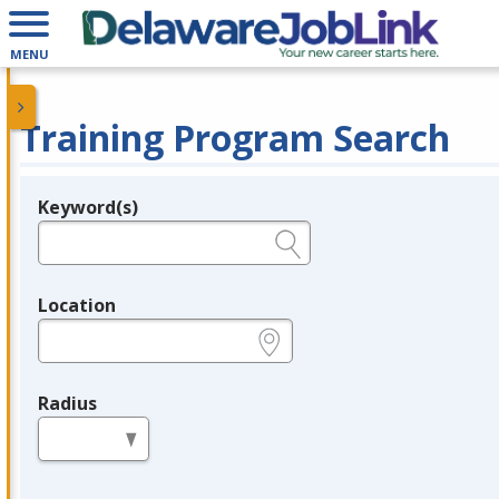
MENU
Training Program Search
Keyword(s)
Legend
e.g., provider name, FEIN, provider ID, etc.
Location
e.g., ZIP or City and State
Radius
in miles