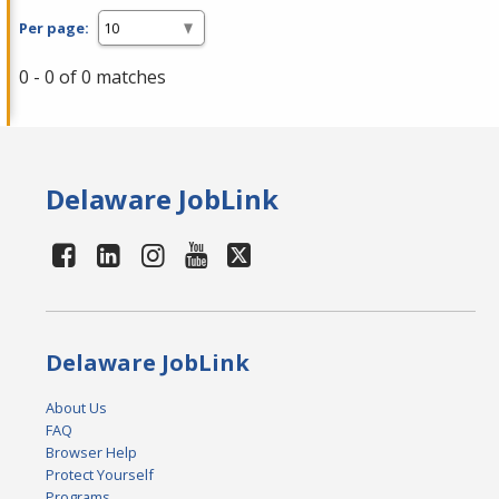
Per page:
0 - 0 of 0 matches
Delaware JobLink
Delaware JobLink
About Us
FAQ
Browser Help
Protect Yourself
Programs