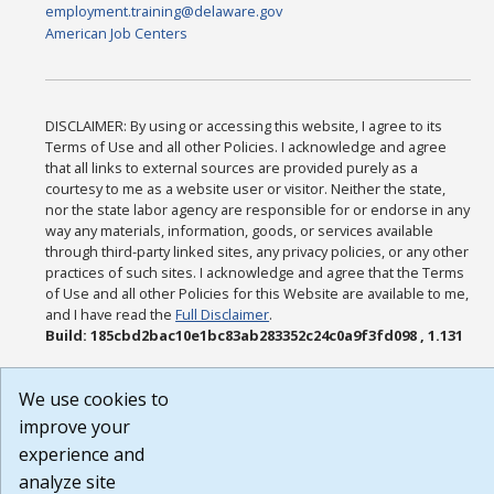
employment.training@delaware.gov
American Job Centers
DISCLAIMER: By using or accessing this website, I agree to its
Terms of Use and all other Policies. I acknowledge and agree
that all links to external sources are provided purely as a
courtesy to me as a website user or visitor. Neither the state,
nor the state labor agency are responsible for or endorse in any
way any materials, information, goods, or services available
through third-party linked sites, any privacy policies, or any other
practices of such sites. I acknowledge and agree that the Terms
of Use and all other Policies for this Website are available to me,
and I have read the
Full Disclaimer
.
Build: 185cbd2bac10e1bc83ab283352c24c0a9f3fd098 , 1.131
We use cookies to
improve your
experience and
analyze site