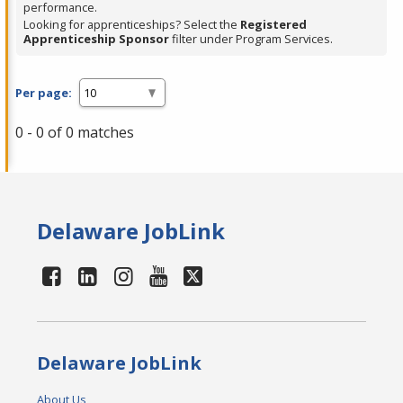
performance.
Looking for apprenticeships? Select the
Registered
Apprenticeship Sponsor
filter under Program Services.
Per page:
0 - 0 of 0 matches
Delaware JobLink
Delaware JobLink
About Us