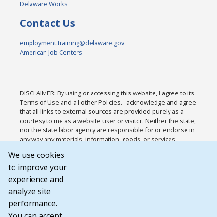
Delaware Works
Contact Us
employment.training@delaware.gov
American Job Centers
DISCLAIMER: By using or accessing this website, I agree to its
Terms of Use and all other Policies. I acknowledge and agree
that all links to external sources are provided purely as a
courtesy to me as a website user or visitor. Neither the state,
nor the state labor agency are responsible for or endorse in
any way any materials, information, goods, or services
available through third-party linked sites, any privacy policies,
We use cookies
or any other practices of such sites. I acknowledge and
to improve your
agree that the Terms of Use and all other Policies for this
Website are available to me, and I have read the
Full
experience and
Disclaimer
.
analyze site
Build: 185cbd2bac10e1bc83ab283352c24c0a9f3fd098 ,
performance.
1.131
You can accept