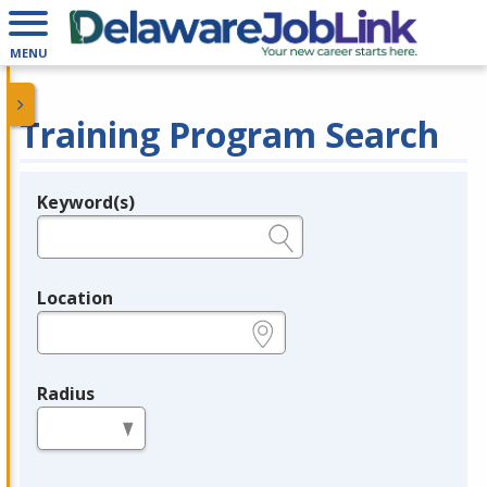
MENU
Training Program Search
Keyword(s)
Legend
e.g., provider name, FEIN, provider ID, etc.
Location
e.g., ZIP or City and State
Radius
in miles