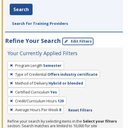
Search
Search for Training Providers
Refine Your Search
Edit Filters
Your Currently Applied Filters
To
Program Length
Semester
remove
Type of Credential
Offers industry certificate
a
filter,
Method of Delivery
Hybrid or blended
press
Certified Curriculum
Yes
Enter
Credit/Curriculum Hours
120
or
Average Hours Per Week
8
Reset Filters
Spacebar.
Refine your search by selecting items in the
Select your filters
section. Search matches are limited to 10,000 for site