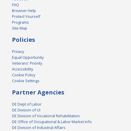
FAQ
Browser Help
Protect Yourself
Programs
Site Map
Policies
Privacy
Equal Opportunity
Veterans' Priority
Accessibility
Cookie Policy
Cookie Settings
Partner Agencies
DE Dept of Labor
DE Division of UI
DE Division of Vocational Rehabilitation
DE Office of Occupational & Labor Market Info
DE Division of Industrial Affairs