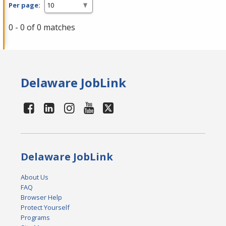
Per page:
0 - 0 of 0 matches
Delaware JobLink
Delaware JobLink
About Us
FAQ
Browser Help
Protect Yourself
Programs