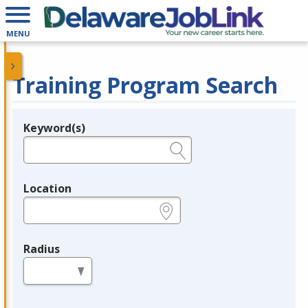
MENU
Training Program Search
Keyword(s)
Legend
e.g., provider name, FEIN, provider ID, etc.
Location
e.g., ZIP or City and State
Radius
in miles