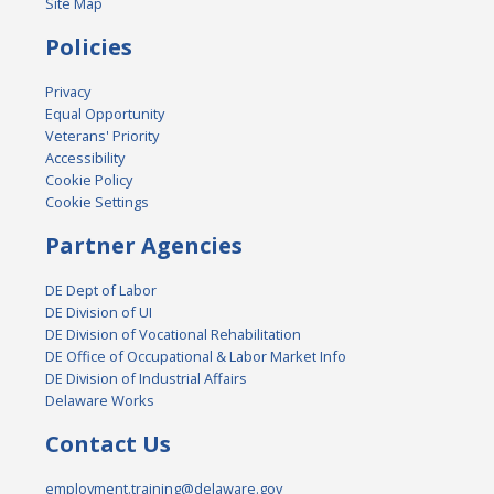
Site Map
Policies
Privacy
Equal Opportunity
Veterans' Priority
Accessibility
Cookie Policy
Cookie Settings
Partner Agencies
DE Dept of Labor
DE Division of UI
DE Division of Vocational Rehabilitation
DE Office of Occupational & Labor Market Info
DE Division of Industrial Affairs
Delaware Works
Contact Us
employment.training@delaware.gov