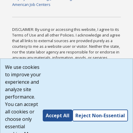
American Job Centers
DISCLAIMER: By using or accessing this website, I agree to its
Terms of Use and all other Policies. I acknowledge and agree
that all links to external sources are provided purely as a
courtesy to me as a website user or visitor. Neither the state,
nor the state labor agency are responsible for or endorse in
any way any materials, information, goods, or services
available through third-party linked sites, any privacy policies,
We use cookies
or any other practices of such sites. I acknowledge and
to improve your
agree that the Terms of Use and all other Policies for this
Website are available to me, and I have read the
Full
experience and
Disclaimer
.
analyze site
Build: 185cbd2bac10e1bc83ab283352c24c0a9f3fd098 ,
performance.
1.131
You can accept
all cookies or
Accept All
Reject Non-Essential
choose only
essential