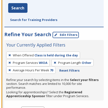
Search
Search for Training Providers
Refine Your Search
Edit Filters
Your Currently Applied Filters
To
When Offered
Class is held during the day
remove
Program Services
WIOA
Program Length
Other
a
filter,
Average Hours Per Week
70
Reset Filters
press
Refine your search by selecting items in the
Select your filters
Enter
section. Search matches are limited to 10,000 for site
performance.
or
Looking for apprenticeships? Select the
Registered
Spacebar.
Apprenticeship Sponsor
filter under Program Services.