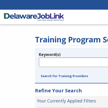
Training Program S
Keyword(s)
Legend
e.g., provider name, FEIN, provider ID, etc.
Search for Training Providers
Refine Your Search
Your Currently Applied Filters