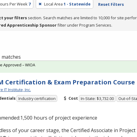
Hours Per Week
7
Local Area
1 - Statewide
Reset Filters
ct your filters
section. Search matches are limited to 10,000 for site perfo
red Apprenticeship Sponsor
filter under Program Services.
 1 matches
te Approved – WIOA
 Certification & Exam Preparation Course
 IT Institute, Inc.
dentials
Cost
Industry certification
In-State: $3,732.00
Out-of-Sta
mended:1,500 hours of project experience
less of your career stage, the Certified Associate in Proj