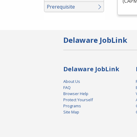
(
CAP
Prerequisite
Delaware JobLink
Delaware JobLink
About Us
FAQ
Browser Help
Protect Yourself
Programs
Site Map