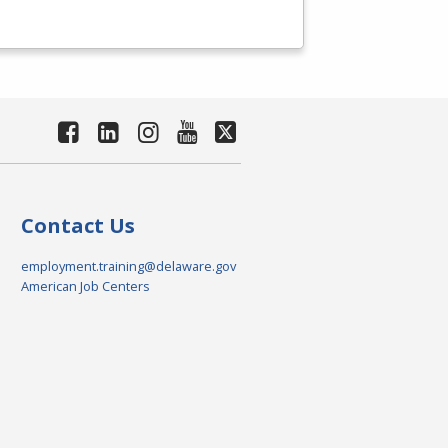
Contact Us
employment.training@delaware.gov
American Job Centers