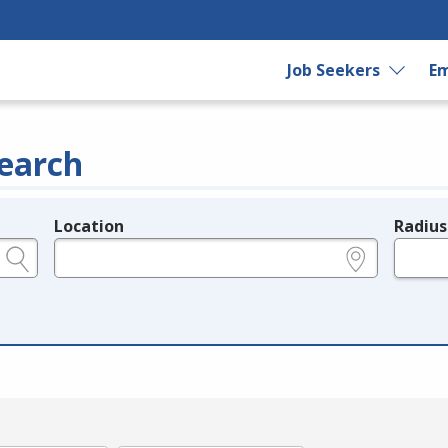
Job Seekers
Em
earch
Location
Radius
e.g., ZIP or City and State
in miles