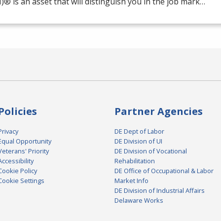
M
)® is an asset that will distinguish you in the job mark…
Policies
Partner Agencies
Privacy
DE Dept of Labor
Equal Opportunity
DE Division of UI
Veterans' Priority
DE Division of Vocational
Accessibility
Rehabilitation
Cookie Policy
DE Office of Occupational & Labor
Cookie Settings
Market Info
DE Division of Industrial Affairs
Delaware Works