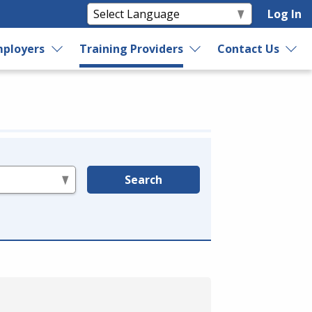
Log In
ployers
Training Providers
Contact Us
Search