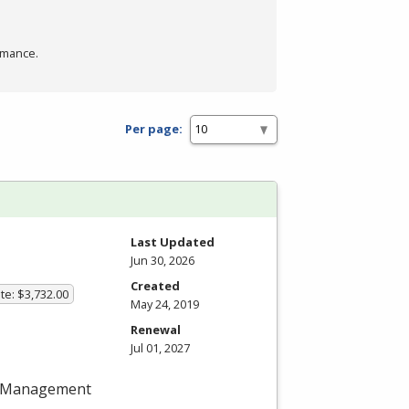
rmance.
Per page:
Last Updated
Jun 30, 2026
Created
te: $3,732.00
May 24, 2019
Renewal
Jul 01, 2027
ect Management