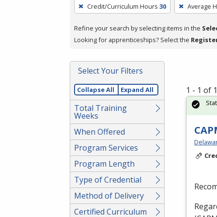
To
Credit/Curriculum Hours
30
Average 
remove
a
Refine your search by selecting items in the
Sele
filter,
Looking for apprenticeships? Select the
Registe
press
Enter
Select Your Filters
or
Spacebar.
1 - 1 of
Collapse All
Expand All
Sta
Total Training
Weeks
CAPM
When Offered
Delaware
Program Services
Cre
Program Length
Type of Credential
Recom
Method of Delivery
Regard
Certified Curriculum