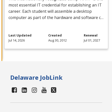
most essential IT credential for establishing an IT
career. Each student will assemble a desktop
computer as part of the hardware and software c…
Last Updated
Created
Renewal
Jul 14, 2026
Aug 30, 2012
Jul 01, 2027
Delaware JobLink