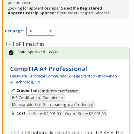
performance.
Looking for apprenticeships? Select the
Registered
Apprenticeship Sponsor
filter under Program Services.
Per page:
1 - 1 of 1 matches
State Approved – WIOA
CompTIA A+ Professional
Delaware Technical Community College Stanton - Innovation
& Technology Ctr.
Credentials
Industry certification
IHE Certificate of Completion
Measurable Skill Gain Leading to a Credential
Cost
In-State: $2,995.00
Out-of-State: $2,995.00
The internationally recognized Comp
TIA
A+ is the