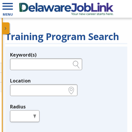
MENU
Training Program Search
Keyword(s)
Legend
e.g., provider name, FEIN, provider ID, etc.
Location
e.g., ZIP or City and State
Radius
in miles