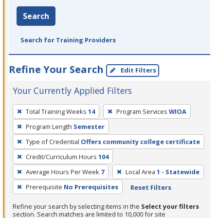
Search
Search for Training Providers
Refine Your Search
Edit Filters
Your Currently Applied Filters
To
Total Training Weeks
14
Program Services
WIOA
remove
Program Length
Semester
a
filter,
Type of Credential
Offers community college certificate
press
Credit/Curriculum Hours
104
Enter
Average Hours Per Week
7
Local Area
1 - Statewide
or
Prerequisite
No Prerequisites
Reset Filters
Spacebar.
Refine your search by selecting items in the
Select your filters
section. Search matches are limited to 10,000 for site