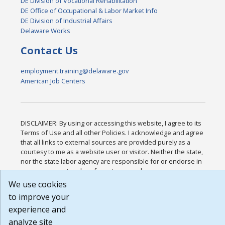
DE Division of Vocational Rehabilitation
DE Office of Occupational & Labor Market Info
DE Division of Industrial Affairs
Delaware Works
Contact Us
employment.training@delaware.gov
American Job Centers
DISCLAIMER: By using or accessing this website, I agree to its
Terms of Use and all other Policies. I acknowledge and agree
that all links to external sources are provided purely as a
courtesy to me as a website user or visitor. Neither the state,
nor the state labor agency are responsible for or endorse in
any way any materials, information, goods, or services
available through third-party linked sites, any privacy policies,
We use cookies
or any other practices of such sites. I acknowledge and agree
to improve your
that the Terms of Use and all other Policies for this Website
experience and
are available to me, and I have read the
Full Disclaimer
.
Build: 185cbd2bac10e1bc83ab283352c24c0a9f3fd098 ,
analyze site