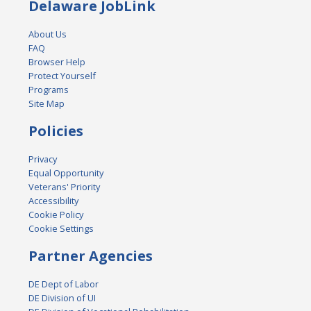
Delaware JobLink
About Us
FAQ
Browser Help
Protect Yourself
Programs
Site Map
Policies
Privacy
Equal Opportunity
Veterans' Priority
Accessibility
Cookie Policy
Cookie Settings
Partner Agencies
DE Dept of Labor
DE Division of UI