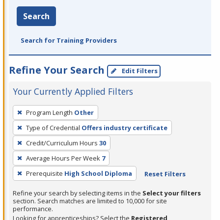
Search
Search for Training Providers
Refine Your Search
Edit Filters
Your Currently Applied Filters
To
Program Length
Other
remove
Type of Credential
Offers industry certificate
a
filter,
Credit/Curriculum Hours
30
press
Average Hours Per Week
7
Enter
Prerequisite
High School Diploma
Reset Filters
or
Spacebar.
Refine your search by selecting items in the
Select your filters
section. Search matches are limited to 10,000 for site
performance.
Looking for apprenticeships? Select the
Registered