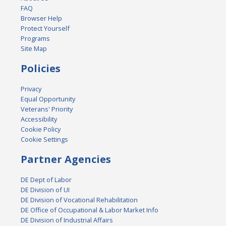
FAQ
Browser Help
Protect Yourself
Programs
Site Map
Policies
Privacy
Equal Opportunity
Veterans' Priority
Accessibility
Cookie Policy
Cookie Settings
Partner Agencies
DE Dept of Labor
DE Division of UI
DE Division of Vocational Rehabilitation
DE Office of Occupational & Labor Market Info
DE Division of Industrial Affairs