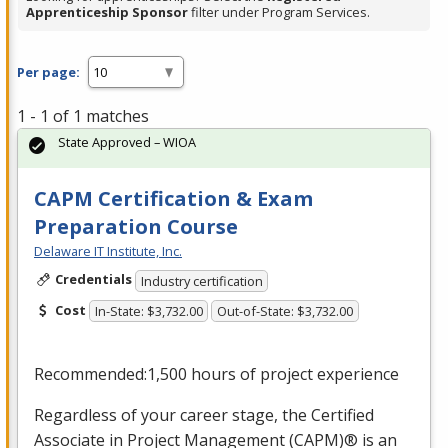
Apprenticeship Sponsor
filter under Program Services.
Per page:
1 - 1 of 1 matches
State Approved – WIOA
CAPM Certification & Exam
Preparation Course
Delaware IT Institute, Inc.
Credentials
Industry certification
Cost
In-State: $3,732.00
Out-of-State: $3,732.00
Recommended:1,500 hours of project experience
Regardless of your career stage, the Certified
Associate in Project Management (
CAPM
)® is an