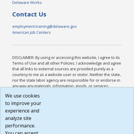
Delaware Works
Contact Us
employment.training@delaware.gov
American Job Centers
DISCLAIMER: By using or accessing this website, I agree to its
Terms of Use and all other Policies. I acknowledge and agree
that all links to external sources are provided purely as a
courtesy to me as a website user or visitor. Neither the state,
nor the state labor agency are responsible for or endorse in
any way any materials, information, goods, or services
available through third-party linked sites, any privacy policies,
We use cookies
or any other practices of such sites. I acknowledge and
to improve your
agree that the Terms of Use and all other Policies for this
Website are available to me, and I have read the
Full
experience and
Disclaimer
.
analyze site
Build: 185cbd2bac10e1bc83ab283352c24c0a9f3fd098 ,
performance.
1.131
You can accept