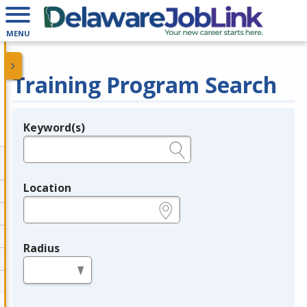
MENU
Training Program Search
Keyword(s)
Legend
e.g., provider name, FEIN, provider ID, etc.
Location
e.g., ZIP or City and State
Radius
in miles