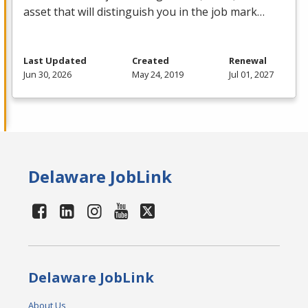
asset that will distinguish you in the job mark…
Last Updated
Created
Renewal
Jun 30, 2026
May 24, 2019
Jul 01, 2027
Delaware JobLink
Delaware JobLink
About Us