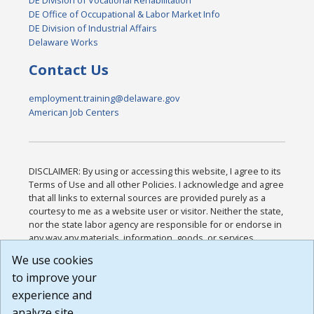
DE Office of Occupational & Labor Market Info
DE Division of Industrial Affairs
Delaware Works
Contact Us
employment.training@delaware.gov
American Job Centers
DISCLAIMER: By using or accessing this website, I agree to its
Terms of Use and all other Policies. I acknowledge and agree
that all links to external sources are provided purely as a
courtesy to me as a website user or visitor. Neither the state,
nor the state labor agency are responsible for or endorse in
any way any materials, information, goods, or services
available through third-party linked sites, any privacy policies,
We use cookies
or any other practices of such sites. I acknowledge and
to improve your
agree that the Terms of Use and all other Policies for this
Website are available to me, and I have read the
Full
experience and
Disclaimer
.
analyze site