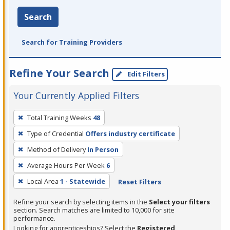
Search
Search for Training Providers
Refine Your Search
Edit Filters
Your Currently Applied Filters
To
Total Training Weeks
48
remove
Type of Credential
Offers industry certificate
a
filter,
Method of Delivery
In Person
press
Average Hours Per Week
6
Enter
Local Area
1 - Statewide
Reset Filters
or
Spacebar.
Refine your search by selecting items in the
Select your filters
section. Search matches are limited to 10,000 for site
performance.
Looking for apprenticeships? Select the
Registered