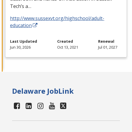
Tech’s a…
http://www.sussexvt.org/highschool/adult-
education
Last Updated
Created
Renewal
Jun 30, 2026
Oct 13, 2021
Jul 01, 2027
Delaware JobLink