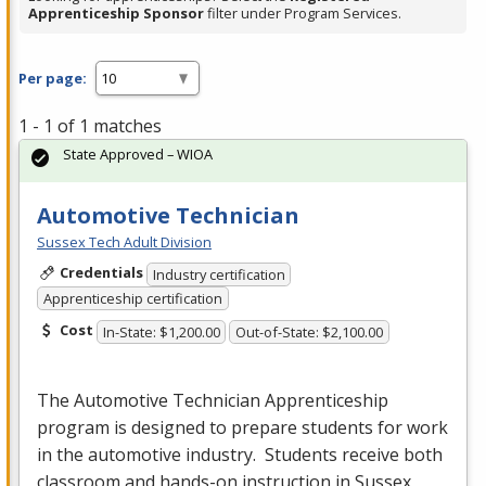
Apprenticeship Sponsor
filter under Program Services.
Per page:
1 - 1 of 1 matches
State Approved – WIOA
Automotive Technician
Sussex Tech Adult Division
Credentials
Industry certification
Apprenticeship certification
Cost
In-State: $1,200.00
Out-of-State: $2,100.00
The Automotive Technician Apprenticeship
program is designed to prepare students for work
in the automotive industry. Students receive both
classroom and hands-on instruction in Sussex