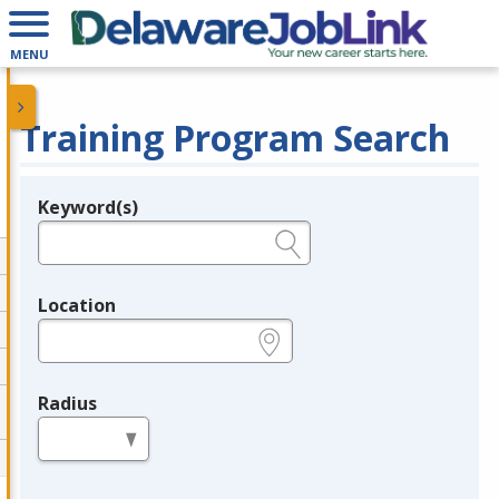
MENU
Training Program Search
Keyword(s)
Legend
e.g., provider name, FEIN, provider ID, etc.
Location
e.g., ZIP or City and State
Radius
in miles