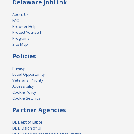
Delaware JobLink
About Us
FAQ
Browser Help
Protect Yourself
Programs
Site Map
Policies
Privacy
Equal Opportunity
Veterans' Priority
Accessibility
Cookie Policy
Cookie Settings
Partner Agencies
DE Dept of Labor
DE Division of UI
DE Division of Vocational Rehabilitation