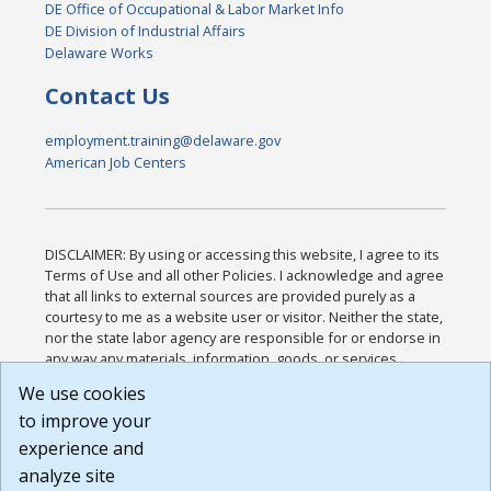
DE Office of Occupational & Labor Market Info
DE Division of Industrial Affairs
Delaware Works
Contact Us
employment.training@delaware.gov
American Job Centers
DISCLAIMER: By using or accessing this website, I agree to its
Terms of Use and all other Policies. I acknowledge and agree
that all links to external sources are provided purely as a
courtesy to me as a website user or visitor. Neither the state,
nor the state labor agency are responsible for or endorse in
any way any materials, information, goods, or services
available through third-party linked sites, any privacy policies,
We use cookies
or any other practices of such sites. I acknowledge and
to improve your
agree that the Terms of Use and all other Policies for this
Website are available to me, and I have read the
Full
experience and
Disclaimer
.
analyze site
Build: 185cbd2bac10e1bc83ab283352c24c0a9f3fd098 ,