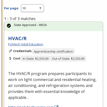
Per page:
1 - 3 of 3 matches
State Approved – WIOA
HVAC/R
Polytech Adult Education
Credentials
Apprenticeship certification
Cost
In-State: $2,550.00
Out-of-State: $2,550.00
The
HVAC
/R program prepares participants to
work on light commercial and residential heating,
air conditioning, and refrigeration systems and
provides them with essential knowledge of
applicable…