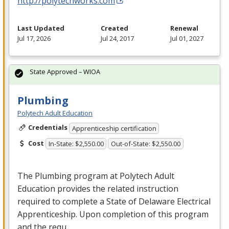
http://polytechworks.com
Last Updated
Created
Renewal
Jul 17, 2026
Jul 24, 2017
Jul 01, 2027
State Approved – WIOA
Plumbing
Polytech Adult Education
Credentials
Apprenticeship certification
Cost
In-State: $2,550.00
Out-of-State: $2,550.00
The Plumbing program at Polytech Adult
Education provides the related instruction
required to complete a State of Delaware Electrical
Apprenticeship. Upon completion of this program
and the requ…