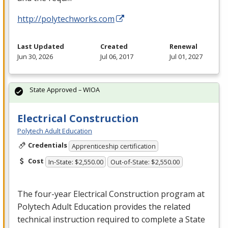
http://polytechworks.com
Last Updated
Created
Renewal
Jun 30, 2026
Jul 06, 2017
Jul 01, 2027
State Approved – WIOA
Electrical Construction
Polytech Adult Education
Credentials
Apprenticeship certification
Cost
In-State: $2,550.00
Out-of-State: $2,550.00
The four-year Electrical Construction program at
Polytech Adult Education provides the related
technical instruction required to complete a State