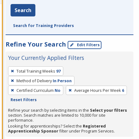
Search
Search for Training Providers
Refine Your Search
Edit Filters
Your Currently Applied Filters
To
Total Training Weeks
97
remove
Method of Delivery
In Person
a
filter,
Certified Curriculum
No
Average Hours Per Week
6
press
Reset Filters
Enter
Refine your search by selecting items in the
Select your filters
or
section. Search matches are limited to 10,000 for site
performance.
Spacebar.
Looking for apprenticeships? Select the
Registered
Apprenticeship Sponsor
filter under Program Services.