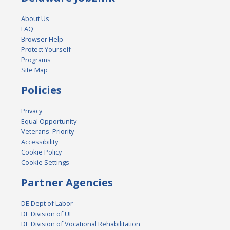
About Us
FAQ
Browser Help
Protect Yourself
Programs
Site Map
Policies
Privacy
Equal Opportunity
Veterans' Priority
Accessibility
Cookie Policy
Cookie Settings
Partner Agencies
DE Dept of Labor
DE Division of UI
DE Division of Vocational Rehabilitation