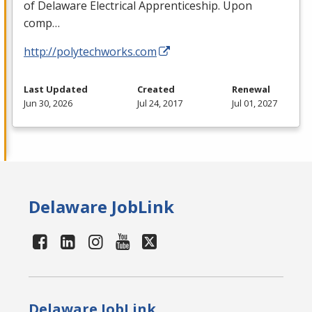
of Delaware Electrical Apprenticeship. Upon
comp…
http://polytechworks.com
Last Updated
Created
Renewal
Jun 30, 2026
Jul 24, 2017
Jul 01, 2027
Delaware JobLink
Delaware JobLink