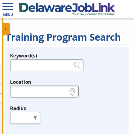
MENU
Training Program Search
Keyword(s)
Legend
e.g., provider name, FEIN, provider ID, etc.
Location
e.g., ZIP or City and State
Radius
in miles