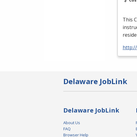
This C
instru
reside
http:
Delaware JobLink
Delaware JobLink
About Us
FAQ
Browser Help