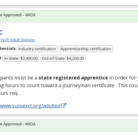
te Approved – WIOA
C
Tech Adult Division
dentials
Industry certification
Apprenticeship certification
t
In-State: $2,400.00
Out-of-State: $4,200.00
ipants must be a
state registered apprentice
in order for
ng hours to count toward a journeyman certificate. This cou
ours req…
//www.sussexvt.org/adulted
te Approved – WIOA