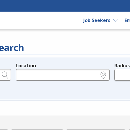
Job Seekers
Em
earch
Location
Radius
e.g., ZIP or City and State
in miles