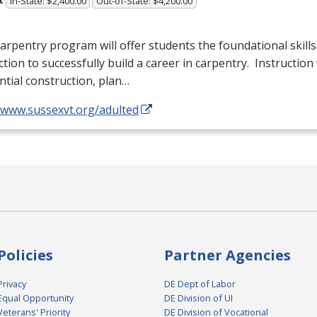
In-State: $2,400.00
Out-of-State: $4,200.00
arpentry program will offer students the foundational skills
ction to successfully build a career in carpentry. Instruction 
ntial construction, plan…
//www.sussexvt.org/adulted
Policies
Partner Agencies
Privacy
DE Dept of Labor
Equal Opportunity
DE Division of UI
Veterans' Priority
DE Division of Vocational