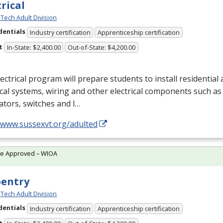
trical
Tech Adult Division
dentials
Industry certification
Apprenticeship certification
t
In-State: $2,400.00
Out-of-State: $4,200.00
ectrical program will prepare students to install residentia
ical systems, wiring and other electrical components such as 
tors, switches and l…
//www.sussexvt.org/adulted
te Approved – WIOA
pentry
Tech Adult Division
dentials
Industry certification
Apprenticeship certification
t