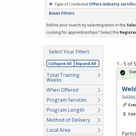
To
Type of Credential
Offers industry certifi
remove
Reset Filters
a
filter,
Refine your search by selecting items in the
Sele
press
Looking for apprenticeships? Select the
Registe
Enter
or
Select Your Filters
Spacebar.
1 - 5 of
Collapse All
Expand All
Sta
Total Training
Weeks
Wel
When Offered
Sussex 
Program Services
Cre
Program Length
Cos
Method of Delivery
Local Area
Partic