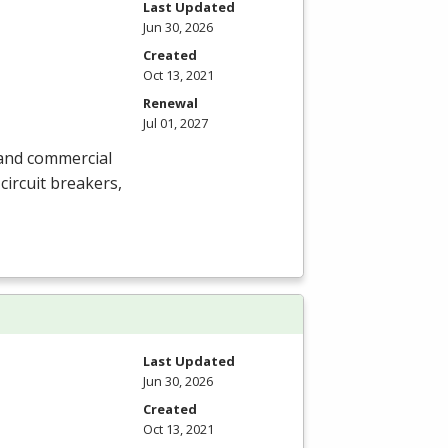
Last Updated
Jun 30, 2026
Created
Oct 13, 2021
Renewal
Jul 01, 2027
l and commercial
circuit breakers,
Last Updated
Jun 30, 2026
Created
Oct 13, 2021