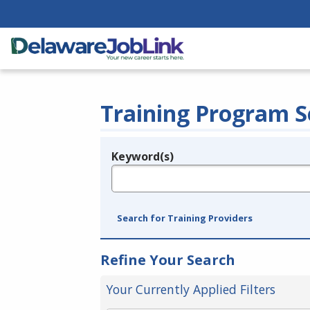
Training Program S
Keyword(s)
Legend
e.g., provider name, FEIN, provider ID, etc.
Search for Training Providers
Refine Your Search
Your Currently Applied Filters