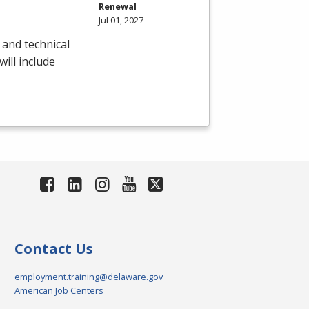
Renewal
Jul 01, 2027
 and technical
will include
Contact Us
employment.training@delaware.gov
American Job Centers