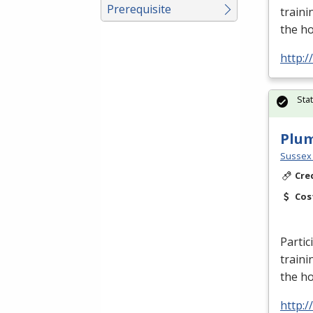
Prerequisite
traini
the h
http:
Sta
Plu
Sussex 
Cre
Cos
Partic
traini
the h
http: