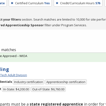
cate
Certified Curriculum
Yes
Credit/Curriculum Hours
576
ct your filters
section. Search matches are limited to 10,000 for site perfo
red Apprenticeship Sponsor
filter under Program Services.
 5 matches
te Approved – WIOA
ding
Tech Adult Division
dentials
Industry certification
Apprenticeship certification
t
In-State: $4,200.00
Out-of-State: $6,760.00
ipants must be a
state registered apprentice
in order for