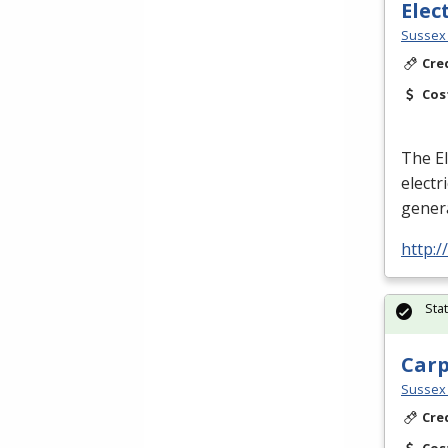
Elec
Sussex 
Cre
Cos
The El
electr
genera
http:
Sta
Car
Sussex 
Cre
Cos