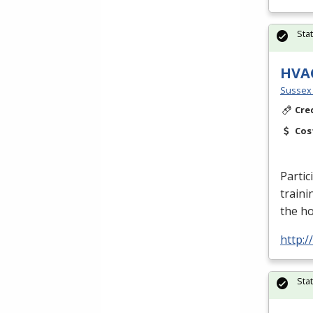
Sta
HVA
Sussex 
Cre
Cos
Partic
traini
the h
http:
Sta