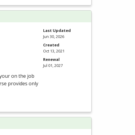
Last Updated
Jun 30, 2026
Created
Oct 13, 2021
Renewal
Jul 01, 2027
 your on the job
rse provides only