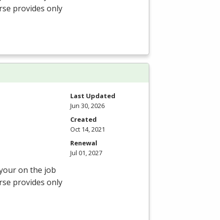
rse provides only
Last Updated
Jun 30, 2026
Created
Oct 14, 2021
Renewal
Jul 01, 2027
 your on the job
rse provides only