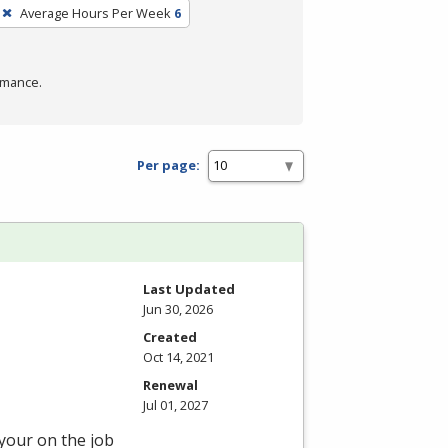
Average Hours Per Week
6
rmance.
Per page:
Last Updated
Jun 30, 2026
Created
Oct 14, 2021
Renewal
Jul 01, 2027
 your on the job