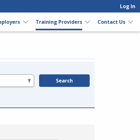
Log In
ployers
Training Providers
Contact Us
Search