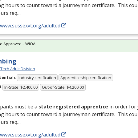
ng hours to count toward a journeyman certificate. This cou
ours req…
//www.sussexvt.org/adulted
te Approved – WIOA
mbing
Tech Adult Division
dentials
Industry certification
Apprenticeship certification
t
In-State: $2,400.00
Out-of-State: $4,200.00
ipants must be a
state registered apprentice
in order for
ng hours to count toward a journeyman certificate. This cou
ours req…
//www.sussexvt.org/adulted