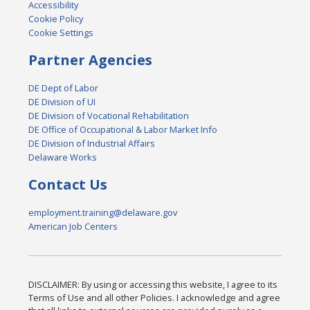
Accessibility
Cookie Policy
Cookie Settings
Partner Agencies
DE Dept of Labor
DE Division of UI
DE Division of Vocational Rehabilitation
DE Office of Occupational & Labor Market Info
DE Division of Industrial Affairs
Delaware Works
Contact Us
employment.training@delaware.gov
American Job Centers
DISCLAIMER: By using or accessing this website, I agree to its
Terms of Use and all other Policies. I acknowledge and agree