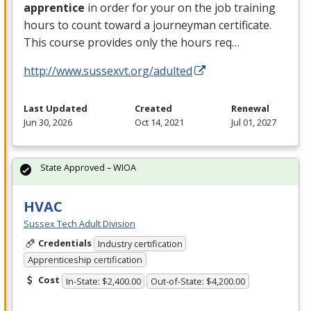
apprentice
in order for your on the job training
hours to count toward a journeyman certificate.
This course provides only the hours req…
http://www.sussexvt.org/adulted
Last Updated
Created
Renewal
Jun 30, 2026
Oct 14, 2021
Jul 01, 2027
State Approved – WIOA
HVAC
Sussex Tech Adult Division
Credentials
Industry certification
Apprenticeship certification
Cost
In-State: $2,400.00
Out-of-State: $4,200.00