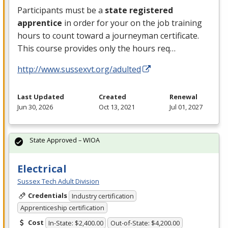
Participants must be a
state registered
apprentice
in order for your on the job training
hours to count toward a journeyman certificate.
This course provides only the hours req…
http://www.sussexvt.org/adulted
Last Updated
Created
Renewal
Jun 30, 2026
Oct 13, 2021
Jul 01, 2027
State Approved – WIOA
Electrical
Sussex Tech Adult Division
Credentials
Industry certification
Apprenticeship certification
Cost
In-State: $2,400.00
Out-of-State: $4,200.00