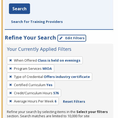
Search
Search for Training Providers
Refine Your Search
Edit Filters
Your Currently Applied Filters
To
When Offered
Class is held on evenings
remove
Program Services
WIOA
a
filter,
Type of Credential
Offers industry certificate
press
Certified Curriculum
Yes
Enter
Credit/Curriculum Hours
576
or
Average Hours Per Week
6
Reset Filters
Spacebar.
Refine your search by selecting items in the
Select your filters
section. Search matches are limited to 10,000 for site