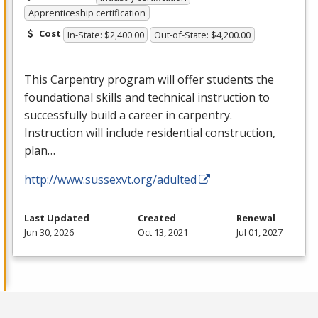
Apprenticeship certification
Cost
In-State: $2,400.00
Out-of-State: $4,200.00
This Carpentry program will offer students the
foundational skills and technical instruction to
successfully build a career in carpentry.
Instruction will include residential construction,
plan…
http://www.sussexvt.org/adulted
Last Updated
Created
Renewal
Jun 30, 2026
Oct 13, 2021
Jul 01, 2027