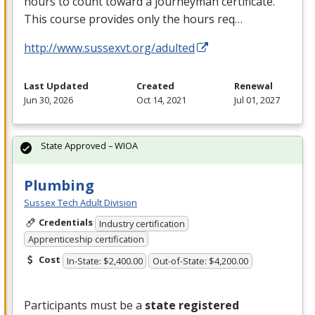
hours to count toward a journeyman certificate.
This course provides only the hours req…
http://www.sussexvt.org/adulted
Last Updated
Created
Renewal
Jun 30, 2026
Oct 14, 2021
Jul 01, 2027
State Approved – WIOA
Plumbing
Sussex Tech Adult Division
Credentials
Industry certification
Apprenticeship certification
Cost
In-State: $2,400.00
Out-of-State: $4,200.00
Participants must be a
state registered