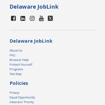
Delaware JobLink
Delaware JobLink
About Us
FAQ
Browser Help
Protect Yourself
Programs
Site Map
Policies
Privacy
Equal Opportunity
Veterans' Priority