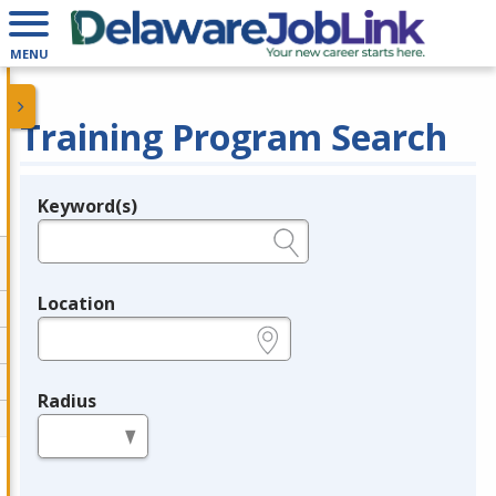
MENU
Training Program Search
Keyword(s)
Legend
e.g., provider name, FEIN, provider ID, etc.
Location
e.g., ZIP or City and State
Radius
in miles