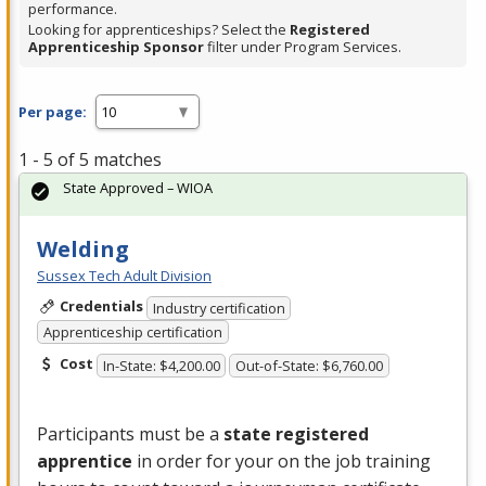
performance.
Looking for apprenticeships? Select the
Registered
Apprenticeship Sponsor
filter under Program Services.
Per page:
1 - 5 of 5 matches
State Approved – WIOA
Welding
Sussex Tech Adult Division
Credentials
Industry certification
Apprenticeship certification
Cost
In-State: $4,200.00
Out-of-State: $6,760.00
Participants must be a
state registered
apprentice
in order for your on the job training