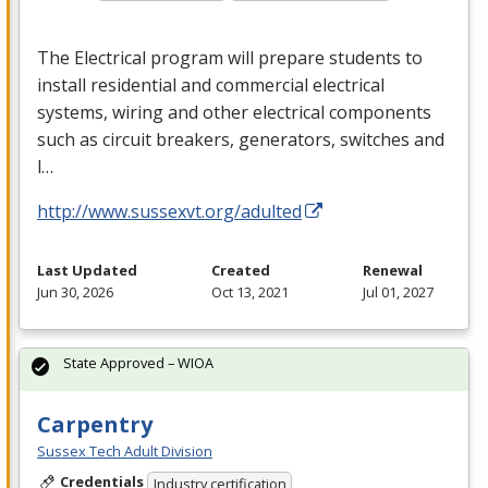
The Electrical program will prepare students to
install residential and commercial electrical
systems, wiring and other electrical components
such as circuit breakers, generators, switches and
l…
http://www.sussexvt.org/adulted
Last Updated
Created
Renewal
Jun 30, 2026
Oct 13, 2021
Jul 01, 2027
State Approved – WIOA
Carpentry
Sussex Tech Adult Division
Credentials
Industry certification