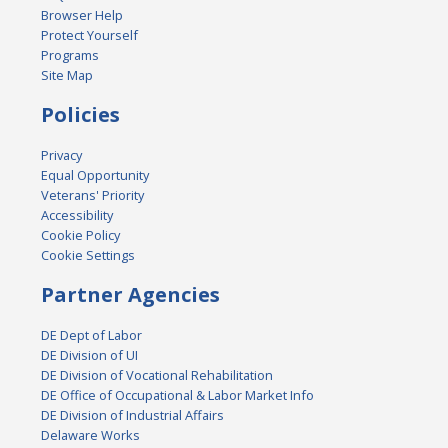
Browser Help
Protect Yourself
Programs
Site Map
Policies
Privacy
Equal Opportunity
Veterans' Priority
Accessibility
Cookie Policy
Cookie Settings
Partner Agencies
DE Dept of Labor
DE Division of UI
DE Division of Vocational Rehabilitation
DE Office of Occupational & Labor Market Info
DE Division of Industrial Affairs
Delaware Works