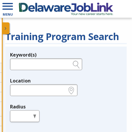
MENU
Training Program Search
Keyword(s)
Legend
e.g., provider name, FEIN, provider ID, etc.
Location
e.g., ZIP or City and State
Radius
in miles