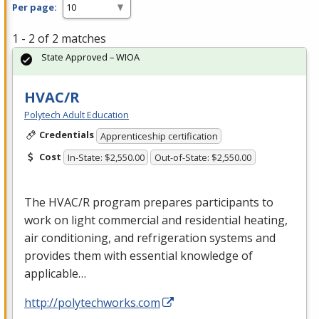
Per page:
1 - 2 of 2 matches
State Approved – WIOA
HVAC/R
Polytech Adult Education
Credentials
Apprenticeship certification
Cost
In-State: $2,550.00
Out-of-State: $2,550.00
The
HVAC
/R program prepares participants to
work on light commercial and residential heating,
air conditioning, and refrigeration systems and
provides them with essential knowledge of
applicable…
http://polytechworks.com