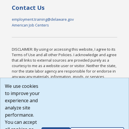
Contact Us
employment.training@delaware.gov
American Job Centers
DISCLAIMER: By using or accessing this website, I agree to its
Terms of Use and all other Policies. I acknowledge and agree
that all links to external sources are provided purely as a
courtesy to me as a website user or visitor. Neither the state,
nor the state labor agency are responsible for or endorse in
any way any materials, information, goods, or services
available through third-party linked sites, any privacy policies,
We use cookies
or any other practices of such sites. I acknowledge and
to improve your
agree that the Terms of Use and all other Policies for this
Website are available to me, and I have read the
Full
experience and
Disclaimer
.
analyze site
Build: 185cbd2bac10e1bc83ab283352c24c0a9f3fd098 ,
performance.
1.131
You can accept