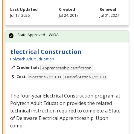
Last Updated
Created
Renewal
Jul 17, 2026
Jul 24, 2017
Jul 01, 2027
State Approved – WIOA
Electrical Construction
Polytech Adult Education
Credentials
Apprenticeship certification
Cost
In-State: $2,550.00
Out-of-State: $2,550.00
The four-year Electrical Construction program at
Polytech Adult Education provides the related
technical instruction required to complete a State
of Delaware Electrical Apprenticeship. Upon
comp…