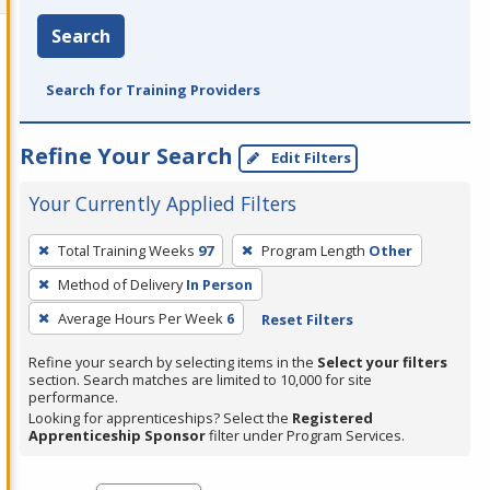
Search
Search for Training Providers
Refine Your Search
Edit Filters
Your Currently Applied Filters
To
Total Training Weeks
97
Program Length
Other
remove
Method of Delivery
In Person
a
filter,
Average Hours Per Week
6
Reset Filters
press
Refine your search by selecting items in the
Select your filters
Enter
section. Search matches are limited to 10,000 for site
performance.
or
Looking for apprenticeships? Select the
Registered
Spacebar.
Apprenticeship Sponsor
filter under Program Services.