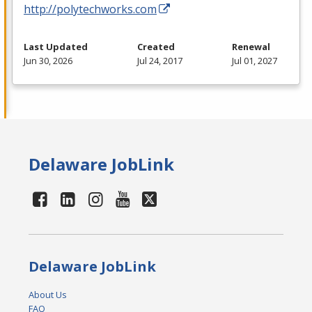
http://polytechworks.com
Last Updated
Created
Renewal
Jun 30, 2026
Jul 24, 2017
Jul 01, 2027
Delaware JobLink
Delaware JobLink
About Us
FAQ