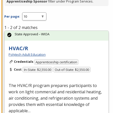
Apprenticeship Sponsor
filter under Program Services.
Per page:
1 - 2 of 2 matches
State Approved – WIOA
HVAC/R
Polytech Adult Education
Credentials
Apprenticeship certification
Cost
In-State: $2,550.00
Out-of-State: $2,550.00
The
HVAC
/R program prepares participants to
work on light commercial and residential heating,
air conditioning, and refrigeration systems and
provides them with essential knowledge of
applicable…