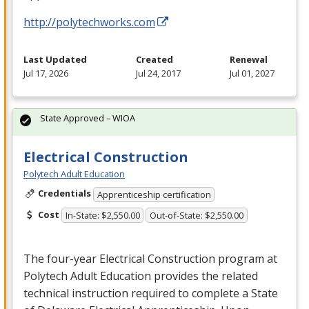
http://polytechworks.com
Last Updated
Created
Renewal
Jul 17, 2026
Jul 24, 2017
Jul 01, 2027
State Approved – WIOA
Electrical Construction
Polytech Adult Education
Credentials
Apprenticeship certification
Cost
In-State: $2,550.00
Out-of-State: $2,550.00
The four-year Electrical Construction program at
Polytech Adult Education provides the related
technical instruction required to complete a State