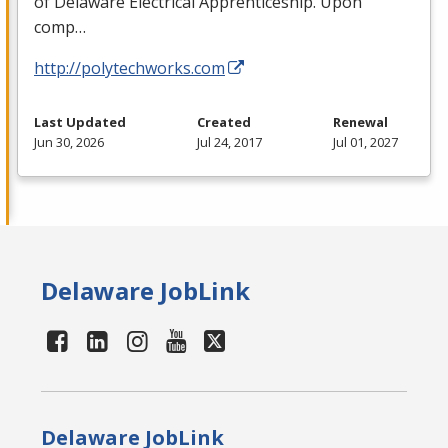
of Delaware Electrical Apprenticeship. Upon
comp…
http://polytechworks.com
Last Updated
Created
Renewal
Jun 30, 2026
Jul 24, 2017
Jul 01, 2027
Delaware JobLink
Delaware JobLink