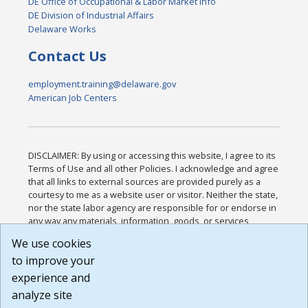
DE Office of Occupational & Labor Market Info
DE Division of Industrial Affairs
Delaware Works
Contact Us
employment.training@delaware.gov
American Job Centers
DISCLAIMER: By using or accessing this website, I agree to its
Terms of Use and all other Policies. I acknowledge and agree
that all links to external sources are provided purely as a
courtesy to me as a website user or visitor. Neither the state,
nor the state labor agency are responsible for or endorse in
any way any materials, information, goods, or services
available through third-party linked sites, any privacy policies,
We use cookies
or any other practices of such sites. I acknowledge and
to improve your
agree that the Terms of Use and all other Policies for this
Website are available to me, and I have read the
Full
experience and
Disclaimer
.
analyze site
Build: 185cbd2bac10e1bc83ab283352c24c0a9f3fd098 ,