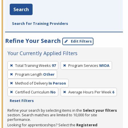
Search
Search for Training Providers
Refine Your Search
Edit Filters
Your Currently Applied Filters
To
Total Training Weeks
97
Program Services
WIOA
remove
Program Length
Other
a
filter,
Method of Delivery
In Person
press
Certified Curriculum
No
Average Hours Per Week
6
Enter
Reset Filters
or
Refine your search by selecting items in the
Select your filters
Spacebar.
section. Search matches are limited to 10,000 for site
performance.
Looking for apprenticeships? Select the
Registered