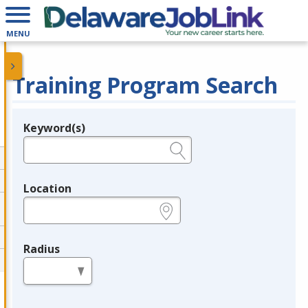
MENU
Training Program Search
Keyword(s)
Legend
e.g., provider name, FEIN, provider ID, etc.
Location
e.g., ZIP or City and State
Radius
in miles