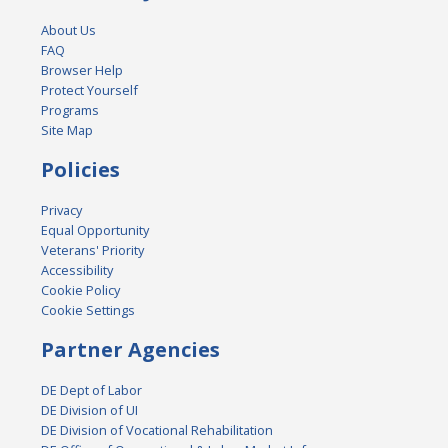
About Us
FAQ
Browser Help
Protect Yourself
Programs
Site Map
Policies
Privacy
Equal Opportunity
Veterans' Priority
Accessibility
Cookie Policy
Cookie Settings
Partner Agencies
DE Dept of Labor
DE Division of UI
DE Division of Vocational Rehabilitation