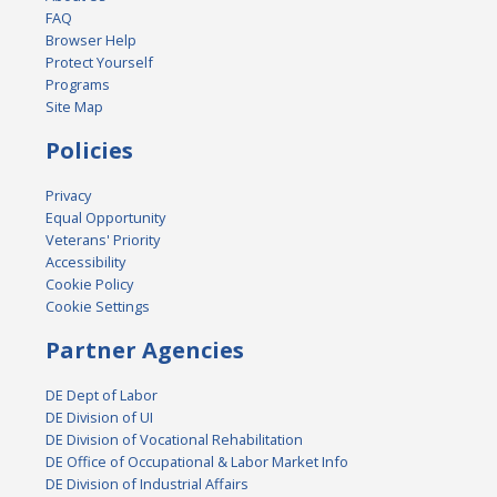
FAQ
Browser Help
Protect Yourself
Programs
Site Map
Policies
Privacy
Equal Opportunity
Veterans' Priority
Accessibility
Cookie Policy
Cookie Settings
Partner Agencies
DE Dept of Labor
DE Division of UI
DE Division of Vocational Rehabilitation
DE Office of Occupational & Labor Market Info
DE Division of Industrial Affairs