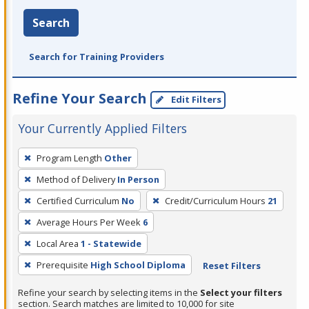
Search
Search for Training Providers
Refine Your Search
Edit Filters
Your Currently Applied Filters
To
Program Length
Other
remove
Method of Delivery
In Person
a
filter,
Certified Curriculum
No
Credit/Curriculum Hours
21
press
Average Hours Per Week
6
Enter
Local Area
1 - Statewide
or
Prerequisite
High School Diploma
Reset Filters
Spacebar.
Refine your search by selecting items in the
Select your filters
section. Search matches are limited to 10,000 for site