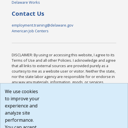
Delaware Works
Contact Us
employment.training@delaware.gov
American Job Centers
DISCLAIMER: By using or accessing this website, I agree to its
Terms of Use and all other Policies. I acknowledge and agree
that all links to external sources are provided purely as a
courtesy to me as a website user or visitor. Neither the state,
nor the state labor agency are responsible for or endorse in
any way any materials, information, goods, or services
available through third-party linked sites, any privacy policies,
We use cookies
or any other practices of such sites. I acknowledge and
to improve your
agree that the Terms of Use and all other Policies for this
Website are available to me, and I have read the
Full
experience and
Disclaimer
.
analyze site
Build: 185cbd2bac10e1bc83ab283352c24c0a9f3fd098 ,
performance.
1.131
You can accept