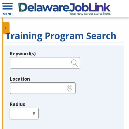
MENU
Training Program Search
Keyword(s)
Legend
e.g., provider name, FEIN, provider ID, etc.
Location
e.g., ZIP or City and State
Radius
in miles