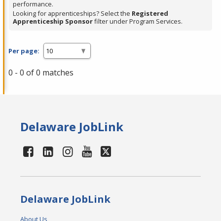
performance.
Looking for apprenticeships? Select the
Registered
Apprenticeship Sponsor
filter under Program Services.
Per page:
0 - 0 of 0 matches
Delaware JobLink
Delaware JobLink
About Us