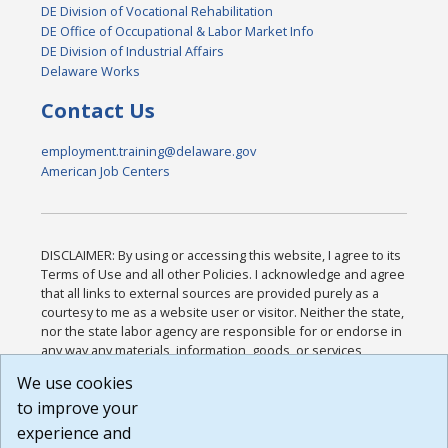
DE Division of Vocational Rehabilitation
DE Office of Occupational & Labor Market Info
DE Division of Industrial Affairs
Delaware Works
Contact Us
employment.training@delaware.gov
American Job Centers
DISCLAIMER: By using or accessing this website, I agree to its
Terms of Use and all other Policies. I acknowledge and agree
that all links to external sources are provided purely as a
courtesy to me as a website user or visitor. Neither the state,
nor the state labor agency are responsible for or endorse in
any way any materials, information, goods, or services
available through third-party linked sites, any privacy policies,
We use cookies
or any other practices of such sites. I acknowledge and
to improve your
agree that the Terms of Use and all other Policies for this
Website are available to me, and I have read the
Full
experience and
Disclaimer
.