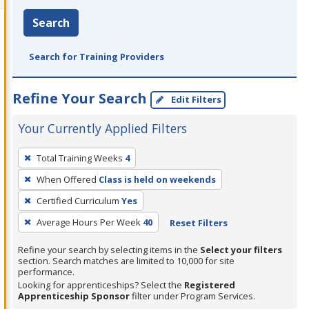
Search
Search for Training Providers
Refine Your Search
Edit Filters
Your Currently Applied Filters
To
Total Training Weeks
4
remove
When Offered
Class is held on weekends
a
filter,
Certified Curriculum
Yes
press
Average Hours Per Week
40
Reset Filters
Enter
Refine your search by selecting items in the
Select your filters
or
section. Search matches are limited to 10,000 for site
Spacebar.
performance.
Looking for apprenticeships? Select the
Registered
Apprenticeship Sponsor
filter under Program Services.