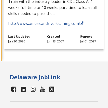
Train with the industry leader in
CDL
Class A. 4
weeks full-time or 10 weeks part-time to learn all
skills needed to pass the…
http://www.americandrivertraining.com
Last Updated
Created
Renewal
Jun 30, 2026
Jun 13, 2007
Jul 01, 2027
Delaware JobLink