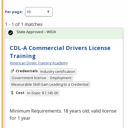
Per page:
1 - 1 of 1 matches
State Approved – WIOA
CDL-A Commercial Drivers License
Training
American Driver Training Academy
Credentials
Industry certification
Government license
Employment
Measurable Skill Gain Leading to a Credential
Cost
In-State: $7,145.00
Minimum Requirements: 18 years old, valid license
for 1 year