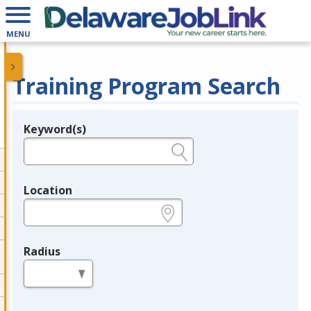
MENU
Training Program Search
Keyword(s)
Legend
e.g., provider name, FEIN, provider ID, etc.
Location
e.g., ZIP or City and State
Radius
in miles