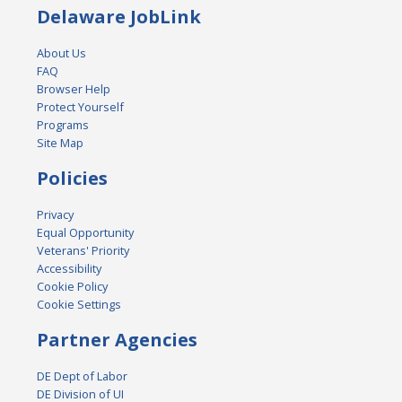
Delaware JobLink
About Us
FAQ
Browser Help
Protect Yourself
Programs
Site Map
Policies
Privacy
Equal Opportunity
Veterans' Priority
Accessibility
Cookie Policy
Cookie Settings
Partner Agencies
DE Dept of Labor
DE Division of UI