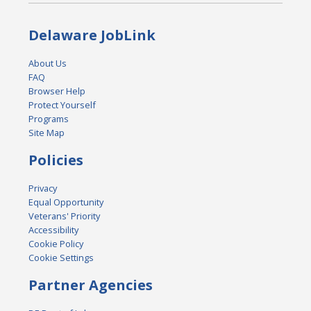
Delaware JobLink
About Us
FAQ
Browser Help
Protect Yourself
Programs
Site Map
Policies
Privacy
Equal Opportunity
Veterans' Priority
Accessibility
Cookie Policy
Cookie Settings
Partner Agencies