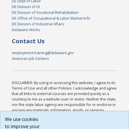
DE Dept of Labor
DE Division of UI
DE Division of Vocational Rehabilitation
DE Office of Occupational & Labor Market Info
DE Division of Industrial Affairs
Delaware Works
Contact Us
employment.training@delaware.gov
American Job Centers
DISCLAIMER: By using or accessing this website, I agree to its
Terms of Use and all other Policies. I acknowledge and agree
that all links to external sources are provided purely as a
courtesy to me as a website user or visitor. Neither the state,
nor the state labor agency are responsible for or endorse in
any way any materials, information, goods, or services
available through third-party linked sites, any privacy policies,
We use cookies
or any other practices of such sites. I acknowledge and
to improve your
agree that the Terms of Use and all other Policies for this