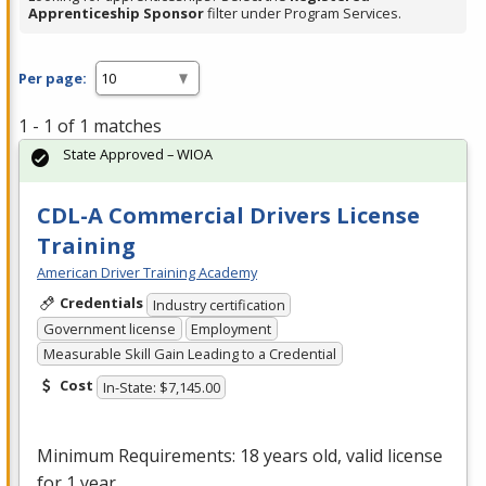
Apprenticeship Sponsor
filter under Program Services.
Per page:
1 - 1 of 1 matches
State Approved – WIOA
CDL-A Commercial Drivers License
Training
American Driver Training Academy
Credentials
Industry certification
Government license
Employment
Measurable Skill Gain Leading to a Credential
Cost
In-State: $7,145.00
Minimum Requirements: 18 years old, valid license
for 1 year