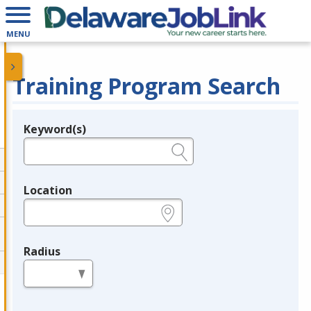
MENU
Training Program Search
Keyword(s)
Legend
e.g., provider name, FEIN, provider ID, etc.
Location
e.g., ZIP or City and State
Radius
in miles