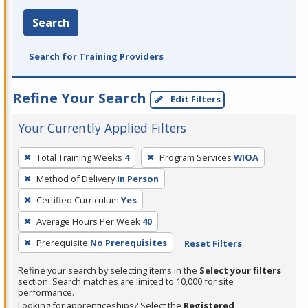
Search
Search for Training Providers
Refine Your Search
Edit Filters
Your Currently Applied Filters
To
Total Training Weeks
4
Program Services
WIOA
remove
Method of Delivery
In Person
a
filter,
Certified Curriculum
Yes
press
Average Hours Per Week
40
Enter
Prerequisite
No Prerequisites
Reset Filters
or
Spacebar.
Refine your search by selecting items in the
Select your filters
section. Search matches are limited to 10,000 for site
performance.
Looking for apprenticeships? Select the
Registered