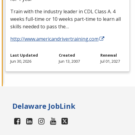
Train with the industry leader in
CDL
Class A. 4
weeks full-time or 10 weeks part-time to learn all
skills needed to pass the…
http://www.americandrivertraining.com
Last Updated
Created
Renewal
Jun 30, 2026
Jun 13, 2007
Jul 01, 2027
Delaware JobLink