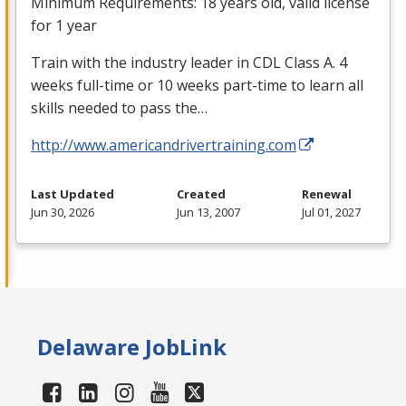
Minimum Requirements: 18 years old, valid license
for 1 year
Train with the industry leader in
CDL
Class A. 4
weeks full-time or 10 weeks part-time to learn all
skills needed to pass the…
http://www.americandrivertraining.com
Last Updated
Created
Renewal
Jun 30, 2026
Jun 13, 2007
Jul 01, 2027
Delaware JobLink