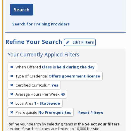
Search
Search for Training Providers
Refine Your Search
Edit Filters
Your Currently Applied Filters
To
When Offered
Class is held during the day
remove
Type of Credential
Offers government license
a
filter,
Certified Curriculum
Yes
press
Average Hours Per Week
40
Enter
Local Area
1 - Statewide
or
Prerequisite
No Prerequisites
Reset Filters
Spacebar.
Refine your search by selecting items in the
Select your filters
section. Search matches are limited to 10,000 for site