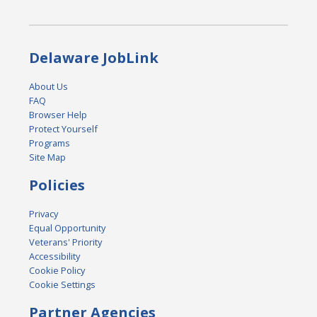
Delaware JobLink
About Us
FAQ
Browser Help
Protect Yourself
Programs
Site Map
Policies
Privacy
Equal Opportunity
Veterans' Priority
Accessibility
Cookie Policy
Cookie Settings
Partner Agencies