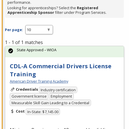
performance.
Looking for apprenticeships? Select the
Registered
Apprenticeship Sponsor
filter under Program Services.
Per page:
1 - 1 of 1 matches
State Approved – WIOA
CDL-A Commercial Drivers License
Training
American Driver Training Academy
Credentials
Industry certification
Government license
Employment
Measurable Skill Gain Leading to a Credential
Cost
In-State: $7,145.00