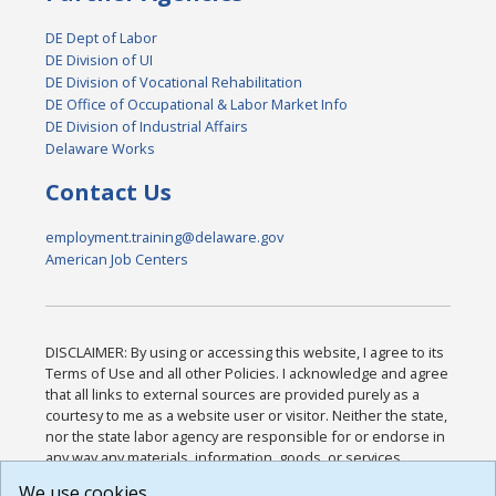
DE Dept of Labor
DE Division of UI
DE Division of Vocational Rehabilitation
DE Office of Occupational & Labor Market Info
DE Division of Industrial Affairs
Delaware Works
Contact Us
employment.training@delaware.gov
American Job Centers
DISCLAIMER: By using or accessing this website, I agree to its
Terms of Use and all other Policies. I acknowledge and agree
that all links to external sources are provided purely as a
courtesy to me as a website user or visitor. Neither the state,
nor the state labor agency are responsible for or endorse in
any way any materials, information, goods, or services
available through third-party linked sites, any privacy policies,
We use cookies