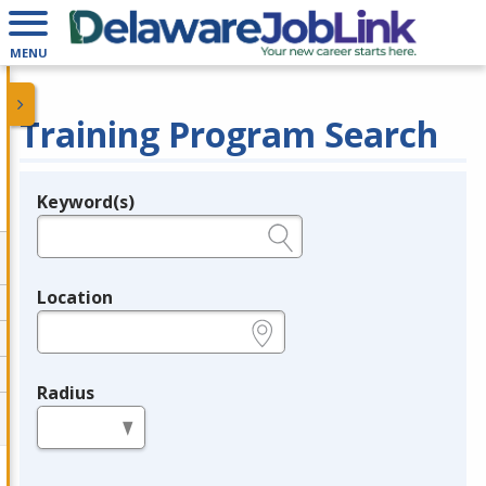
MENU
Training Program Search
Keyword(s)
Legend
e.g., provider name, FEIN, provider ID, etc.
Location
e.g., ZIP or City and State
Radius
in miles