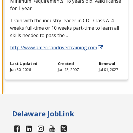
Minimum Requirements: 18 years old, valid license
for 1 year
Train with the industry leader in
CDL
Class A. 4
weeks full-time or 10 weeks part-time to learn all
skills needed to pass the…
http://www.americandrivertraining.com
Last Updated
Created
Renewal
Jun 30, 2026
Jun 13, 2007
Jul 01, 2027
Delaware JobLink