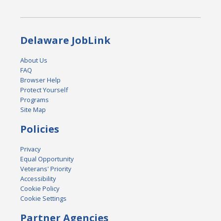
Delaware JobLink
About Us
FAQ
Browser Help
Protect Yourself
Programs
Site Map
Policies
Privacy
Equal Opportunity
Veterans' Priority
Accessibility
Cookie Policy
Cookie Settings
Partner Agencies