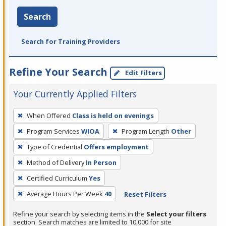
Search
Search for Training Providers
Refine Your Search
Edit Filters
Your Currently Applied Filters
To
When Offered
Class is held on evenings
remove
Program Services
WIOA
Program Length
Other
a
filter,
Type of Credential
Offers employment
press
Method of Delivery
In Person
Enter
Certified Curriculum
Yes
or
Average Hours Per Week
40
Reset Filters
Spacebar.
Refine your search by selecting items in the
Select your filters
section. Search matches are limited to 10,000 for site