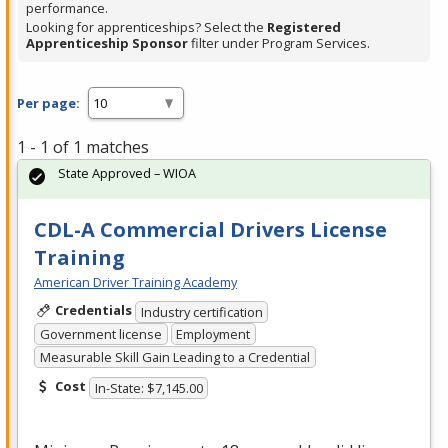
performance.
Looking for apprenticeships? Select the
Registered
Apprenticeship Sponsor
filter under Program Services.
Per page:
1 - 1 of 1 matches
State Approved – WIOA
CDL-A Commercial Drivers License
Training
American Driver Training Academy
Credentials
Industry certification
Government license
Employment
Measurable Skill Gain Leading to a Credential
Cost
In-State: $7,145.00