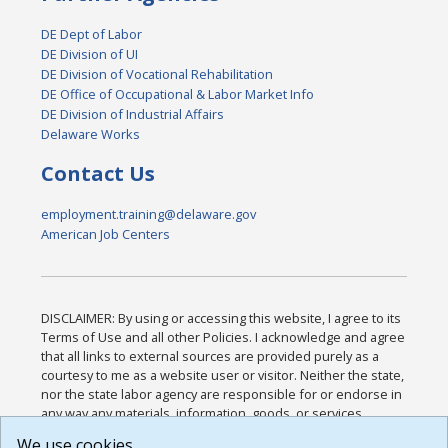
DE Dept of Labor
DE Division of UI
DE Division of Vocational Rehabilitation
DE Office of Occupational & Labor Market Info
DE Division of Industrial Affairs
Delaware Works
Contact Us
employment.training@delaware.gov
American Job Centers
DISCLAIMER: By using or accessing this website, I agree to its
Terms of Use and all other Policies. I acknowledge and agree
that all links to external sources are provided purely as a
courtesy to me as a website user or visitor. Neither the state,
nor the state labor agency are responsible for or endorse in
any way any materials, information, goods, or services
available through third-party linked sites, any privacy policies,
We use cookies