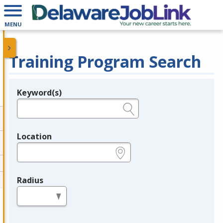
MENU
Training Program Search
Keyword(s)
Legend
e.g., provider name, FEIN, provider ID, etc.
Location
e.g., ZIP or City and State
Radius
in miles