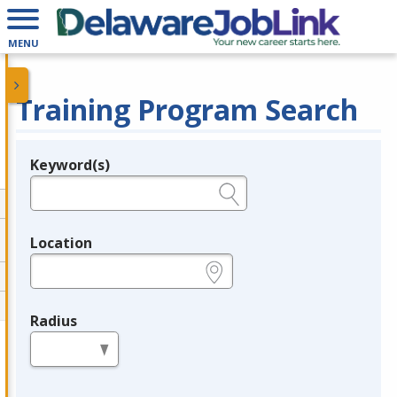
MENU
Training Program Search
Keyword(s)
Legend
e.g., provider name, FEIN, provider ID, etc.
Location
e.g., ZIP or City and State
Radius
in miles