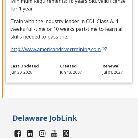
Minimum Requirements: 18 years old, valid license
for 1 year
Train with the industry leader in
CDL
Class A. 4
weeks full-time or 10 weeks part-time to learn all
skills needed to pass the…
http://www.americandrivertraining.com
Last Updated
Created
Renewal
Jun 30, 2026
Jun 13, 2007
Jul 01, 2027
Delaware JobLink