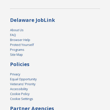
Delaware JobLink
About Us
FAQ
Browser Help
Protect Yourself
Programs
Site Map
Policies
Privacy
Equal Opportunity
Veterans' Priority
Accessibility
Cookie Policy
Cookie Settings
Partner Agencies