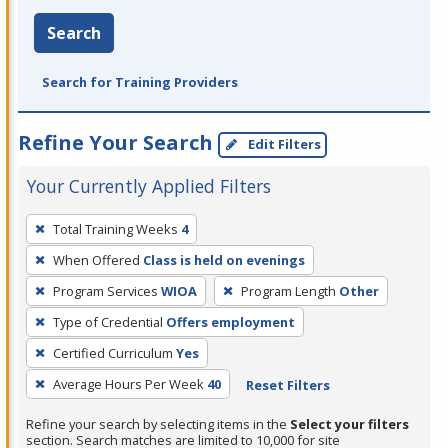
Search
Search for Training Providers
Refine Your Search
Edit Filters
Your Currently Applied Filters
To
Total Training Weeks
4
remove
When Offered
Class is held on evenings
a
filter,
Program Services
WIOA
Program Length
Other
press
Type of Credential
Offers employment
Enter
Certified Curriculum
Yes
or
Average Hours Per Week
40
Reset Filters
Spacebar.
Refine your search by selecting items in the
Select your filters
section. Search matches are limited to 10,000 for site