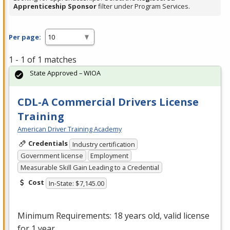
Apprenticeship Sponsor
filter under Program Services.
Per page:
1 - 1 of 1 matches
State Approved – WIOA
CDL-A Commercial Drivers License
Training
American Driver Training Academy
Credentials
Industry certification
Government license
Employment
Measurable Skill Gain Leading to a Credential
Cost
In-State: $7,145.00
Minimum Requirements: 18 years old, valid license
for 1 year