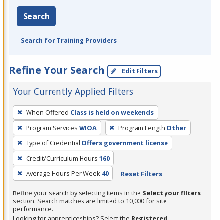
Search
Search for Training Providers
Refine Your Search
Edit Filters
Your Currently Applied Filters
To
When Offered
Class is held on weekends
remove
Program Services
WIOA
Program Length
Other
a
filter,
Type of Credential
Offers government license
press
Credit/Curriculum Hours
160
Enter
Average Hours Per Week
40
Reset Filters
or
Spacebar.
Refine your search by selecting items in the
Select your filters
section. Search matches are limited to 10,000 for site
performance.
Looking for apprenticeships? Select the
Registered