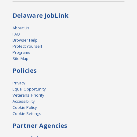
Delaware JobLink
About Us
FAQ
Browser Help
Protect Yourself
Programs
Site Map
Policies
Privacy
Equal Opportunity
Veterans' Priority
Accessibility
Cookie Policy
Cookie Settings
Partner Agencies