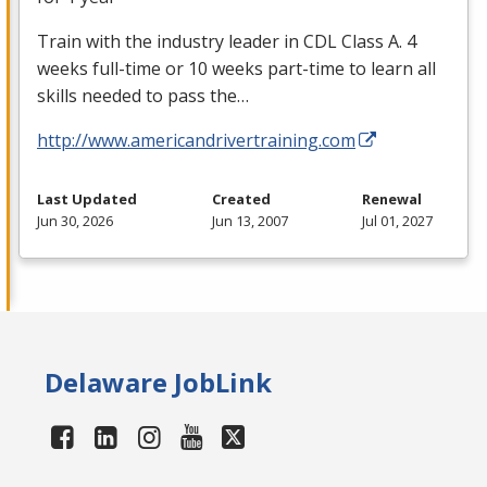
Train with the industry leader in
CDL
Class A. 4
weeks full-time or 10 weeks part-time to learn all
skills needed to pass the…
http://www.americandrivertraining.com
Last Updated
Created
Renewal
Jun 30, 2026
Jun 13, 2007
Jul 01, 2027
Delaware JobLink