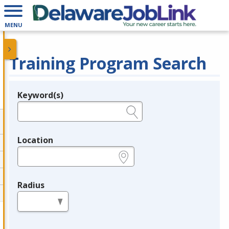
MENU
Training Program Search
Keyword(s)
Legend
e.g., provider name, FEIN, provider ID, etc.
Location
e.g., ZIP or City and State
Radius
in miles