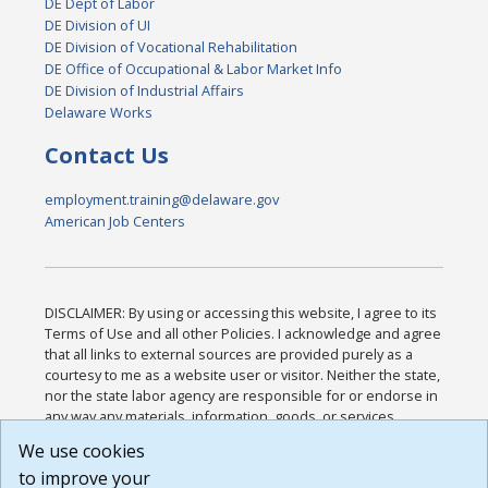
DE Dept of Labor
DE Division of UI
DE Division of Vocational Rehabilitation
DE Office of Occupational & Labor Market Info
DE Division of Industrial Affairs
Delaware Works
Contact Us
employment.training@delaware.gov
American Job Centers
DISCLAIMER: By using or accessing this website, I agree to its
Terms of Use and all other Policies. I acknowledge and agree
that all links to external sources are provided purely as a
courtesy to me as a website user or visitor. Neither the state,
nor the state labor agency are responsible for or endorse in
any way any materials, information, goods, or services
available through third-party linked sites, any privacy policies,
We use cookies
or any other practices of such sites. I acknowledge and
to improve your
agree that the Terms of Use and all other Policies for this