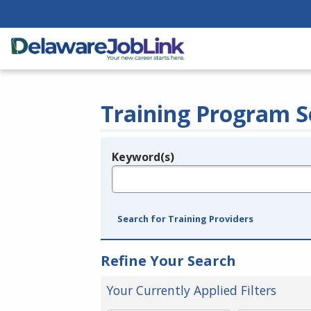
Training Program S
Keyword(s)
Legend
e.g., provider name, FEIN, provider ID, etc.
Search for Training Providers
Refine Your Search
Your Currently Applied Filters