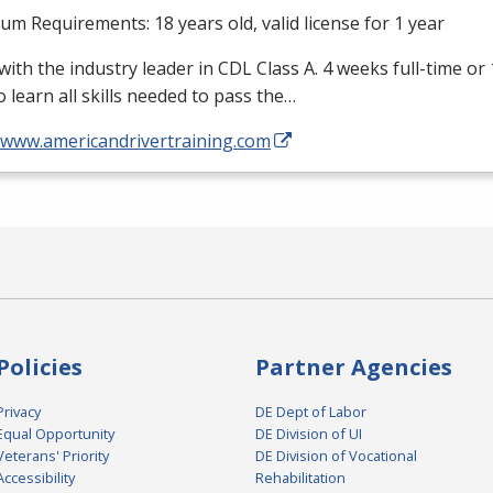
m Requirements: 18 years old, valid license for 1 year
with the industry leader in
CDL
Class A. 4 weeks full-time or
o learn all skills needed to pass the…
//www.americandrivertraining.com
Policies
Partner Agencies
Privacy
DE Dept of Labor
Equal Opportunity
DE Division of UI
Veterans' Priority
DE Division of Vocational
Accessibility
Rehabilitation