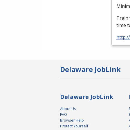
Minimu
Train 
time t
http:
Delaware JobLink
Delaware JobLink
About Us
FAQ
Browser Help
Protect Yourself