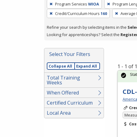
To
Program Services
WIOA
Program Len
remove
Credit/Curriculum Hours
160
Average
a
filter,
Refine your search by selecting items in the
Sele
press
Looking for apprenticeships? Select the
Registe
Enter
or
Spacebar.
Select Your Filters
1 - 1 of
Collapse All
Expand All
Sta
Total Training
Weeks
CDL-
When Offered
America
Certified Curriculum
Cre
Local Area
Measur
Cos