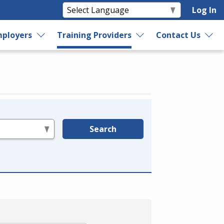
Log In
ployers
Training Providers
Contact Us
Search