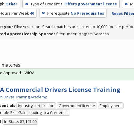
gth
Other
Type of Credential
Offers government license
Me
 Hours Per Week
40
Prerequisite
No Prerequisites
Reset Filte
ct your filters
section. Search matches are limited to 10,000 for site perfo
red Apprenticeship Sponsor
filter under Program Services.
 1 matches
te Approved – WIOA
A Commercial Drivers License Training
n Driver Training Academy
dentials
Industry certification
Government license
Employment
able Skill Gain Leading to a Credential
t
In-State: $7,145.00