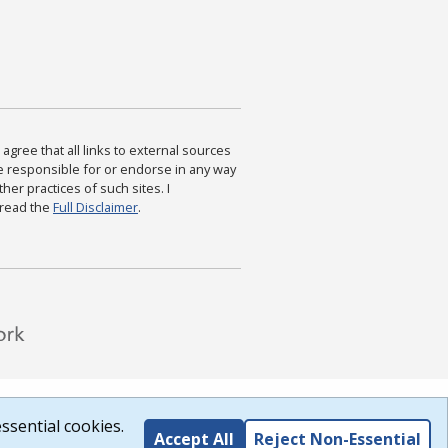
agree that all links to external sources
are responsible for or endorse in any way
ther practices of such sites. I
 read the
Full Disclaimer
.
ssential cookies.
Accept All
Reject Non-Essential