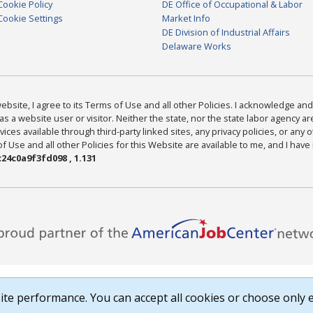
Cookie Policy
DE Office of Occupational & Labor
Cookie Settings
Market Info
DE Division of Industrial Affairs
Delaware Works
bsite, I agree to its Terms of Use and all other Policies. I acknowledge and 
as a website user or visitor. Neither the state, nor the state labor agency 
ices available through third-party linked sites, any privacy policies, or any o
Use and all other Policies for this Website are available to me, and I have
24c0a9f3fd098 , 1.131
te performance. You can accept all cookies or choose only e