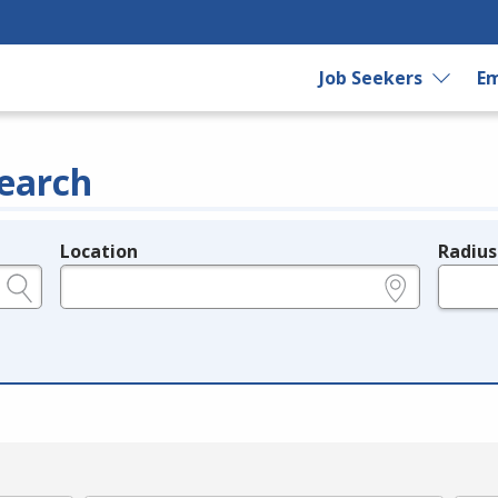
Job Seekers
Em
earch
Location
Radius
e.g., ZIP or City and State
in miles