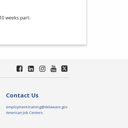
 10 weeks part-
Contact Us
employment.training@delaware.gov
American Job Centers