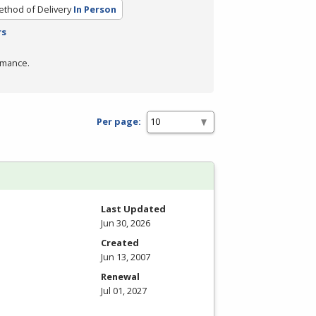
thod of Delivery
In Person
rs
rmance.
Per page:
Last Updated
Jun 30, 2026
Created
Jun 13, 2007
Renewal
Jul 01, 2027