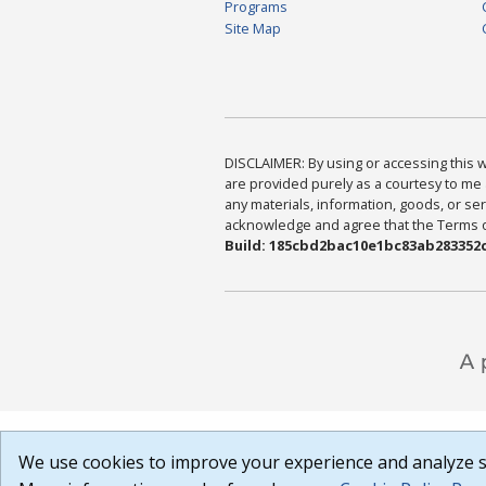
Programs
Site Map
DISCLAIMER: By using or accessing this we
are provided purely as a courtesy to me 
any materials, information, goods, or serv
acknowledge and agree that the Terms of 
Build: 185cbd2bac10e1bc83ab283352c
We use cookies to improve your experience and analyze si