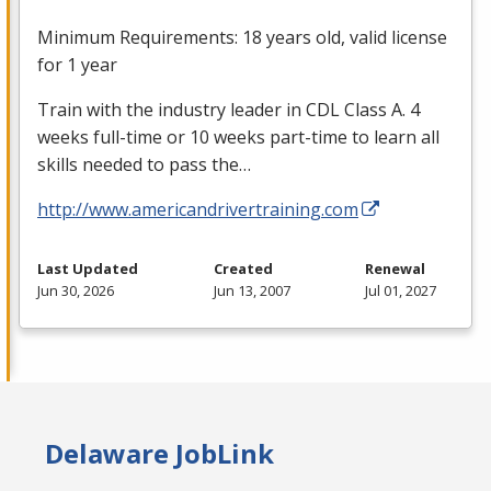
Minimum Requirements: 18 years old, valid license
for 1 year
Train with the industry leader in
CDL
Class A. 4
weeks full-time or 10 weeks part-time to learn all
skills needed to pass the…
http://www.americandrivertraining.com
Last Updated
Created
Renewal
Jun 30, 2026
Jun 13, 2007
Jul 01, 2027
Delaware JobLink