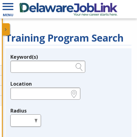
MENU
Training Program Search
Keyword(s)
Legend
e.g., provider name, FEIN, provider ID, etc.
Location
e.g., ZIP or City and State
Radius
in miles