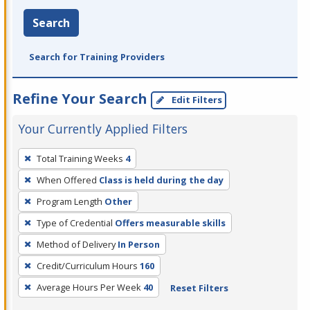
Search
Search for Training Providers
Refine Your Search
Edit Filters
Your Currently Applied Filters
To
Total Training Weeks
4
remove
When Offered
Class is held during the day
a
filter,
Program Length
Other
press
Type of Credential
Offers measurable skills
Enter
Method of Delivery
In Person
or
Credit/Curriculum Hours
160
Spacebar.
Average Hours Per Week
40
Reset Filters