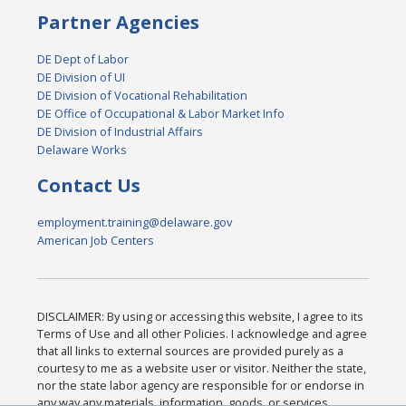
Partner Agencies
DE Dept of Labor
DE Division of UI
DE Division of Vocational Rehabilitation
DE Office of Occupational & Labor Market Info
DE Division of Industrial Affairs
Delaware Works
Contact Us
employment.training@delaware.gov
American Job Centers
DISCLAIMER: By using or accessing this website, I agree to its
Terms of Use and all other Policies. I acknowledge and agree
that all links to external sources are provided purely as a
courtesy to me as a website user or visitor. Neither the state,
nor the state labor agency are responsible for or endorse in
any way any materials, information, goods, or services