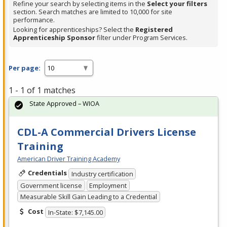
Refine your search by selecting items in the
Select your filters
section. Search matches are limited to 10,000 for site
performance.
Looking for apprenticeships? Select the
Registered
Apprenticeship Sponsor
filter under Program Services.
Per page:
1 - 1 of 1 matches
State Approved – WIOA
CDL-A Commercial Drivers License
Training
American Driver Training Academy
Credentials
Industry certification
Government license
Employment
Measurable Skill Gain Leading to a Credential
Cost
In-State: $7,145.00