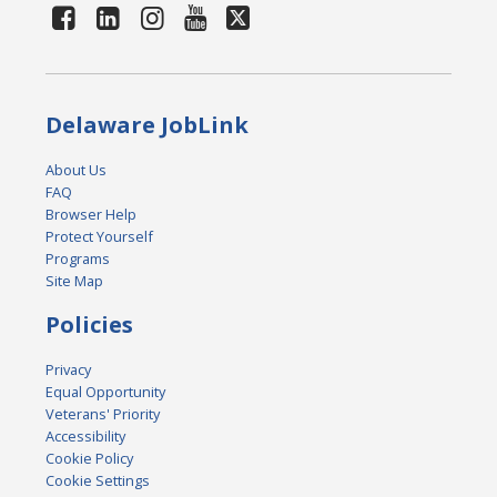
Delaware JobLink
About Us
FAQ
Browser Help
Protect Yourself
Programs
Site Map
Policies
Privacy
Equal Opportunity
Veterans' Priority
Accessibility
Cookie Policy
Cookie Settings