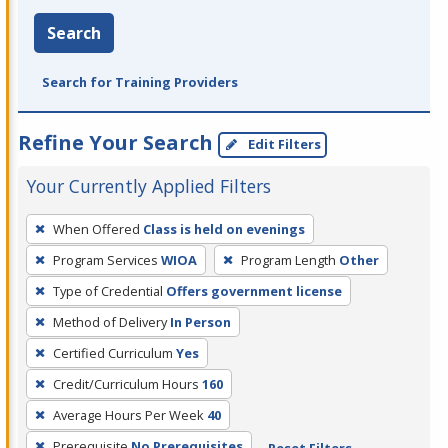
Search
Search for Training Providers
Refine Your Search
Edit Filters
Your Currently Applied Filters
To
When Offered
Class is held on evenings
remove
Program Services
WIOA
Program Length
Other
a
filter,
Type of Credential
Offers government license
press
Method of Delivery
In Person
Enter
Certified Curriculum
Yes
or
Credit/Curriculum Hours
160
Spacebar.
Average Hours Per Week
40
Prerequisite
No Prerequisites
Reset Filters