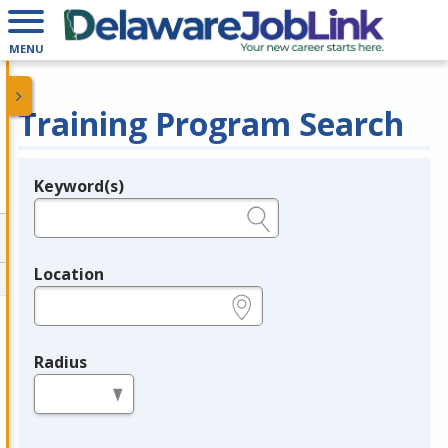
MENU
Training Program Search
Keyword(s)
Legend
e.g., provider name, FEIN, provider ID, etc.
Location
e.g., ZIP or City and State
Radius
in miles