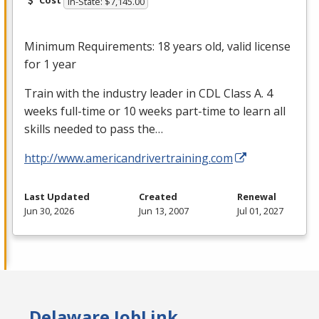
Cost
In-State: $7,145.00
Minimum Requirements: 18 years old, valid license
for 1 year
Train with the industry leader in
CDL
Class A. 4
weeks full-time or 10 weeks part-time to learn all
skills needed to pass the…
http://www.americandrivertraining.com
Last Updated
Created
Renewal
Jun 30, 2026
Jun 13, 2007
Jul 01, 2027
Delaware JobLink