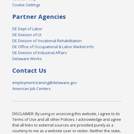
Cookie Settings
Partner Agencies
DE Dept of Labor
DE Division of UI
DE Division of Vocational Rehabilitation
DE Office of Occupational & Labor Market Info
DE Division of Industrial Affairs
Delaware Works
Contact Us
employment.training@delaware.gov
American Job Centers
DISCLAIMER: By using or accessing this website, I agree to its
Terms of Use and all other Policies. I acknowledge and agree
that all links to external sources are provided purely as a
courtesy to me as a website user or visitor. Neither the state,