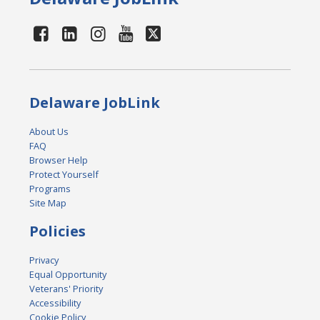
Delaware JobLink
About Us
FAQ
Browser Help
Protect Yourself
Programs
Site Map
Policies
Privacy
Equal Opportunity
Veterans' Priority
Accessibility
Cookie Policy