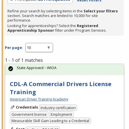
Refine your search by selecting items in the
Select your filters
section. Search matches are limited to 10,000 for site
performance.
Looking for apprenticeships? Select the
Registered
Apprenticeship Sponsor
filter under Program Services.
Per page:
1 - 1 of 1 matches
State Approved – WIOA
CDL-A Commercial Drivers License
Training
American Driver Training Academy
Credentials
Industry certification
Government license
Employment
Measurable Skill Gain Leading to a Credential