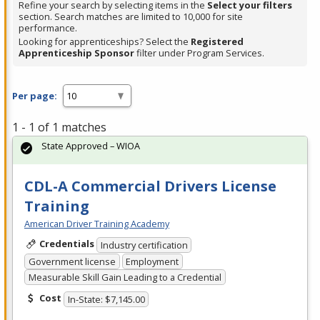
Refine your search by selecting items in the
Select your filters
section. Search matches are limited to 10,000 for site
performance.
Looking for apprenticeships? Select the
Registered
Apprenticeship Sponsor
filter under Program Services.
Per page:
1 - 1 of 1 matches
State Approved – WIOA
CDL-A Commercial Drivers License
Training
American Driver Training Academy
Credentials
Industry certification
Government license
Employment
Measurable Skill Gain Leading to a Credential
Cost
In-State: $7,145.00