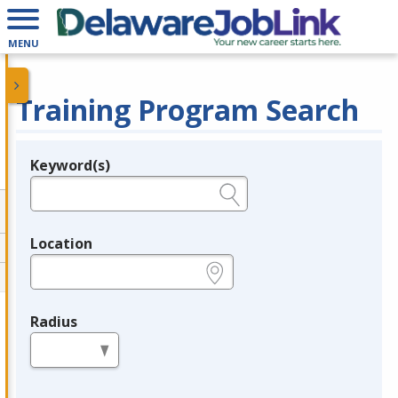
MENU
Training Program Search
Keyword(s)
Legend
e.g., provider name, FEIN, provider ID, etc.
Location
e.g., ZIP or City and State
Radius
in miles