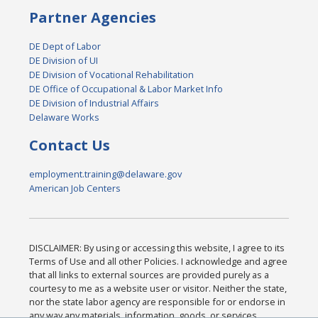
Partner Agencies
DE Dept of Labor
DE Division of UI
DE Division of Vocational Rehabilitation
DE Office of Occupational & Labor Market Info
DE Division of Industrial Affairs
Delaware Works
Contact Us
employment.training@delaware.gov
American Job Centers
DISCLAIMER: By using or accessing this website, I agree to its
Terms of Use and all other Policies. I acknowledge and agree
that all links to external sources are provided purely as a
courtesy to me as a website user or visitor. Neither the state,
nor the state labor agency are responsible for or endorse in
any way any materials, information, goods, or services