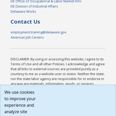
DE Office of Occupational & Labor Market Info
DE Division of Industrial Affairs
Delaware Works
Contact Us
employment.training@delaware.gov
American Job Centers
DISCLAIMER: By using or accessing this website, I agree to its
Terms of Use and all other Policies. I acknowledge and agree
that all links to external sources are provided purely as a
courtesy to me as a website user or visitor. Neither the state,
nor the state labor agency are responsible for or endorse in
any way any materials, information, goods, or services
available through third-party linked sites, any privacy policies,
We use cookies
or any other practices of such sites. I acknowledge and
to improve your
agree that the Terms of Use and all other Policies for this
Website are available to me, and I have read the
Full
experience and
Disclaimer
.
analyze site
Build: 185cbd2bac10e1bc83ab283352c24c0a9f3fd098 ,