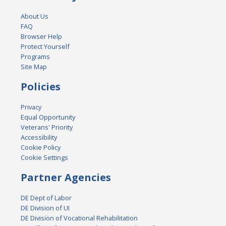
About Us
FAQ
Browser Help
Protect Yourself
Programs
Site Map
Policies
Privacy
Equal Opportunity
Veterans' Priority
Accessibility
Cookie Policy
Cookie Settings
Partner Agencies
DE Dept of Labor
DE Division of UI
DE Division of Vocational Rehabilitation