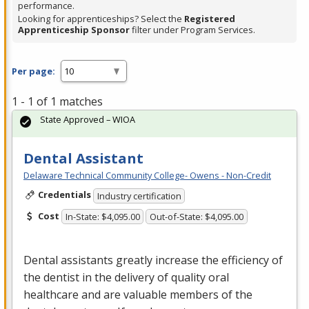
performance.
Looking for apprenticeships? Select the
Registered
Apprenticeship Sponsor
filter under Program Services.
Per page:
1 - 1 of 1 matches
State Approved – WIOA
Dental Assistant
Delaware Technical Community College- Owens - Non-Credit
Credentials
Industry certification
Cost
In-State: $4,095.00
Out-of-State: $4,095.00
Dental assistants greatly increase the efficiency of
the dentist in the delivery of quality oral
healthcare and are valuable members of the