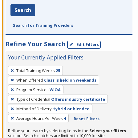
Search
Search for Training Providers
Refine Your Search
Edit Filters
Your Currently Applied Filters
To
Total Training Weeks
25
remove
When Offered
Class is held on weekends
a
filter,
Program Services
WIOA
press
Type of Credential
Offers industry certificate
Enter
Method of Delivery
Hybrid or blended
or
Average Hours Per Week
4
Reset Filters
Spacebar.
Refine your search by selecting items in the
Select your filters
section. Search matches are limited to 10,000 for site