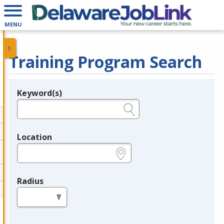
MENU
Training Program Search
Keyword(s)
Legend
e.g., provider name, FEIN, provider ID, etc.
Location
e.g., ZIP or City and State
Radius
in miles