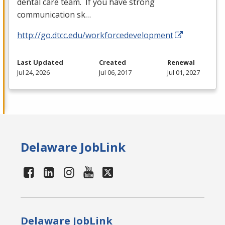
dental care team. If you have strong
communication sk…
http://go.dtcc.edu/workforcedevelopment
Last Updated
Created
Renewal
Jul 24, 2026
Jul 06, 2017
Jul 01, 2027
Delaware JobLink
Delaware JobLink