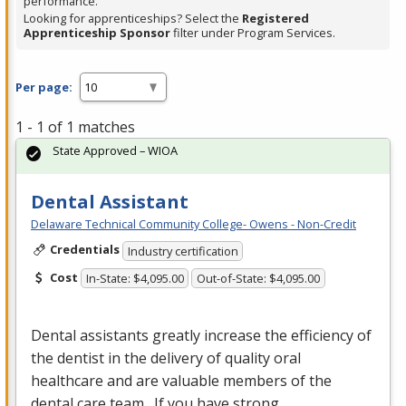
performance.
Looking for apprenticeships? Select the
Registered
Apprenticeship Sponsor
filter under Program Services.
Per page:
1 - 1 of 1 matches
State Approved – WIOA
Dental Assistant
Delaware Technical Community College- Owens - Non-Credit
Credentials
Industry certification
Cost
In-State: $4,095.00
Out-of-State: $4,095.00
Dental assistants greatly increase the efficiency of
the dentist in the delivery of quality oral
healthcare and are valuable members of the
dental care team. If you have strong