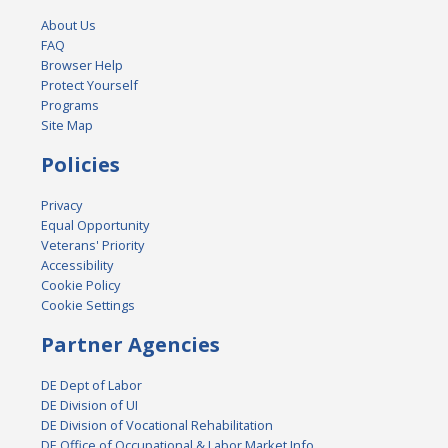
About Us
FAQ
Browser Help
Protect Yourself
Programs
Site Map
Policies
Privacy
Equal Opportunity
Veterans' Priority
Accessibility
Cookie Policy
Cookie Settings
Partner Agencies
DE Dept of Labor
DE Division of UI
DE Division of Vocational Rehabilitation
DE Office of Occupational & Labor Market Info