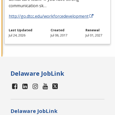
communication sk…
http://go.dtcc.edu/workforcedevelopment
Last Updated
Created
Renewal
Jul 24, 2026
Jul 06, 2017
Jul 01, 2027
Delaware JobLink
Delaware JobLink