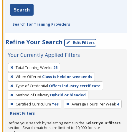
Search
Search for Training Providers
Refine Your Search
Edit Filters
Your Currently Applied Filters
To
Total Training Weeks
25
remove
When Offered
Class is held on weekends
a
filter,
Type of Credential
Offers industry certificate
press
Method of Delivery
Hybrid or blended
Enter
Certified Curriculum
Yes
Average Hours Per Week
4
or
Reset Filters
Spacebar.
Refine your search by selecting items in the
Select your filters
section. Search matches are limited to 10,000 for site