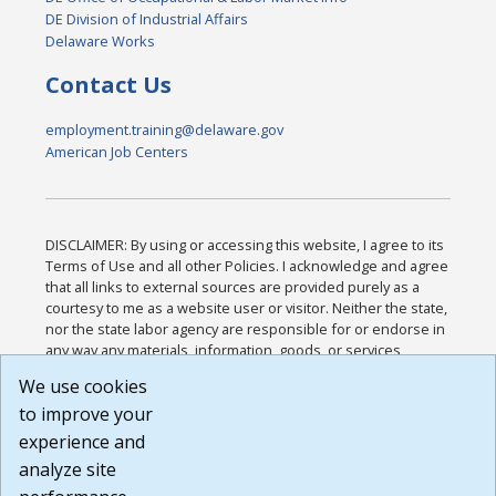
DE Division of Industrial Affairs
Delaware Works
Contact Us
employment.training@delaware.gov
American Job Centers
DISCLAIMER: By using or accessing this website, I agree to its
Terms of Use and all other Policies. I acknowledge and agree
that all links to external sources are provided purely as a
courtesy to me as a website user or visitor. Neither the state,
nor the state labor agency are responsible for or endorse in
any way any materials, information, goods, or services
available through third-party linked sites, any privacy policies,
We use cookies
or any other practices of such sites. I acknowledge and
to improve your
agree that the Terms of Use and all other Policies for this
Website are available to me, and I have read the
Full
experience and
Disclaimer
.
analyze site
Build: 185cbd2bac10e1bc83ab283352c24c0a9f3fd098 ,