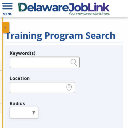
MENU
Training Program Search
Keyword(s)
Legend
e.g., provider name, FEIN, provider ID, etc.
Location
e.g., ZIP or City and State
Radius
in miles