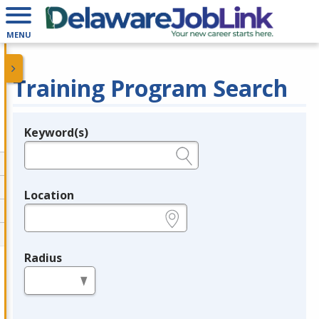
MENU
Training Program Search
Keyword(s)
Legend
e.g., provider name, FEIN, provider ID, etc.
Location
e.g., ZIP or City and State
Radius
in miles