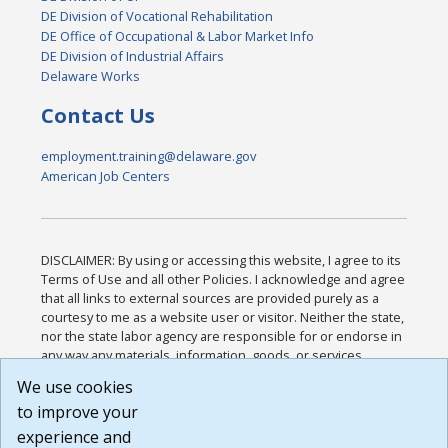
DE Division of Vocational Rehabilitation
DE Office of Occupational & Labor Market Info
DE Division of Industrial Affairs
Delaware Works
Contact Us
employment.training@delaware.gov
American Job Centers
DISCLAIMER: By using or accessing this website, I agree to its
Terms of Use and all other Policies. I acknowledge and agree
that all links to external sources are provided purely as a
courtesy to me as a website user or visitor. Neither the state,
nor the state labor agency are responsible for or endorse in
any way any materials, information, goods, or services
available through third-party linked sites, any privacy policies,
We use cookies
or any other practices of such sites. I acknowledge and
to improve your
agree that the Terms of Use and all other Policies for this
Website are available to me, and I have read the
Full
experience and