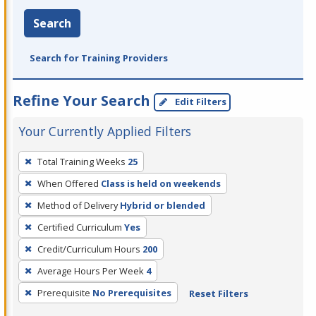
Search
Search for Training Providers
Refine Your Search
Edit Filters
Your Currently Applied Filters
To
Total Training Weeks
25
remove
When Offered
Class is held on weekends
a
filter,
Method of Delivery
Hybrid or blended
press
Certified Curriculum
Yes
Enter
Credit/Curriculum Hours
200
or
Average Hours Per Week
4
Spacebar.
Prerequisite
No Prerequisites
Reset Filters