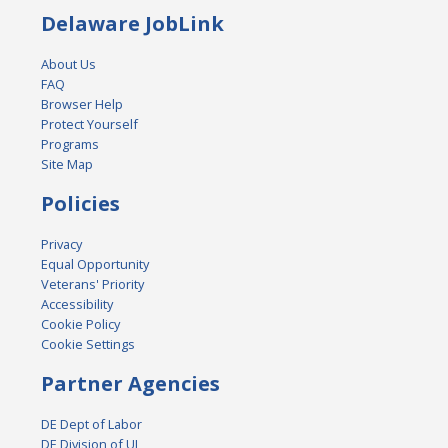
Delaware JobLink
About Us
FAQ
Browser Help
Protect Yourself
Programs
Site Map
Policies
Privacy
Equal Opportunity
Veterans' Priority
Accessibility
Cookie Policy
Cookie Settings
Partner Agencies
DE Dept of Labor
DE Division of UI