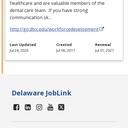
healthcare and are valuable members of the
dental care team. If you have strong
communication sk…
http://go.dtcc.edu/workforcedevelopment
Last Updated
Created
Renewal
Jul 24, 2026
Jul 06, 2017
Jul 01, 2027
Delaware JobLink