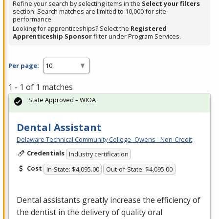
Refine your search by selecting items in the
Select your filters
section. Search matches are limited to 10,000 for site
performance.
Looking for apprenticeships? Select the
Registered
Apprenticeship Sponsor
filter under Program Services.
Per page:
1 - 1 of 1 matches
State Approved – WIOA
Dental Assistant
Delaware Technical Community College- Owens - Non-Credit
Credentials
Industry certification
Cost
In-State: $4,095.00
Out-of-State: $4,095.00
Dental assistants greatly increase the efficiency of
the dentist in the delivery of quality oral