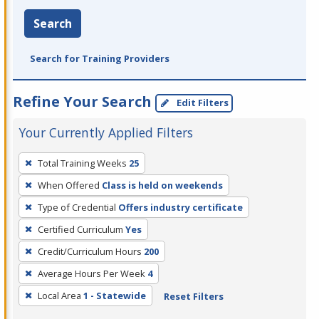
Search
Search for Training Providers
Refine Your Search
Edit Filters
Your Currently Applied Filters
To
Total Training Weeks
25
remove
When Offered
Class is held on weekends
a
filter,
Type of Credential
Offers industry certificate
press
Certified Curriculum
Yes
Enter
Credit/Curriculum Hours
200
or
Average Hours Per Week
4
Spacebar.
Local Area
1 - Statewide
Reset Filters