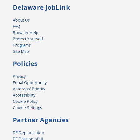
Delaware JobLink
About Us
FAQ
Browser Help
Protect Yourself
Programs
Site Map
Policies
Privacy
Equal Opportunity
Veterans' Priority
Accessibility
Cookie Policy
Cookie Settings
Partner Agencies
DE Dept of Labor
DE Division of UI