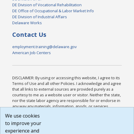
DE Division of Vocational Rehabilitation
DE Office of Occupational & Labor Market Info
DE Division of Industrial Affairs
Delaware Works
Contact Us
employment.training@delaware.gov
American Job Centers
DISCLAIMER: By using or accessing this website, I agree to its
Terms of Use and all other Policies. I acknowledge and agree
that all links to external sources are provided purely as a
courtesy to me as a website user or visitor. Neither the state,
nor the state labor agency are responsible for or endorse in
any way any materials, information, goods, or services
available through third-party linked sites, any privacy policies,
We use cookies
or any other practices of such sites. I acknowledge and
to improve your
agree that the Terms of Use and all other Policies for this
Website are available to me, and I have read the
Full
experience and