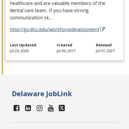
healthcare and are valuable members of the
dental care team. If you have strong
communication sk…
http://go.dtcc.edu/workforcedevelopment
Last Updated
Created
Renewal
Jul 24, 2026
Jul 06, 2017
Jul 01, 2027
Delaware JobLink