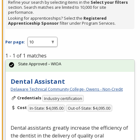
Refine your search by selecting items in the
Select your filters
section. Search matches are limited to 10,000 for site
performance.
Looking for apprenticeships? Select the
Registered
Apprenticeship Sponsor
filter under Program Services.
Per page:
1 - 1 of 1 matches
State Approved – WIOA
Dental Assistant
Delaware Technical Community College- Owens - Non-Credit
Credentials
Industry certification
Cost
In-State: $4,095.00
Out-of-State: $4,095.00
Dental assistants greatly increase the efficiency of
the dentist in the delivery of quality oral