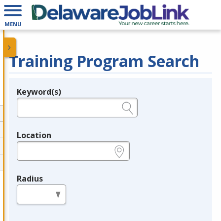
MENU
Training Program Search
Keyword(s)
Legend
e.g., provider name, FEIN, provider ID, etc.
Location
e.g., ZIP or City and State
Radius
in miles