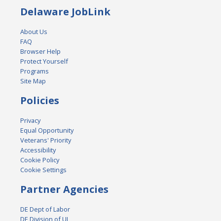
Delaware JobLink
About Us
FAQ
Browser Help
Protect Yourself
Programs
Site Map
Policies
Privacy
Equal Opportunity
Veterans' Priority
Accessibility
Cookie Policy
Cookie Settings
Partner Agencies
DE Dept of Labor
DE Division of UI