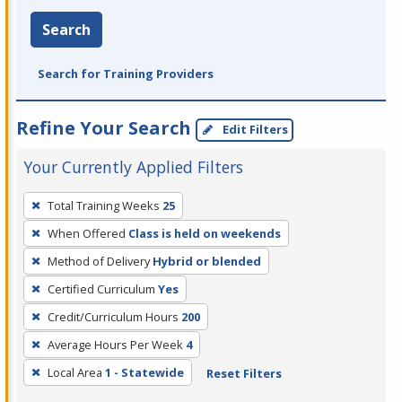
Search
Search for Training Providers
Refine Your Search
Edit Filters
Your Currently Applied Filters
To
Total Training Weeks
25
remove
When Offered
Class is held on weekends
a
filter,
Method of Delivery
Hybrid or blended
press
Certified Curriculum
Yes
Enter
Credit/Curriculum Hours
200
or
Average Hours Per Week
4
Spacebar.
Local Area
1 - Statewide
Reset Filters