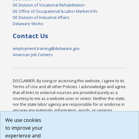
DE Division of Vocational Rehabilitation
DE Office of Occupational & Labor Market Info
DE Division of Industrial Affairs
Delaware Works
Contact Us
employment.training@delaware.gov
American Job Centers
DISCLAIMER: By using or accessing this website, I agree to its
Terms of Use and all other Policies. I acknowledge and agree
that all links to external sources are provided purely as a
courtesy to me as a website user or visitor. Neither the state,
nor the state labor agency are responsible for or endorse in
any way any materials, information, goods, or services
available through third-party linked sites, any privacy policies,
We use cookies
or any other practices of such sites. I acknowledge and
to improve your
agree that the Terms of Use and all other Policies for this
Website are available to me, and I have read the
Full
experience and