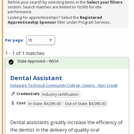
Refine your search by selecting items in the
Select your filters
section. Search matches are limited to 10,000 for site
performance.
Looking for apprenticeships? Select the
Registered
Apprenticeship Sponsor
filter under Program Services.
Per page:
1 - 1 of 1 matches
State Approved – WIOA
Dental Assistant
Delaware Technical Community College- Owens - Non-Credit
Credentials
Industry certification
Cost
In-State: $4,095.00
Out-of-State: $4,095.00
Dental assistants greatly increase the efficiency of
the dentist in the delivery of quality oral