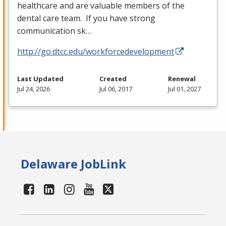
healthcare and are valuable members of the
dental care team. If you have strong
communication sk…
http://go.dtcc.edu/workforcedevelopment
Last Updated
Created
Renewal
Jul 24, 2026
Jul 06, 2017
Jul 01, 2027
Delaware JobLink