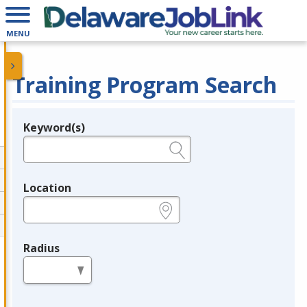
MENU
Training Program Search
Keyword(s)
Legend
e.g., provider name, FEIN, provider ID, etc.
Location
e.g., ZIP or City and State
Radius
in miles