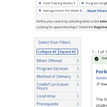
To
Total Training Weeks
1
Program Lengt
remove
Average Hours Per Week
4
Reset Filter
a
filter,
Refine your search by selecting items in the
Sele
press
Looking for apprenticeships? Select the
Registe
Enter
or
Spacebar.
Select Your Filters
1 - 1 of
Collapse All
Expand All
Sta
When Offered
Program Services
Fork
Method of Delivery
Sussex 
Credit/Curriculum
Cre
Hours
Local Area
The Su
Prerequisite
studen