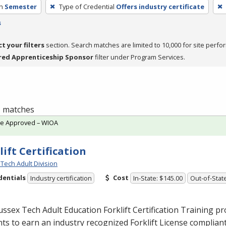
h
Semester
Type of Credential
Offers industry certificate
s
ct your filters
section. Search matches are limited to 10,000 for site perfo
red Apprenticeship Sponsor
filter under Program Services.
 1 matches
te Approved – WIOA
lift Certification
Tech Adult Division
dentials
Cost
Industry certification
In-State: $145.00
Out-of-Stat
ssex Tech Adult Education Forklift Certification Training 
ts to earn an industry recognized Forklift License complian