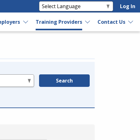
Log In
ployers
Training Providers
Contact Us
Search