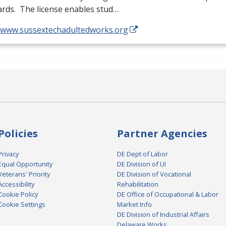
rds. The license enables stud…
//www.sussextechadultedworks.org
Policies
Partner Agencies
Privacy
DE Dept of Labor
Equal Opportunity
DE Division of UI
Veterans' Priority
DE Division of Vocational
Accessibility
Rehabilitation
Cookie Policy
DE Office of Occupational & Labor
Cookie Settings
Market Info
DE Division of Industrial Affairs
Delaware Works