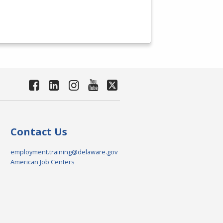
Contact Us
employment.training@delaware.gov
American Job Centers