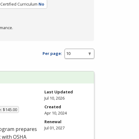
Certified Curriculum
No
rmance.
Per page:
Last Updated
Jul 10, 2026
Created
e: $145.00
Apr 10, 2024
Renewal
Jul 01, 2027
program prepares
t with
OSHA