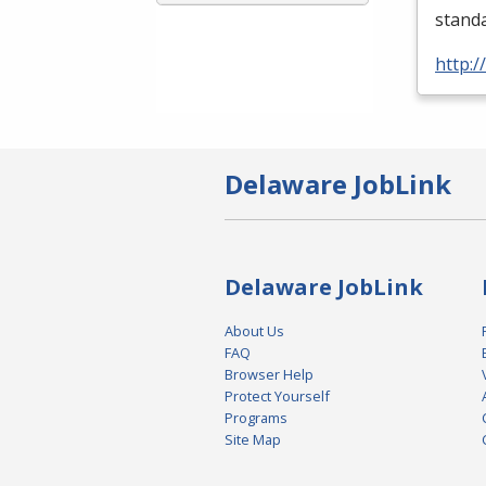
standa
http:
Delaware JobLink
Delaware JobLink
About Us
FAQ
Browser Help
Protect Yourself
Programs
Site Map