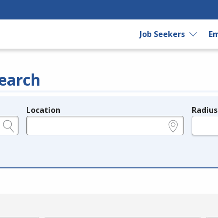
Job Seekers
Em
earch
Location
Radius
e.g., ZIP or City and State
in miles