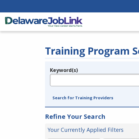
Training Program S
Keyword(s)
Legend
e.g., provider name, FEIN, provider ID, etc.
Search for Training Providers
Refine Your Search
Your Currently Applied Filters