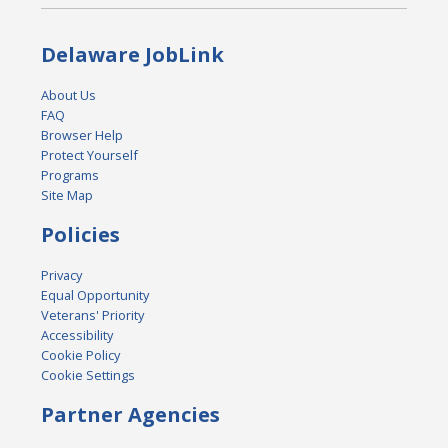
Delaware JobLink
About Us
FAQ
Browser Help
Protect Yourself
Programs
Site Map
Policies
Privacy
Equal Opportunity
Veterans' Priority
Accessibility
Cookie Policy
Cookie Settings
Partner Agencies