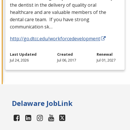
the dentist in the delivery of quality oral
healthcare and are valuable members of the
dental care team. If you have strong
communication sk…
http://go.dtcc.edu/workforcedevelopment
Last Updated
Created
Renewal
Jul 24, 2026
Jul 06, 2017
Jul 01, 2027
Delaware JobLink