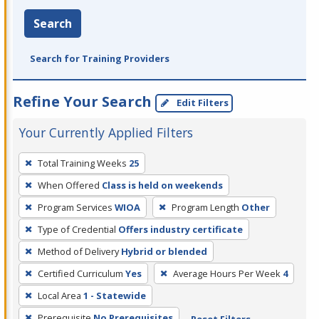
Search
Search for Training Providers
Refine Your Search
Edit Filters
Your Currently Applied Filters
To
Total Training Weeks
25
remove
When Offered
Class is held on weekends
a
filter,
Program Services
WIOA
Program Length
Other
press
Type of Credential
Offers industry certificate
Enter
Method of Delivery
Hybrid or blended
or
Certified Curriculum
Yes
Average Hours Per Week
4
Spacebar.
Local Area
1 - Statewide
Prerequisite
No Prerequisites
Reset Filters