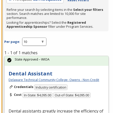
Refine your search by selecting items in the
Select your filters
section. Search matches are limited to 10,000 for site
performance.
Looking for apprenticeships? Select the
Registered
Apprenticeship Sponsor
filter under Program Services.
Per page:
1 - 1 of 1 matches
State Approved – WIOA
Dental Assistant
Delaware Technical Community College- Owens - Non-Credit
Credentials
Industry certification
Cost
In-State: $4,095.00
Out-of-State: $4,095.00
Dental assistants greatly increase the efficiency of