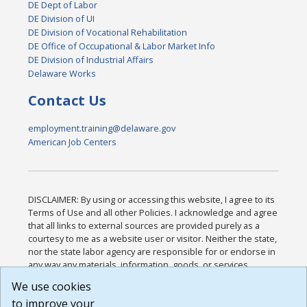
DE Dept of Labor
DE Division of UI
DE Division of Vocational Rehabilitation
DE Office of Occupational & Labor Market Info
DE Division of Industrial Affairs
Delaware Works
Contact Us
employment.training@delaware.gov
American Job Centers
DISCLAIMER: By using or accessing this website, I agree to its
Terms of Use and all other Policies. I acknowledge and agree
that all links to external sources are provided purely as a
courtesy to me as a website user or visitor. Neither the state,
nor the state labor agency are responsible for or endorse in
any way any materials, information, goods, or services
available through third-party linked sites, any privacy policies,
We use cookies
or any other practices of such sites. I acknowledge and
to improve your
agree that the Terms of Use and all other Policies for this