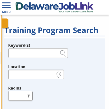
MENU
Training Program Search
Keyword(s)
Legend
e.g., provider name, FEIN, provider ID, etc.
Location
e.g., ZIP or City and State
Radius
in miles