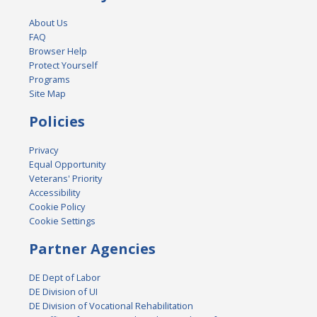
About Us
FAQ
Browser Help
Protect Yourself
Programs
Site Map
Policies
Privacy
Equal Opportunity
Veterans' Priority
Accessibility
Cookie Policy
Cookie Settings
Partner Agencies
DE Dept of Labor
DE Division of UI
DE Division of Vocational Rehabilitation