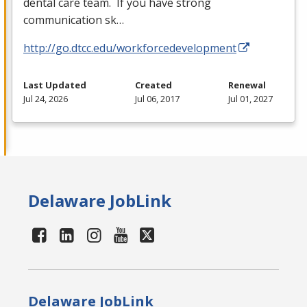
dental care team. If you have strong
communication sk…
http://go.dtcc.edu/workforcedevelopment
Last Updated
Created
Renewal
Jul 24, 2026
Jul 06, 2017
Jul 01, 2027
Delaware JobLink
Delaware JobLink