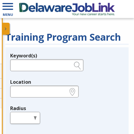
MENU
Training Program Search
Keyword(s)
Legend
e.g., provider name, FEIN, provider ID, etc.
Location
e.g., ZIP or City and State
Radius
in miles