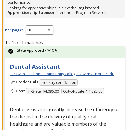
performance.
Looking for apprenticeships? Select the
Registered
Apprenticeship Sponsor
filter under Program Services.
Per page:
1 - 1 of 1 matches
State Approved – WIOA
Dental Assistant
Delaware Technical Community College- Owens - Non-Credit
Credentials
Industry certification
Cost
In-State: $4,095.00
Out-of-State: $4,095.00
Dental assistants greatly increase the efficiency of
the dentist in the delivery of quality oral
healthcare and are valuable members of the