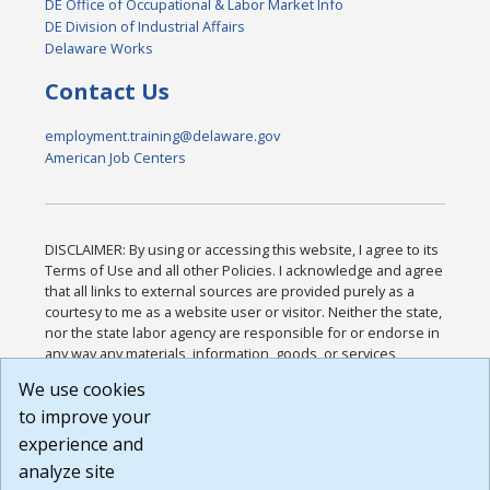
DE Office of Occupational & Labor Market Info
DE Division of Industrial Affairs
Delaware Works
Contact Us
employment.training@delaware.gov
American Job Centers
DISCLAIMER: By using or accessing this website, I agree to its
Terms of Use and all other Policies. I acknowledge and agree
that all links to external sources are provided purely as a
courtesy to me as a website user or visitor. Neither the state,
nor the state labor agency are responsible for or endorse in
any way any materials, information, goods, or services
available through third-party linked sites, any privacy policies,
We use cookies
or any other practices of such sites. I acknowledge and
to improve your
agree that the Terms of Use and all other Policies for this
Website are available to me, and I have read the
Full
experience and
Disclaimer
.
analyze site
Build: 185cbd2bac10e1bc83ab283352c24c0a9f3fd098 ,