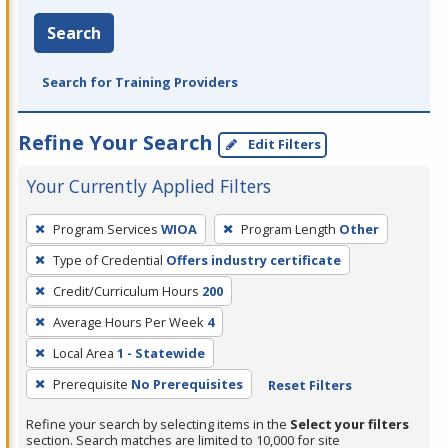
Search
Search for Training Providers
Refine Your Search
Edit Filters
Your Currently Applied Filters
To
Program Services
WIOA
Program Length
Other
remove
Type of Credential
Offers industry certificate
a
filter,
Credit/Curriculum Hours
200
press
Average Hours Per Week
4
Enter
Local Area
1 - Statewide
or
Prerequisite
No Prerequisites
Reset Filters
Spacebar.
Refine your search by selecting items in the
Select your filters
section. Search matches are limited to 10,000 for site