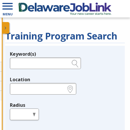
MENU
Training Program Search
Keyword(s)
Legend
e.g., provider name, FEIN, provider ID, etc.
Location
e.g., ZIP or City and State
Radius
in miles