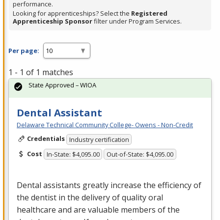
performance.
Looking for apprenticeships? Select the
Registered
Apprenticeship Sponsor
filter under Program Services.
Per page:
1 - 1 of 1 matches
State Approved – WIOA
Dental Assistant
Delaware Technical Community College- Owens - Non-Credit
Credentials
Industry certification
Cost
In-State: $4,095.00
Out-of-State: $4,095.00
Dental assistants greatly increase the efficiency of
the dentist in the delivery of quality oral
healthcare and are valuable members of the