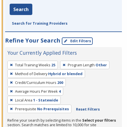
Search
Search for Training Providers
Refine Your Search
Edit Filters
Your Currently Applied Filters
To
Total Training Weeks
25
Program Length
Other
remove
Method of Delivery
Hybrid or blended
a
filter,
Credit/Curriculum Hours
200
press
Average Hours Per Week
4
Enter
Local Area
1 - Statewide
or
Prerequisite
No Prerequisites
Reset Filters
Spacebar.
Refine your search by selecting items in the
Select your filters
section. Search matches are limited to 10,000 for site