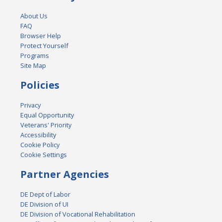
About Us
FAQ
Browser Help
Protect Yourself
Programs
Site Map
Policies
Privacy
Equal Opportunity
Veterans' Priority
Accessibility
Cookie Policy
Cookie Settings
Partner Agencies
DE Dept of Labor
DE Division of UI
DE Division of Vocational Rehabilitation