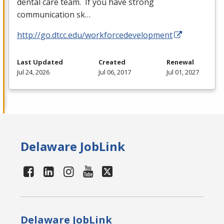
dental care team. If you have strong
communication sk…
http://go.dtcc.edu/workforcedevelopment
Last Updated
Created
Renewal
Jul 24, 2026
Jul 06, 2017
Jul 01, 2027
Delaware JobLink
Delaware JobLink