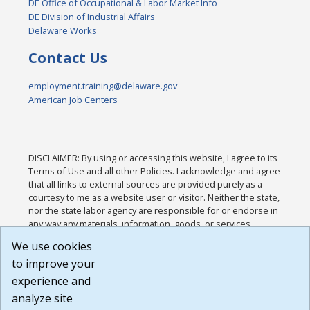
DE Office of Occupational & Labor Market Info
DE Division of Industrial Affairs
Delaware Works
Contact Us
employment.training@delaware.gov
American Job Centers
DISCLAIMER: By using or accessing this website, I agree to its
Terms of Use and all other Policies. I acknowledge and agree
that all links to external sources are provided purely as a
courtesy to me as a website user or visitor. Neither the state,
nor the state labor agency are responsible for or endorse in
any way any materials, information, goods, or services
available through third-party linked sites, any privacy policies,
We use cookies
or any other practices of such sites. I acknowledge and
to improve your
agree that the Terms of Use and all other Policies for this
Website are available to me, and I have read the
Full
experience and
Disclaimer
.
analyze site
Build: 185cbd2bac10e1bc83ab283352c24c0a9f3fd098 ,