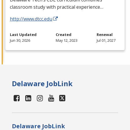
classroom study with practical experience…
http://www.dtcc.edu
Last Updated
Created
Renewal
Jun 30, 2026
May 12, 2023
Jul 01, 2027
Delaware JobLink
Delaware JobLink