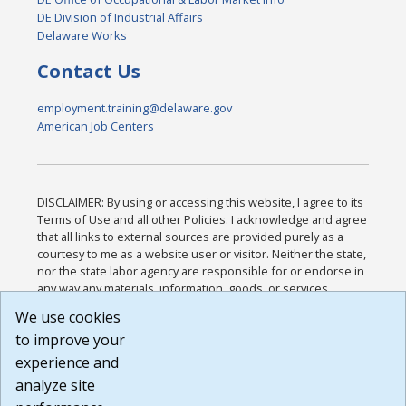
DE Division of Industrial Affairs
Delaware Works
Contact Us
employment.training@delaware.gov
American Job Centers
DISCLAIMER: By using or accessing this website, I agree to its
Terms of Use and all other Policies. I acknowledge and agree
that all links to external sources are provided purely as a
courtesy to me as a website user or visitor. Neither the state,
nor the state labor agency are responsible for or endorse in
any way any materials, information, goods, or services
available through third-party linked sites, any privacy policies,
We use cookies
or any other practices of such sites. I acknowledge and
to improve your
agree that the Terms of Use and all other Policies for this
Website are available to me, and I have read the
Full
experience and
Disclaimer
.
analyze site
Build: 185cbd2bac10e1bc83ab283352c24c0a9f3fd098 ,