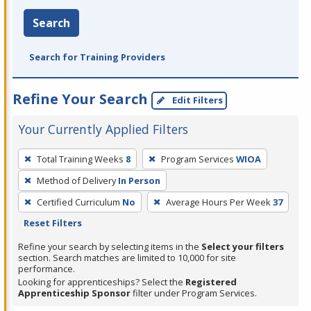
Search
Search for Training Providers
Refine Your Search
Edit Filters
Your Currently Applied Filters
To
Total Training Weeks
8
Program Services
WIOA
remove
Method of Delivery
In Person
a
filter,
Certified Curriculum
No
Average Hours Per Week
37
press
Reset Filters
Enter
Refine your search by selecting items in the
Select your filters
or
section. Search matches are limited to 10,000 for site
performance.
Spacebar.
Looking for apprenticeships? Select the
Registered
Apprenticeship Sponsor
filter under Program Services.