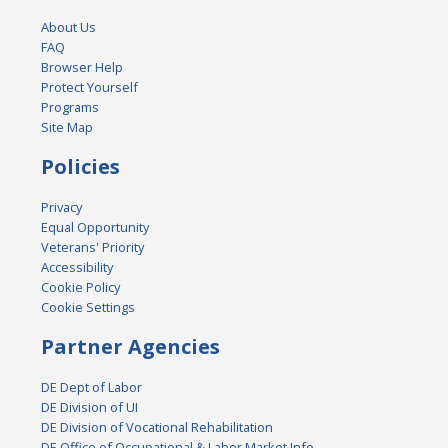
About Us
FAQ
Browser Help
Protect Yourself
Programs
Site Map
Policies
Privacy
Equal Opportunity
Veterans' Priority
Accessibility
Cookie Policy
Cookie Settings
Partner Agencies
DE Dept of Labor
DE Division of UI
DE Division of Vocational Rehabilitation
DE Office of Occupational & Labor Market Info