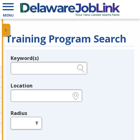
MENU
Training Program Search
Keyword(s)
Legend
e.g., provider name, FEIN, provider ID, etc.
Location
e.g., ZIP or City and State
Radius
in miles