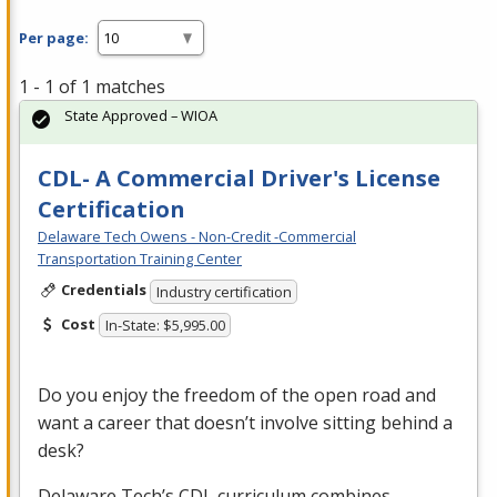
Per page:
1 - 1 of 1 matches
State Approved – WIOA
CDL- A Commercial Driver's License
Certification
Delaware Tech Owens - Non-Credit -Commercial
Transportation Training Center
Credentials
Industry certification
Cost
In-State: $5,995.00
Do you enjoy the freedom of the open road and
want a career that doesn’t involve sitting behind a
desk?
Delaware Tech’s
CDL
curriculum combines