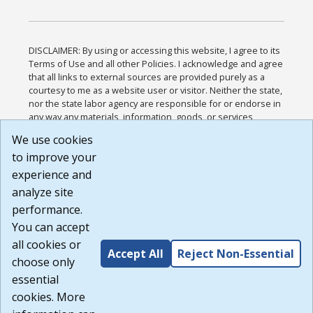
DISCLAIMER: By using or accessing this website, I agree to its
Terms of Use and all other Policies. I acknowledge and agree
that all links to external sources are provided purely as a
courtesy to me as a website user or visitor. Neither the state,
nor the state labor agency are responsible for or endorse in
any way any materials, information, goods, or services
available through third-party linked sites, any privacy policies,
We use cookies
or any other practices of such sites. I acknowledge and
to improve your
agree that the Terms of Use and all other Policies for this
Website are available to me, and I have read the
Full
experience and
Disclaimer
.
analyze site
Build: 185cbd2bac10e1bc83ab283352c24c0a9f3fd098 ,
performance.
1.131
You can accept
all cookies or
Accept All
Reject Non-Essential
choose only
essential
cookies. More