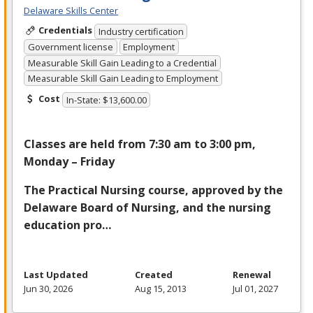
Delaware Skills Center
Credentials
Industry certification
Government license
Employment
Measurable Skill Gain Leading to a Credential
Measurable Skill Gain Leading to Employment
Cost
In-State: $13,600.00
Classes are held from 7:30 am to 3:00 pm,
Monday – Friday
The Practical Nursing course, approved by the
Delaware Board of Nursing, and the nursing
education pro…
Last Updated
Created
Renewal
Jun 30, 2026
Aug 15, 2013
Jul 01, 2027