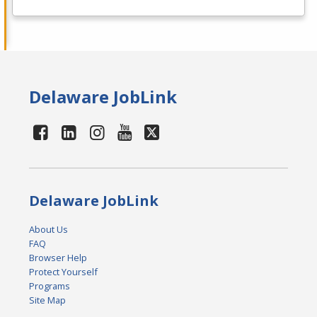
Delaware JobLink
Delaware JobLink
About Us
FAQ
Browser Help
Protect Yourself
Programs
Site Map