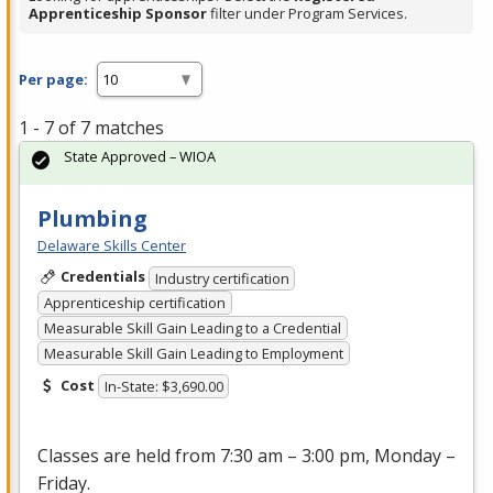
Apprenticeship Sponsor
filter under Program Services.
Per page:
1 - 7 of 7 matches
State Approved – WIOA
Plumbing
Delaware Skills Center
Credentials
Industry certification
Apprenticeship certification
Measurable Skill Gain Leading to a Credential
Measurable Skill Gain Leading to Employment
Cost
In-State: $3,690.00
Classes are held from 7:30 am – 3:00 pm, Monday –
Friday.