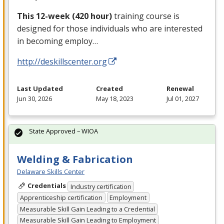
This 12-week (420 hour)
training course is
designed for those individuals who are interested
in becoming employ…
http://deskillscenter.org
Last Updated
Created
Renewal
Jun 30, 2026
May 18, 2023
Jul 01, 2027
State Approved – WIOA
Welding & Fabrication
Delaware Skills Center
Credentials
Industry certification
Apprenticeship certification
Employment
Measurable Skill Gain Leading to a Credential
Measurable Skill Gain Leading to Employment