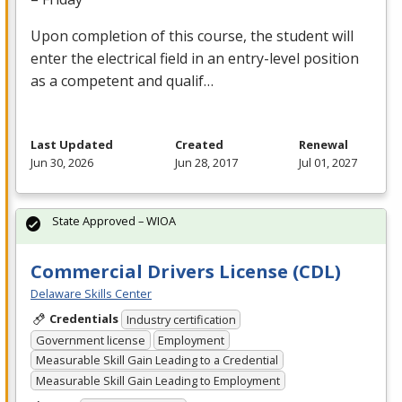
Upon completion of this course, the student will
enter the electrical field in an entry-level position
as a competent and qualif…
Last Updated
Created
Renewal
Jun 30, 2026
Jun 28, 2017
Jul 01, 2027
State Approved – WIOA
Commercial Drivers License (CDL)
Delaware Skills Center
Credentials
Industry certification
Government license
Employment
Measurable Skill Gain Leading to a Credential
Measurable Skill Gain Leading to Employment