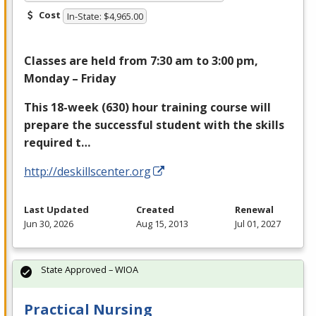
Cost
In-State: $4,965.00
Classes are held from 7:30 am to 3:00 pm,
Monday – Friday
This 18-week (630) hour training course will
prepare the successful student with the skills
required t…
http://deskillscenter.org
Last Updated
Created
Renewal
Jun 30, 2026
Aug 15, 2013
Jul 01, 2027
State Approved – WIOA
Practical Nursing