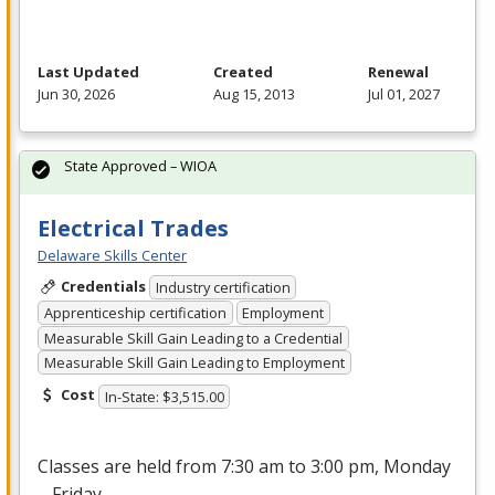
Last Updated
Created
Renewal
Jun 30, 2026
Aug 15, 2013
Jul 01, 2027
State Approved – WIOA
Electrical Trades
Delaware Skills Center
Credentials
Industry certification
Apprenticeship certification
Employment
Measurable Skill Gain Leading to a Credential
Measurable Skill Gain Leading to Employment
Cost
In-State: $3,515.00
Classes are held from 7:30 am to 3:00 pm, Monday
– Friday