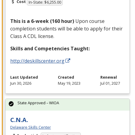
Cost
In-State: $6,255.00
This is a 6-week (160 hour)
Upon course
completion students will be able to apply for their
Class A
CDL
license.
Skills and Competencies Taught:
http://deskillscenter.org
Last Updated
Created
Renewal
Jun 30, 2026
May 19, 2023
Jul 01, 2027
State Approved – WIOA
C.N.A.
Delaware Skills Center