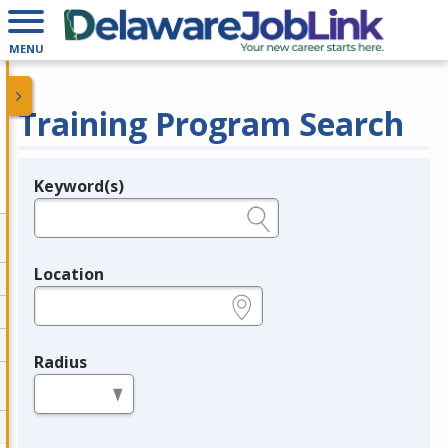
MENU
Training Program Search
Keyword(s)
Legend
e.g., provider name, FEIN, provider ID, etc.
Location
e.g., ZIP or City and State
Radius
in miles