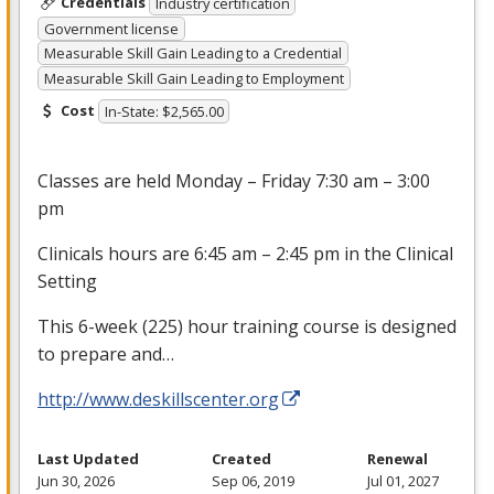
Credentials
Industry certification
Government license
Measurable Skill Gain Leading to a Credential
Measurable Skill Gain Leading to Employment
Cost
In-State: $2,565.00
Classes are held Monday – Friday 7:30 am – 3:00
pm
Clinicals hours are 6:45 am – 2:45 pm in the Clinical
Setting
This 6-week (225) hour training course is designed
to prepare and…
http://www.deskillscenter.org
Last Updated
Created
Renewal
Jun 30, 2026
Sep 06, 2019
Jul 01, 2027