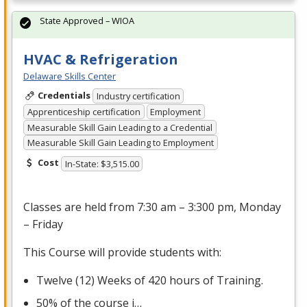
State Approved – WIOA
HVAC & Refrigeration
Delaware Skills Center
Credentials
Industry certification
Apprenticeship certification
Employment
Measurable Skill Gain Leading to a Credential
Measurable Skill Gain Leading to Employment
Cost
In-State: $3,515.00
Classes are held from 7:30 am – 3:300 pm, Monday
– Friday
This Course will provide students with:
Twelve (12) Weeks of 420 hours of Training.
50% of the course i…