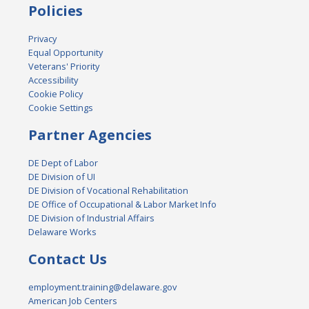
Policies
Privacy
Equal Opportunity
Veterans' Priority
Accessibility
Cookie Policy
Cookie Settings
Partner Agencies
DE Dept of Labor
DE Division of UI
DE Division of Vocational Rehabilitation
DE Office of Occupational & Labor Market Info
DE Division of Industrial Affairs
Delaware Works
Contact Us
employment.training@delaware.gov
American Job Centers