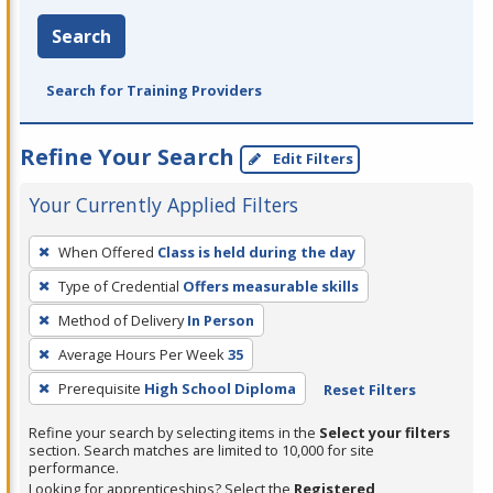
Search
Search for Training Providers
Refine Your Search
Edit Filters
Your Currently Applied Filters
To
When Offered
Class is held during the day
remove
Type of Credential
Offers measurable skills
a
filter,
Method of Delivery
In Person
press
Average Hours Per Week
35
Enter
Prerequisite
High School Diploma
Reset Filters
or
Spacebar.
Refine your search by selecting items in the
Select your filters
section. Search matches are limited to 10,000 for site
performance.
Looking for apprenticeships? Select the
Registered