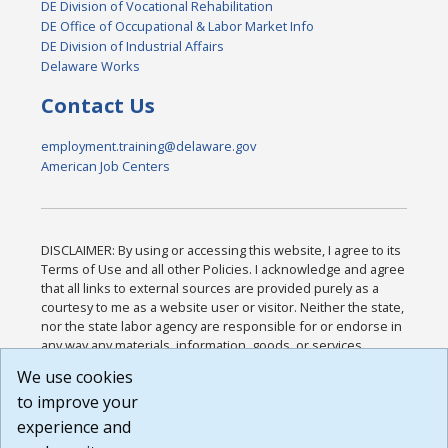
DE Division of Vocational Rehabilitation
DE Office of Occupational & Labor Market Info
DE Division of Industrial Affairs
Delaware Works
Contact Us
employment.training@delaware.gov
American Job Centers
DISCLAIMER: By using or accessing this website, I agree to its
Terms of Use and all other Policies. I acknowledge and agree
that all links to external sources are provided purely as a
courtesy to me as a website user or visitor. Neither the state,
nor the state labor agency are responsible for or endorse in
any way any materials, information, goods, or services
available through third-party linked sites, any privacy policies,
We use cookies
or any other practices of such sites. I acknowledge and
to improve your
agree that the Terms of Use and all other Policies for this
Website are available to me, and I have read the
Full
experience and
Disclaimer
.