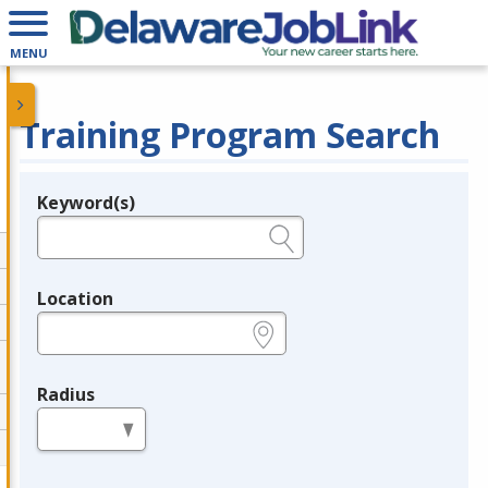
MENU
Training Program Search
Keyword(s)
Legend
e.g., provider name, FEIN, provider ID, etc.
Location
e.g., ZIP or City and State
Radius
in miles