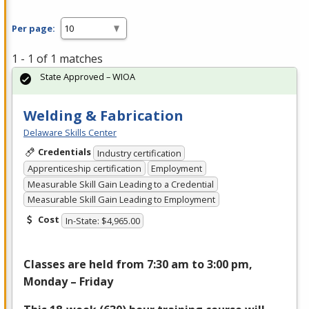
Per page:
1 - 1 of 1 matches
State Approved – WIOA
Welding & Fabrication
Delaware Skills Center
Credentials
Industry certification
Apprenticeship certification
Employment
Measurable Skill Gain Leading to a Credential
Measurable Skill Gain Leading to Employment
Cost
In-State: $4,965.00
Classes are held from 7:30 am to 3:00 pm,
Monday – Friday