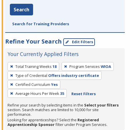
Search
Search for Training Providers
Refine Your Search
Edit Filters
Your Currently Applied Filters
To
Total Training Weeks
18
Program Services
WIOA
remove
Type of Credential
Offers industry certificate
a
filter,
Certified Curriculum
Yes
press
Average Hours Per Week
35
Reset Filters
Enter
Refine your search by selecting items in the
Select your filters
or
section. Search matches are limited to 10,000 for site
Spacebar.
performance.
Looking for apprenticeships? Select the
Registered
Apprenticeship Sponsor
filter under Program Services.