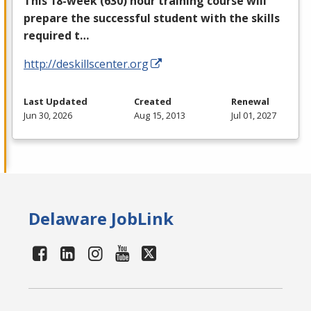
This 18-week (630) hour training course will
prepare the successful student with the skills
required t…
http://deskillscenter.org
Last Updated
Created
Renewal
Jun 30, 2026
Aug 15, 2013
Jul 01, 2027
Delaware JobLink