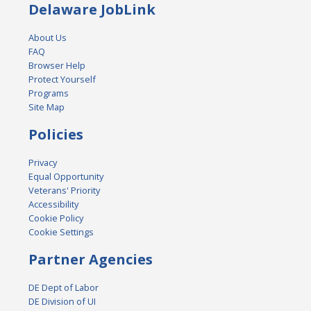
Delaware JobLink
About Us
FAQ
Browser Help
Protect Yourself
Programs
Site Map
Policies
Privacy
Equal Opportunity
Veterans' Priority
Accessibility
Cookie Policy
Cookie Settings
Partner Agencies
DE Dept of Labor
DE Division of UI