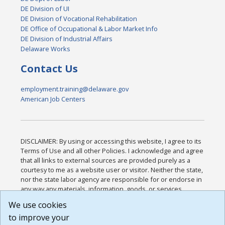
DE Division of UI
DE Division of Vocational Rehabilitation
DE Office of Occupational & Labor Market Info
DE Division of Industrial Affairs
Delaware Works
Contact Us
employment.training@delaware.gov
American Job Centers
DISCLAIMER: By using or accessing this website, I agree to its
Terms of Use and all other Policies. I acknowledge and agree
that all links to external sources are provided purely as a
courtesy to me as a website user or visitor. Neither the state,
nor the state labor agency are responsible for or endorse in
any way any materials, information, goods, or services
available through third-party linked sites, any privacy policies,
We use cookies
or any other practices of such sites. I acknowledge and
to improve your
agree that the Terms of Use and all other Policies for this