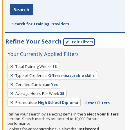
Search
Search for Training Providers
Refine Your Search
Edit Filters
Your Currently Applied Filters
To
Total Training Weeks
18
remove
Type of Credential
Offers measurable skills
a
filter,
Certified Curriculum
Yes
press
Average Hours Per Week
35
Enter
Prerequisite
High School Diploma
Reset Filters
or
Spacebar.
Refine your search by selecting items in the
Select your filters
section. Search matches are limited to 10,000 for site
performance.
Looking for apprenticeships? Select the
Registered