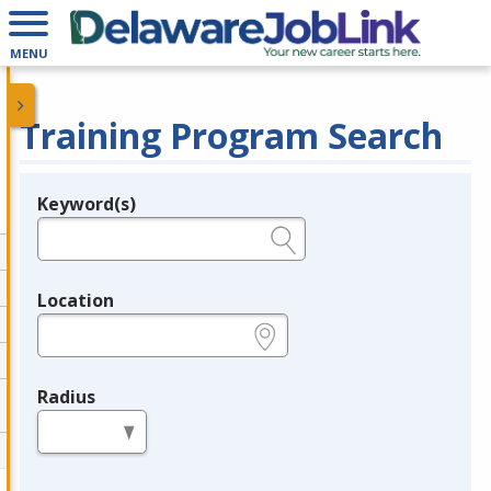
MENU
Training Program Search
Keyword(s)
Legend
e.g., provider name, FEIN, provider ID, etc.
Location
e.g., ZIP or City and State
Radius
in miles