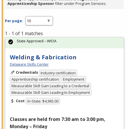
Apprenticeship Sponsor
filter under Program Services.
Per page:
1 - 1 of 1 matches
State Approved – WIOA
Welding & Fabrication
Delaware Skills Center
Credentials
Industry certification
Apprenticeship certification
Employment
Measurable Skill Gain Leading to a Credential
Measurable Skill Gain Leading to Employment
Cost
In-State: $4,965.00
Classes are held from 7:30 am to 3:00 pm,
Monday – Friday