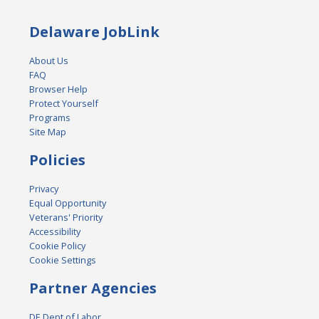
Delaware JobLink
About Us
FAQ
Browser Help
Protect Yourself
Programs
Site Map
Policies
Privacy
Equal Opportunity
Veterans' Priority
Accessibility
Cookie Policy
Cookie Settings
Partner Agencies
DE Dept of Labor