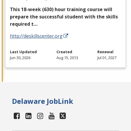
This 18-week (630) hour training course will
prepare the successful student with the skills
required t…
http://deskillscenter.org
Last Updated
Created
Renewal
Jun 30, 2026
Aug 15, 2013
Jul 01, 2027
Delaware JobLink