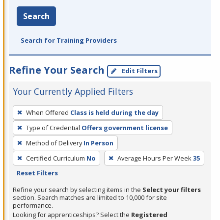
Search
Search for Training Providers
Refine Your Search
Edit Filters
Your Currently Applied Filters
To
When Offered
Class is held during the day
remove
Type of Credential
Offers government license
a
filter,
Method of Delivery
In Person
press
Certified Curriculum
No
Average Hours Per Week
35
Enter
Reset Filters
or
Refine your search by selecting items in the
Select your filters
Spacebar.
section. Search matches are limited to 10,000 for site
performance.
Looking for apprenticeships? Select the
Registered