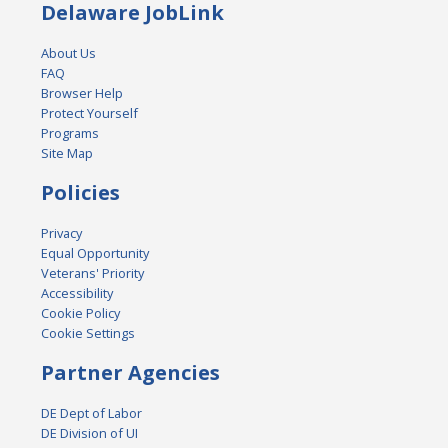
Delaware JobLink
About Us
FAQ
Browser Help
Protect Yourself
Programs
Site Map
Policies
Privacy
Equal Opportunity
Veterans' Priority
Accessibility
Cookie Policy
Cookie Settings
Partner Agencies
DE Dept of Labor
DE Division of UI