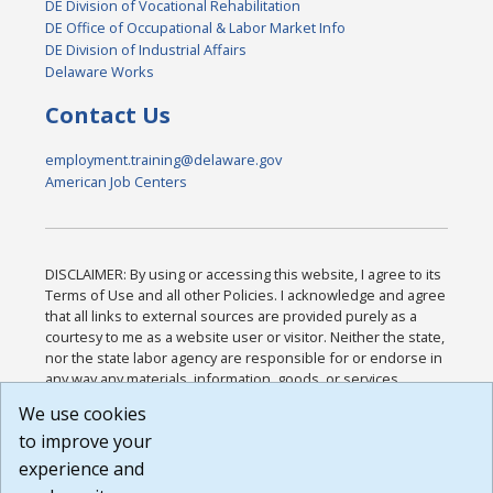
DE Division of Vocational Rehabilitation
DE Office of Occupational & Labor Market Info
DE Division of Industrial Affairs
Delaware Works
Contact Us
employment.training@delaware.gov
American Job Centers
DISCLAIMER: By using or accessing this website, I agree to its
Terms of Use and all other Policies. I acknowledge and agree
that all links to external sources are provided purely as a
courtesy to me as a website user or visitor. Neither the state,
nor the state labor agency are responsible for or endorse in
any way any materials, information, goods, or services
available through third-party linked sites, any privacy policies,
We use cookies
or any other practices of such sites. I acknowledge and
to improve your
agree that the Terms of Use and all other Policies for this
Website are available to me, and I have read the
Full
experience and
Disclaimer
.