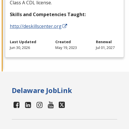
Class A
CDL
license.
Skills and Competencies Taught:
http://deskillscenter.org
Last Updated
Created
Renewal
Jun 30, 2026
May 19, 2023
Jul 01, 2027
Delaware JobLink