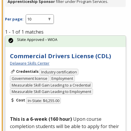
Apprenticeship Sponsor
filter under Program Services.
Per page:
1 - 1 of 1 matches
State Approved – WIOA
Commercial Drivers License (CDL)
Delaware Skills Center
Credentials
Industry certification
Government license
Employment
Measurable Skill Gain Leading to a Credential
Measurable Skill Gain Leading to Employment
Cost
In-State: $6,255.00
This is a 6-week (160 hour)
Upon course
completion students will be able to apply for their