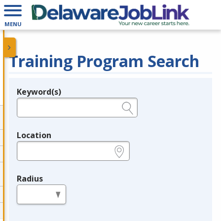
MENU
Training Program Search
Keyword(s)
Legend
e.g., provider name, FEIN, provider ID, etc.
Location
e.g., ZIP or City and State
Radius
in miles