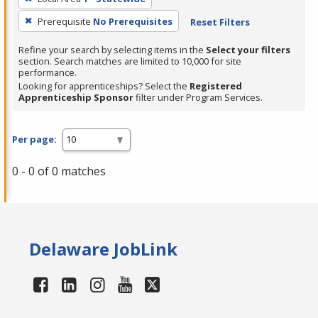
Prerequisite
No Prerequisites
Reset Filters
Refine your search by selecting items in the
Select your filters
section. Search matches are limited to 10,000 for site
performance.
Looking for apprenticeships? Select the
Registered
Apprenticeship Sponsor
filter under Program Services.
Per page:
0 - 0 of 0 matches
Delaware JobLink