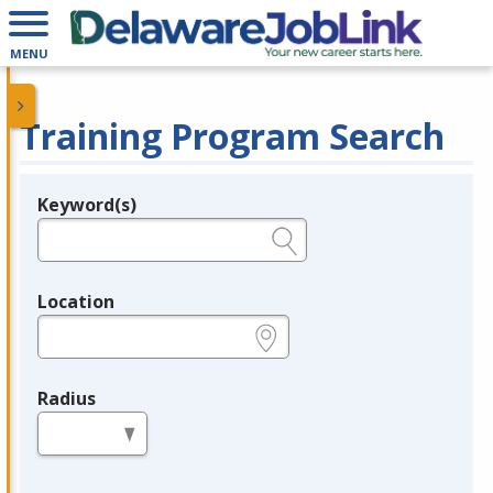
MENU
Training Program Search
Keyword(s)
Legend
e.g., provider name, FEIN, provider ID, etc.
Location
e.g., ZIP or City and State
Radius
in miles