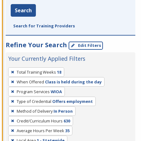
Search
Search for Training Providers
Refine Your Search
Edit Filters
Your Currently Applied Filters
To
Total Training Weeks
18
remove
When Offered
Class is held during the day
a
filter,
Program Services
WIOA
press
Type of Credential
Offers employment
Enter
Method of Delivery
In Person
or
Credit/Curriculum Hours
630
Spacebar.
Average Hours Per Week
35
Local Area
1 - Statewide