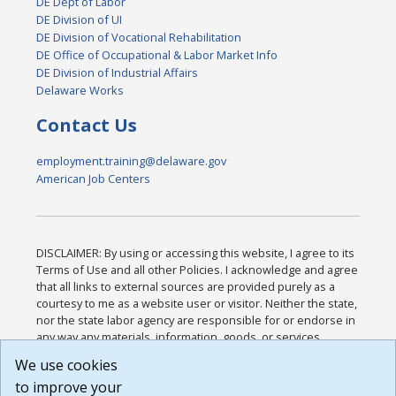
DE Dept of Labor
DE Division of UI
DE Division of Vocational Rehabilitation
DE Office of Occupational & Labor Market Info
DE Division of Industrial Affairs
Delaware Works
Contact Us
employment.training@delaware.gov
American Job Centers
DISCLAIMER: By using or accessing this website, I agree to its
Terms of Use and all other Policies. I acknowledge and agree
that all links to external sources are provided purely as a
courtesy to me as a website user or visitor. Neither the state,
nor the state labor agency are responsible for or endorse in
any way any materials, information, goods, or services
available through third-party linked sites, any privacy policies,
We use cookies
or any other practices of such sites. I acknowledge and
to improve your
agree that the Terms of Use and all other Policies for this