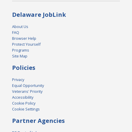
Delaware JobLink
About Us
FAQ
Browser Help
Protect Yourself
Programs
Site Map
Policies
Privacy
Equal Opportunity
Veterans' Priority
Accessibility
Cookie Policy
Cookie Settings
Partner Agencies